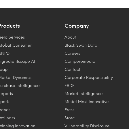
Products
Company
ield Services
About
Global Consumer
Black Swan Data
GNPD
Careers
Ingredientscape AI
Comperemedia
Leap
Contact
Market Dynamics
Corporate Responsibility
Purchase Intelligence
ERDF
Reports
Market Intelligence
Spark
Mintel Most Innovative
Trends
Press
Wellness
Store
Winning Innovation
Vulnerability Disclosure