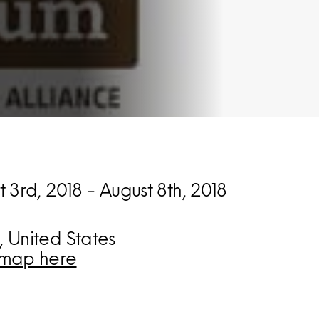
 3rd, 2018 - August 8th, 2018
 United States
map here