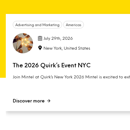
Advertising and Marketing
Americas
July 29th, 2026
New York, United States
The 2026 Quirk’s Event NYC
Join Mintel at Quirk’s New York 2026 Mintel is excited to exh
Discover more