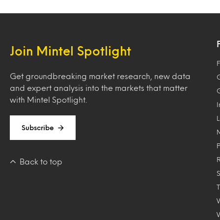
Join Mintel Spotlight
F
Get groundbreaking market research, new data
and expert analysis into the markets that matter
with Mintel Spotlight.
Subscribe
Back to top