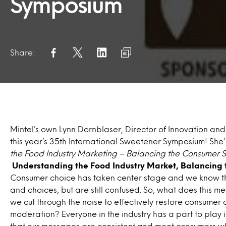
Symposium
Share:
Mintel’s own Lynn Dornblaser, Director of Innovation and 
this year’s 35th International Sweetener Symposium! She
the Food Industry Marketing – Balancing the Consumer S
Understanding the Food Industry Market, Balancing 
Consumer choice has taken center stage and we know t
and choices, but are still confused. So, what does this m
we cut through the noise to effectively restore consume
moderation? Everyone in the industry has a part to play 
that our messages are consistent and meet consumers whe