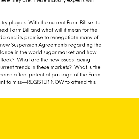
try players. With the current Farm Bill set to
ext Farm Bill and what will it mean for the
nda and its promise to renegotiate many of
he new Suspension Agreements regarding the
alance in the world sugar market and how
outlook? What are the new issues facing
rent trends in these markets? What is the
tcome affect potential passage of the Farm
ant to miss—
REGISTER NOW
to attend this