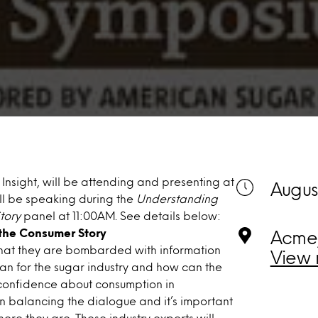
Insight, will be attending and presenting at
August
’ll be speaking during the
Understanding
tory
panel at 11:00AM. See details below:
the Consumer Story
Acme,
hat they are bombarded with information
View 
ean for the sugar industry and how can the
r confidence about consumption in
in balancing the dialogue and it’s important
re they are. These industry experts will