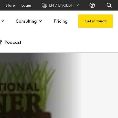
Store
Login
EN / ENGLISH
Consulting
Pricing
Get in touch
Podcast