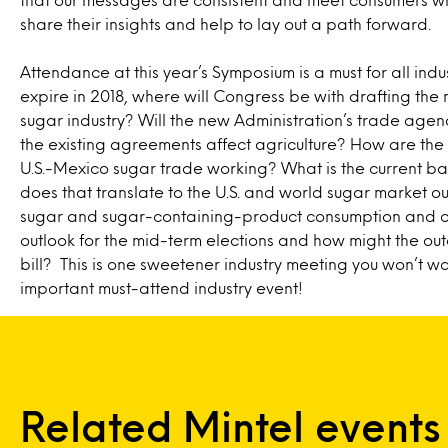
share their insights and help to lay out a path forward.
Attendance at this year’s Symposium is a must for all indus
expire in 2018, where will Congress be with drafting the n
sugar industry? Will the new Administration’s trade age
the existing agreements affect agriculture? How are t
U.S.-Mexico sugar trade working? What is the current b
does that translate to the U.S. and world sugar market 
sugar and sugar-containing-product consumption and cur
outlook for the mid-term elections and how might the ou
bill? This is one sweetener industry meeting you won’t w
important must-attend industry event!
Related Mintel events