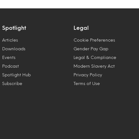
Spotlight
Legal
Articles
Cookie Preferences
Downloads
Gender Pay Gap
Events
Legal & Compliance
Podcast
Modern Slavery Act
Spotlight Hub
Privacy Policy
Subscribe
Terms of Use