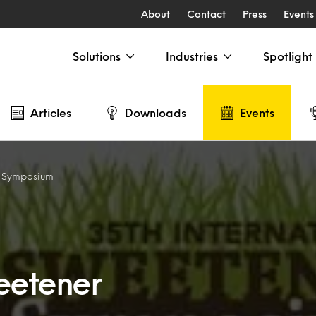
About
Contact
Press
Events
Solutions
Industries
Spotlight
Articles
Downloads
Events
r Symposium
weetener