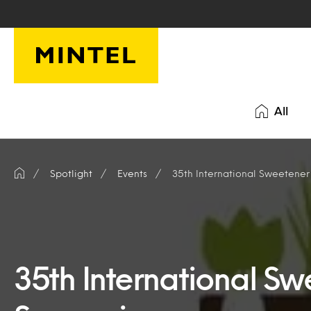
Skip to main content
All
Spotlight
Events
35th International Sweetene
35th International S