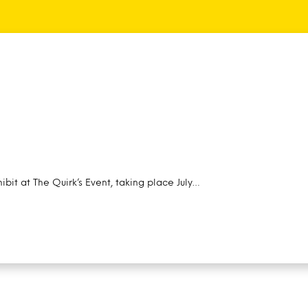
ibit at The Quirk’s Event, taking place July…