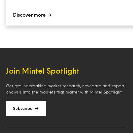
Discover more
Join Mintel Spotlight
Get groundbreaking market research, new data and expert
analysis into the markets that matter with Mintel Spotlight.
Subscribe