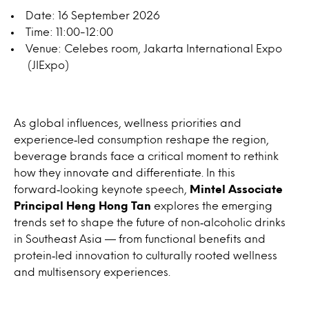
Date: 16 September 2026
Time: 11:00-12:00
Venue: Celebes room, Jakarta International Expo
(JIExpo)
As global influences, wellness priorities and
experience‑led consumption reshape the region,
beverage brands face a critical moment to rethink
how they innovate and differentiate. In this
forward‑looking keynote speech,
Mintel Associate
Principal Heng Hong Tan
explores the emerging
trends set to shape the future of non‑alcoholic drinks
in Southeast Asia — from functional benefits and
protein‑led innovation to culturally rooted wellness
and multisensory experiences.