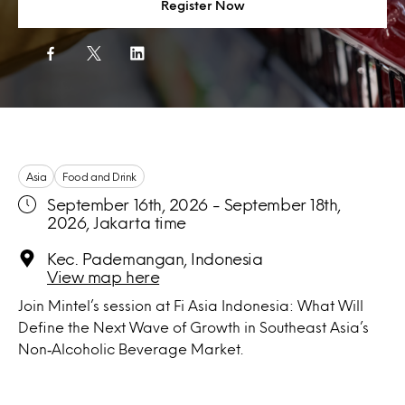
Register Now
Asia
Food and Drink
September 16th, 2026 - September 18th,
2026, Jakarta time
Kec. Pademangan, Indonesia
View map here
Join Mintel’s session at Fi Asia Indonesia: What Will
Define the Next Wave of Growth in Southeast Asia’s
Non‑Alcoholic Beverage Market.