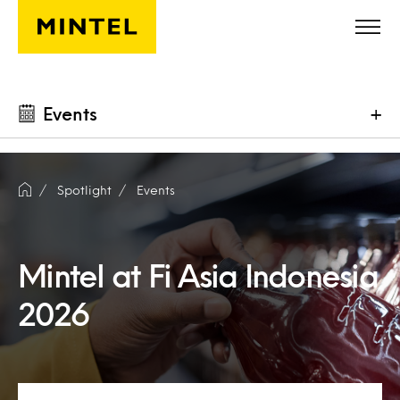
Skip to main content
Events
+
Spotlight
Events
Mintel at Fi Asia Indonesia
2026