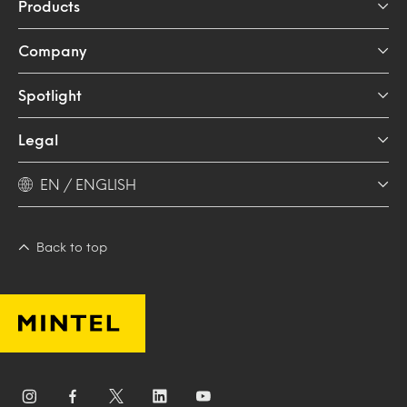
Products
Company
Spotlight
Legal
EN / ENGLISH
Back to top