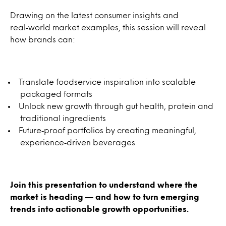
Drawing on the latest consumer insights and
real‑world market examples, this session will reveal
how brands can:
Translate foodservice inspiration into scalable
packaged formats
Unlock new growth through gut health, protein and
traditional ingredients
Future‑proof portfolios by creating meaningful,
experience‑driven beverages
Join this presentation to understand where the
market is heading — and how to turn emerging
trends into actionable growth opportunities.