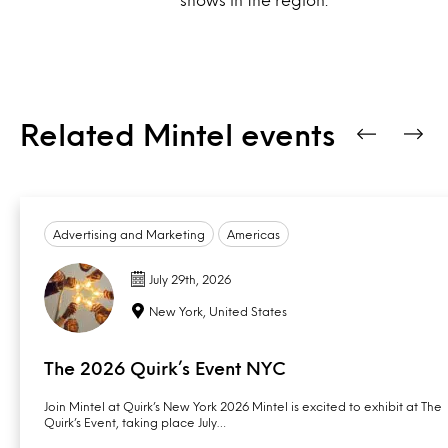
Related Mintel events
Advertising and Marketing
Americas
July 29th, 2026
New York, United States
The 2026 Quirk’s Event NYC
Join Mintel at Quirk’s New York 2026 Mintel is excited to exhibit at The
Quirk’s Event, taking place July…