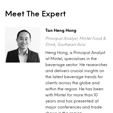
Meet The Expert
Tan Heng Hong
Principal Analyst, Mintel Food &
Drink, Southeast Asia
Heng Hong, a Principal Analyst
at Mintel, specialises in the
beverage sector. He researches
and delivers crucial insights on
the latest beverage trends for
clients across the globe and
within the region. He has been
with Mintel for more than 10
years and has presented at
major conferences and trade
shows in the region.