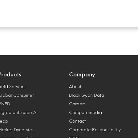
Products
Company
ield Services
About
Global Consumer
Black Swan Data
GNPD
Careers
Ingredientscape AI
Comperemedia
Leap
Contact
Market Dynamics
Corporate Responsibility