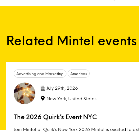
Related Mintel events
Advertising and Marketing
Americas
July 29th, 2026
New York, United States
The 2026 Quirk’s Event NYC
Join Mintel at Quirk’s New York 2026 Mintel is excited to exh