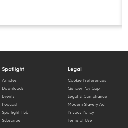
Spotlight
Legal
Articles
Cookie Preferences
Downloads
Gender Pay Gap
Events
Legal & Compliance
Podcast
Modern Slavery Act
Spotlight Hub
Privacy Policy
Subscribe
Terms of Use