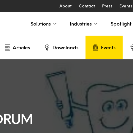
About
Contact
Press
Events
Solutions
Industries
Spotlight
Articles
Downloads
Events
FORUM