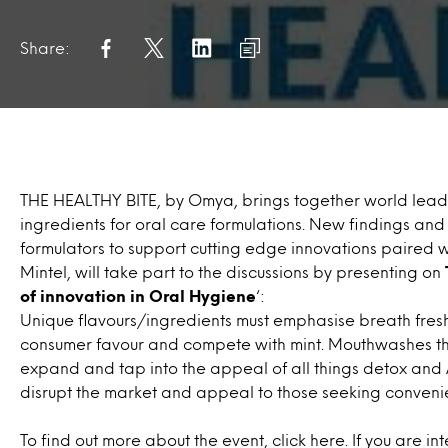
Share:
THE HEALTHY BITE, by Omya, brings together world leadi
ingredients for oral care formulations. New findings and
formulators to support cutting edge innovations paired
Mintel, will take part to the discussions by presenting on
of innovation in Oral Hygiene
‘:
Unique flavours/ingredients must emphasise breath fres
consumer favour and compete with mint. Mouthwashes that
expand and tap into the appeal of all things detox and 
disrupt the market and appeal to those seeking conveni
To find out more about the event,
click here
. If you are i