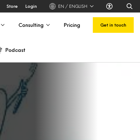
Store
Login
EN / ENGLISH
Consulting
Pricing
Get in touch
Podcast