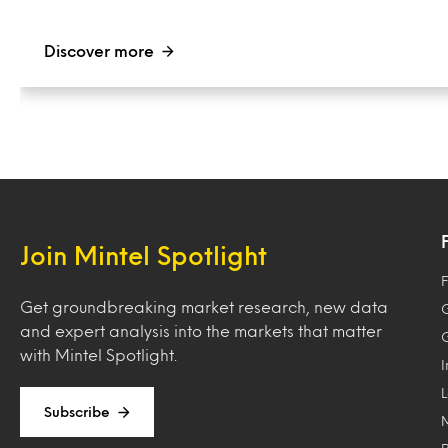
Discover more
Join Mintel Spotlight
F
Get groundbreaking market research, new data
and expert analysis into the markets that matter
with Mintel Spotlight.
Subscribe