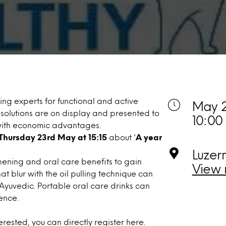
ng experts for functional and active
May 2
 solutions are on display and presented to
10:00
 with economic advantages.
Thursday 23rd May at 15:15
about ‘
A year
Luzer
hening and oral care benefits to gain
View 
 blur with the oil pulling technique can
Ayuvedic. Portable oral care drinks can
ence.
nterested, you can directly
register here
.