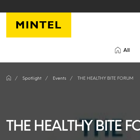
Skip to main content
All
Spotlight
Events
THE HEALTHY BITE FORUM
THE HEALTHY BITE 