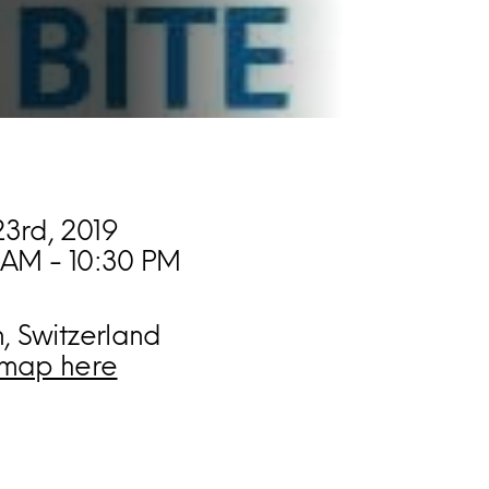
3rd, 2019
 AM - 10:30 PM
n, Switzerland
map here