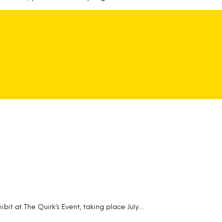
ibit at The Quirk’s Event, taking place July…