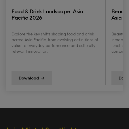
Food & Drink Landscape: Asia
Beauty
Pacific 2026
Asia Pa
Explore the key shifts shaping food and drink
Beauty an
across Asia Pacific, from evolving definitions of
increasin
value to everyday performance and culturally
functiona
relevant innovation.
consumer 
Download
Down