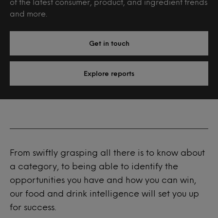
of the latest consumer, product, and ingredient trends
and more.
Get in touch
Explore reports
From swiftly grasping all there is to know about
a category, to being able to identify the
opportunities you have and how you can win,
our food and drink intelligence will set you up
for success.