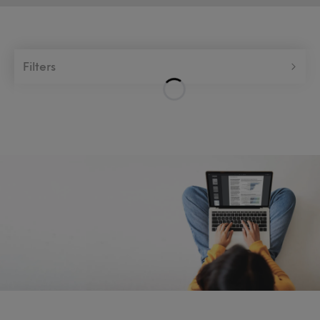
Filters