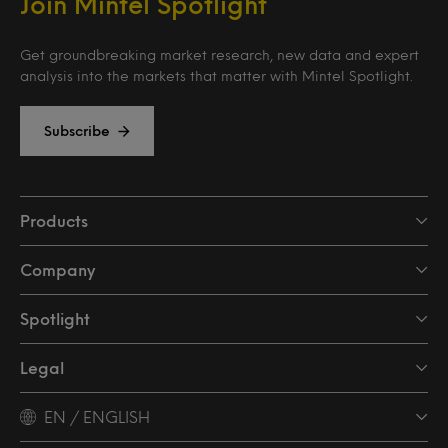
Join Mintel Spotlight
Get groundbreaking market research, new data and expert
analysis into the markets that matter with Mintel Spotlight.
Subscribe
Products
Company
Spotlight
Legal
EN / ENGLISH