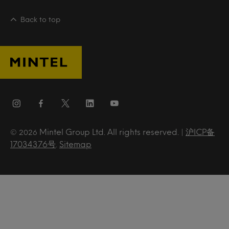
Back to top
Mintel Group Ltd. All rights reserved. |
沪ICP备
© 2026
17034376号
.
Sitemap