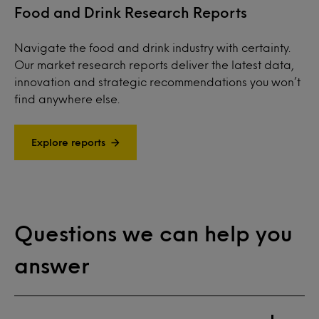
Food and Drink Research Reports
Navigate the food and drink industry with certainty.
Our market research reports deliver the latest data,
innovation and strategic recommendations you won’t
find anywhere else.
Explore reports
Questions we can help you
answer