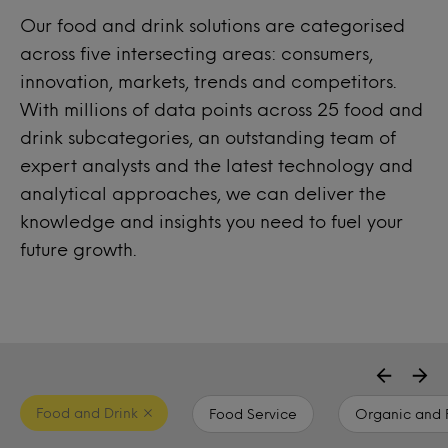
Our food and drink solutions are categorised
across five intersecting areas: consumers,
innovation, markets, trends and competitors.
With millions of data points across 25 food and
drink subcategories, an outstanding team of
expert analysts and the latest technology and
analytical approaches, we can deliver the
knowledge and insights you need to fuel your
future growth.
Food and Drink
Food Service
Organic and 