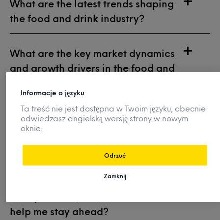
What are the latest trends shaping
the food and drink industry?
What are the key market dynamics
and growth drivers in the food and
beverage industry?
Informacje o języku
Ta treść nie jest dostępna w Twoim języku, obecnie
What flavours and ingredients
odwiedzasz angielską wersję strony w nowym
oknie.
should I use in future product
innovations?
Odrzuć
Zamknij
How do my competitors position
their products, and how can Mintel
help me stay ahead?