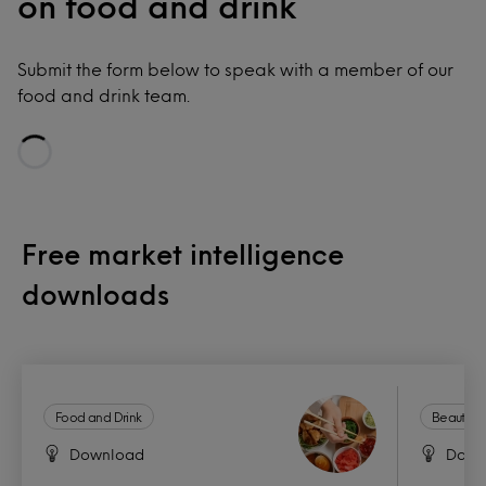
on food and drink
Submit the form below to speak with a member of our
food and drink team.
Loading...
Free market intelligence
downloads
Food and Drink
Beauty a
Download
Down