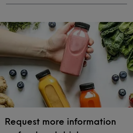
Request more information