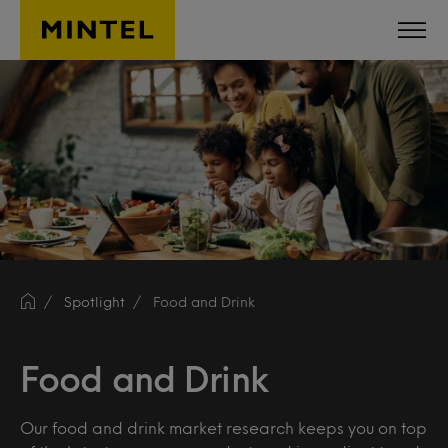
Skip to main content
Spotlight
Food and Drink
Food and Drink
Our food and drink market research keeps you on top