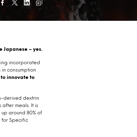
e Japanese – yes.
eing incorporated
n in consumption
to innovate to
n-derived dextrin
after meals. It is
e up around 80% of
 for Specific