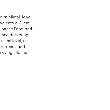
n at Mintel. Jane
ng onto a Client
s on the Food and
ience delivering
lient level, as
ior Trends and
moving into the