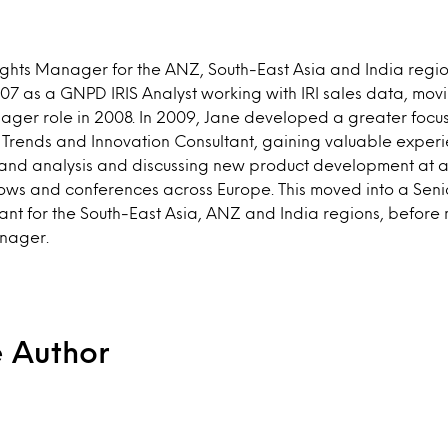
sights Manager for the ANZ, South-East Asia and India regio
007 as a GNPD IRIS Analyst working with IRI sales data, movi
er role in 2008. In 2009, Jane developed a greater focu
a Trends and Innovation Consultant, gaining valuable exper
and analysis and discussing new product development at a c
hows and conferences across Europe. This moved into a Sen
ant for the South-East Asia, ANZ and India regions, before 
anager.
e Author