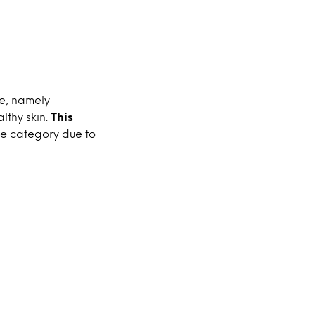
ce, namely
lthy skin.
This
e category due to