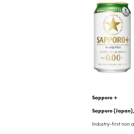
Sapporo +
Sapporo (Japan),
Industry-first non 