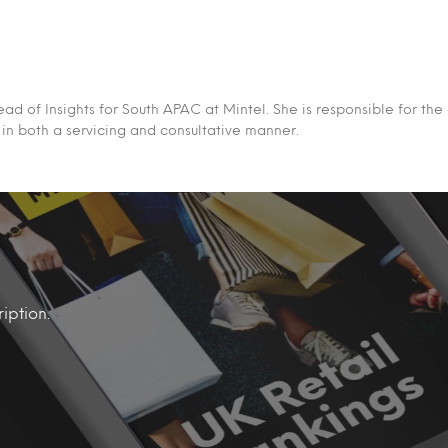
ead of Insights for South APAC at Mintel. She is responsible for the 
s in both a servicing and consultative manner.
iption.