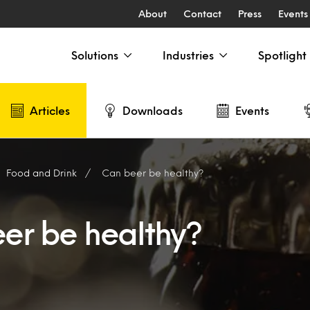
About
Contact
Press
Events
Solutions
Industries
Spotlight
Articles
Downloads
Events
Food and Drink
Can beer be healthy?
er be healthy?