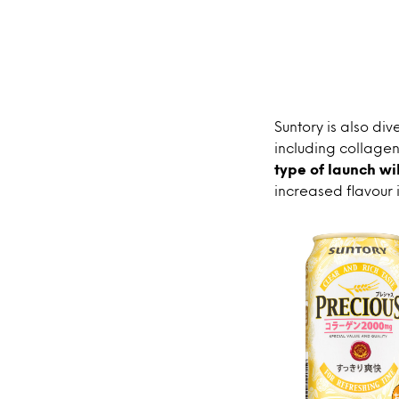
Suntory is also div
including collagen 
type of launch wi
increased flavour 