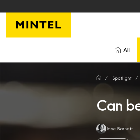
Skip to main content
All
Spotlight
Can be
Authors:
Jane Barnett