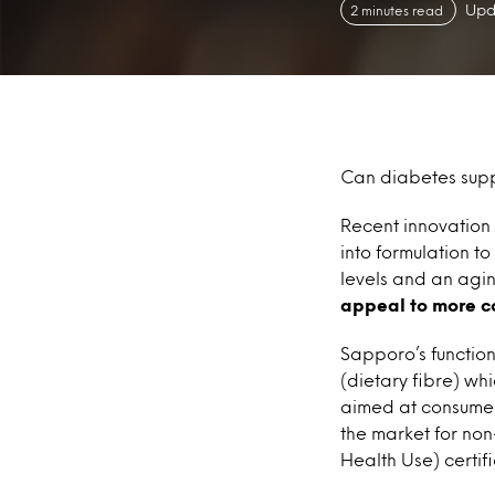
Upd
2 minutes read
Can diabetes sup
Recent innovation
into formulation t
levels and an agi
appeal to more c
Sapporo’s functio
(dietary fibre) whi
aimed at consumer
the market for non
Health Use) certif