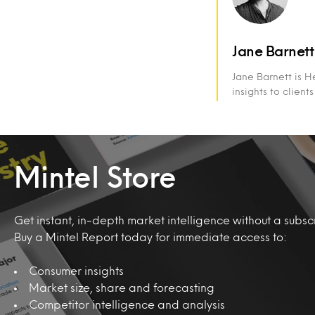
Jane Barnett
Jane Barnett is H
insights to client
Mintel Store
Get instant, in-depth market intelligence without a subscr
Buy a Mintel Report today for immediate access to:
Consumer insights
Market size, share and forecasting
Competitor intelligence and analysis