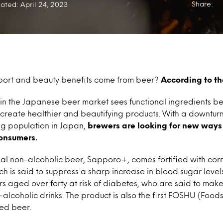
Share:
ated: April 24, 2023
port and beauty benefits come from beer?
According to th
 in the Japanese beer market sees functional ingredients b
o create healthier and beautifying products. With a downtur
ng population in Japan,
brewers are looking for new ways 
onsumers.
nal non-alcoholic beer, Sapporo+, comes fortified with cor
ch is said to suppress a sharp increase in blood sugar levels 
s aged over forty at risk of diabetes, who are said to mak
-alcoholic drinks. The product is also the first FOSHU (Foods
ied beer.