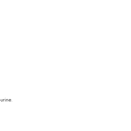
urine.