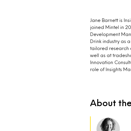
Jane Barnett is In
joined Mintel in 2
Development Manag
Drink industry as 
tailored research 
well as at trades
Innovation Consult
role of Insights M
About th