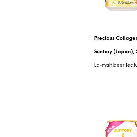
Precious Collag
Suntory (Japan), 
Lo-malt beer feat