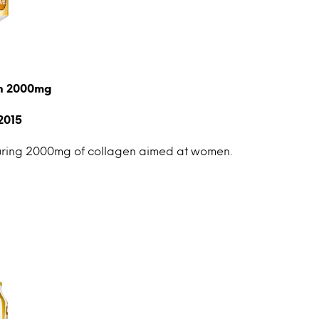
en 2000mg
2015
uring 2000mg of collagen aimed at women.