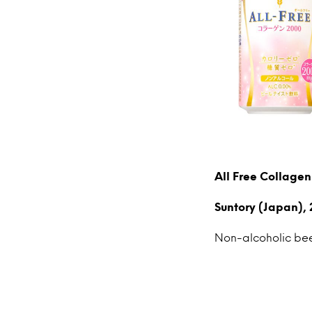
All Free Collage
Suntory (Japan), 
Non-alcoholic beer