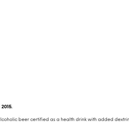
 2015.
alcoholic beer certified as a health drink with added dextrin