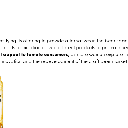
ersifying its offering to provide alternatives in the beer spa
into its formulation of two different products to promote hea
ll appeal to female consumers,
as more women explore th
innovation and the redevelopment of the craft beer market.