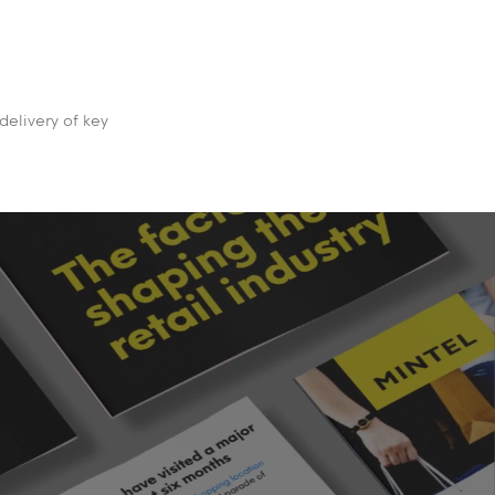
delivery of key