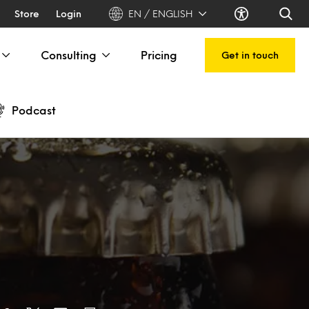
Store
Login
EN / ENGLISH
Consulting
Pricing
Get in touch
Podcast