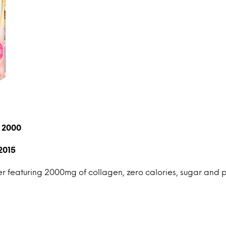
n 2000
2015
 featuring 2000mg of collagen, zero calories, sugar and p