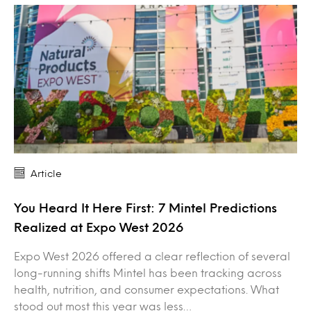
Article
You Heard It Here First: 7 Mintel Predictions
Realized at Expo West 2026
Expo West 2026 offered a clear reflection of several
long-running shifts Mintel has been tracking across
health, nutrition, and consumer expectations. What
stood out most this year was less…