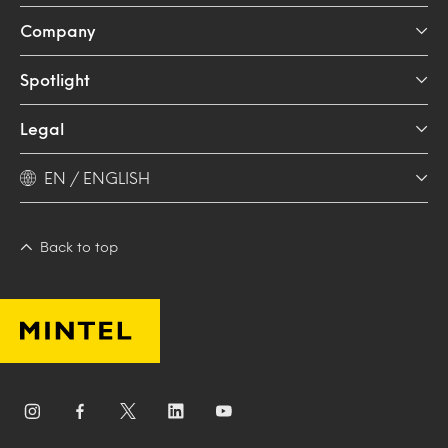
Company
Spotlight
Legal
EN / ENGLISH
Back to top