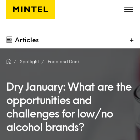
Skip to main content
Articles
+
Spotlight
Food and Drink
Dry January: What are the
opportunities and
challenges for low/no
alcohol brands?