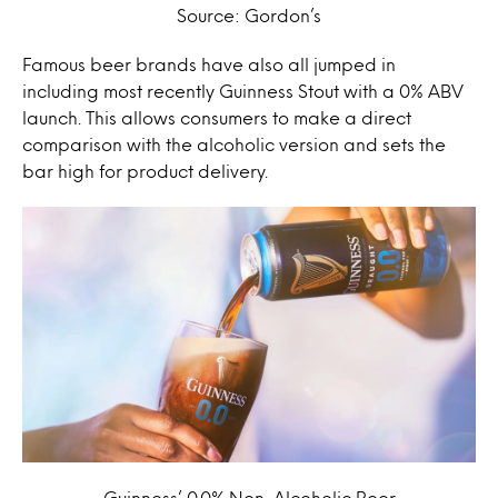
Source: Gordon’s
Famous beer brands have also all jumped in
including most recently Guinness Stout with a 0% ABV
launch. This allows consumers to make a direct
comparison with the alcoholic version and sets the
bar high for product delivery.
Guinness’ 0.0% Non-Alcoholic Beer