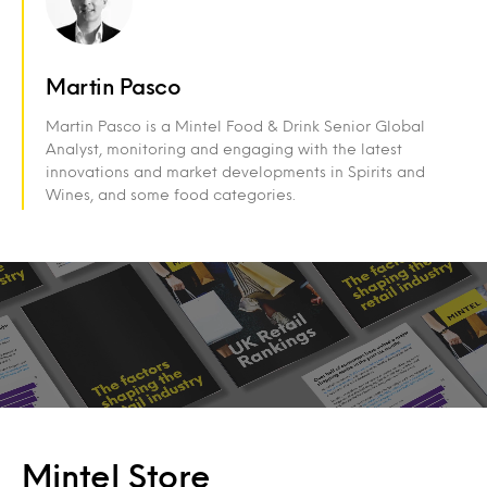
Martin Pasco
Martin Pasco is a Mintel Food & Drink Senior Global
Analyst, monitoring and engaging with the latest
innovations and market developments in Spirits and
Wines, and some food categories.
Mintel Store