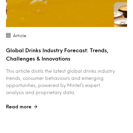
Article
Global Drinks Industry Forecast: Trends,
Challenges & Innovations
This article distils the latest global drinks industry
trends, consumer behaviours and emerging
opportunities, powered by Mintel’s expert
analysis and proprietary data.
Read more