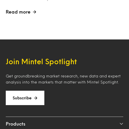
Read more
Join Mintel Spotlight
Get groundbreaking market research, new data and expert
analysis into the markets that matter with Mintel Spotlight.
Subscribe
Products