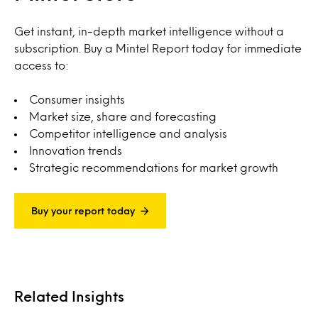
Get instant, in-depth market intelligence without a
subscription. Buy a Mintel Report today for immediate
access to:
Consumer insights
Market size, share and forecasting
Competitor intelligence and analysis
Innovation trends
Strategic recommendations for market growth
Buy your report today
Related Insights