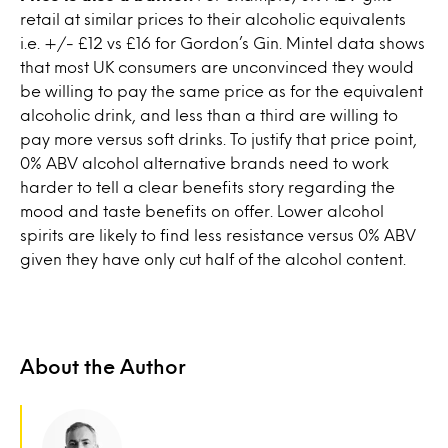
retail at similar prices to their alcoholic equivalents
i.e. +/- £12 vs £16 for Gordon’s Gin. Mintel data shows
that most UK consumers are unconvinced they would
be willing to pay the same price as for the equivalent
alcoholic drink, and less than a third are willing to
pay more versus soft drinks. To justify that price point,
0% ABV alcohol alternative brands need to work
harder to tell a clear benefits story regarding the
mood and taste benefits on offer. Lower alcohol
spirits are likely to find less resistance versus 0% ABV
given they have only cut half of the alcohol content.
About the Author