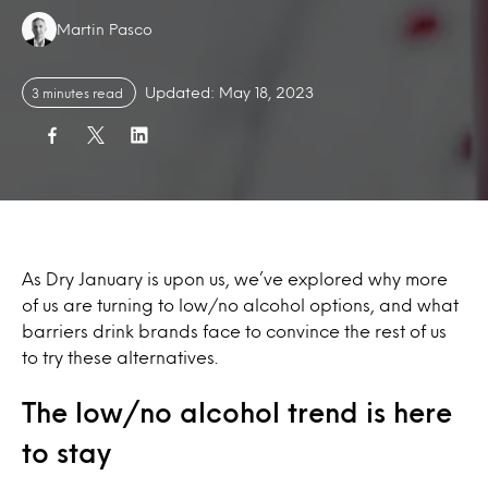
Authors:
Martin Pasco
Updated: May 18, 2023
3 minutes read
As Dry January is upon us, we’ve explored why more
of us are turning to low/no alcohol options, and what
barriers drink brands face to convince the rest of us
to try these alternatives.
The low/no alcohol trend is here
to stay