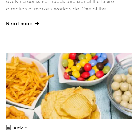
evolving consumer needs and signal the future
direction of markets worldwide. One of the…
Read more
Article