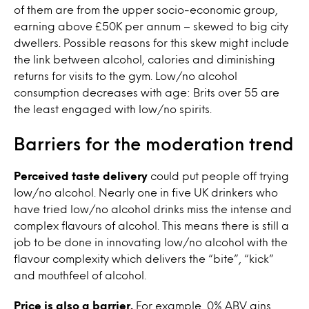
of them are from the upper socio-economic group,
earning above £50K per annum – skewed to big city
dwellers. Possible reasons for this skew might include
the link between alcohol, calories and diminishing
returns for visits to the gym. Low/no alcohol
consumption decreases with age: Brits over 55 are
the least engaged with low/no spirits.
Barriers for the moderation trend
Perceived taste delivery
could put people off trying
low/no alcohol. Nearly one in five UK drinkers who
have tried low/no alcohol drinks miss the intense and
complex flavours of alcohol. This means there is still a
job to be done in innovating low/no alcohol with the
flavour complexity which delivers the “bite”, “kick”
and mouthfeel of alcohol.
Price is also a barrier.
For example, 0% ABV gins