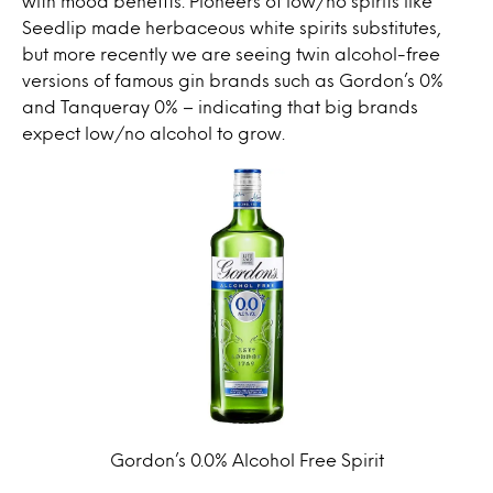
with mood benefits.
Pioneers of low/no spirits like
Seedlip made herbaceous white spirits substitutes,
but more recently we are seeing twin alcohol-free
versions of famous gin brands such as Gordon’s 0%
and Tanqueray 0% – indicating that big brands
expect low/no alcohol to grow.
Gordon’s 0.0% Alcohol Free Spirit