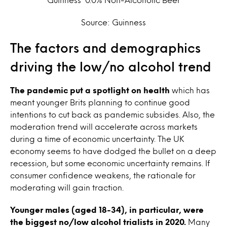
Source: Guinness
The factors and demographics
driving the low/no alcohol trend
The pandemic put a spotlight on health
which has
meant younger Brits planning to continue good
intentions to cut back as pandemic subsides.
Also, the
moderation trend will accelerate across markets
during a time of economic uncertainty. The UK
economy seems to have dodged the bullet on a deep
recession, but some economic uncertainty remains. If
consumer confidence weakens, the rationale for
moderating will gain traction.
Younger males (aged 18-34), in particular, were
the biggest no/low alcohol trialists in 2020.
Many