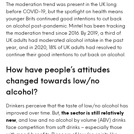
The moderation trend was present in the UK long
before COVID-19, but the spotlight on health means
younger Brits continued good intentions to cut back
on alcohol post-pandemic
. Mintel has been tracking
the moderation trend since 2016. By 2019, a third of
UK adults had moderated alcohol intake in the past
year, and in 2020, 18% of UK adults had resolved to
continue their good intentions to cut back on alcohol.
How have people’s attitudes
changed towards low/no
alcohol?
Drinkers perceive that the taste of low/no alcohol has
improved over time. But,
the sector is still relatively
new
, and
low and no alcohol by volume (ABV) drinks
face competition from soft drinks – especially those