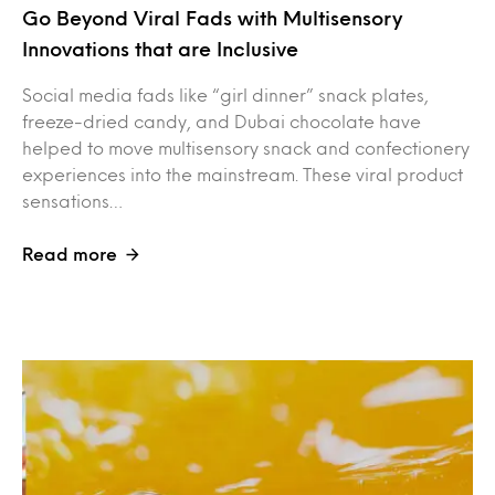
Go Beyond Viral Fads with Multisensory
Innovations that are Inclusive
Social media fads like “girl dinner” snack plates,
freeze-dried candy, and Dubai chocolate have
helped to move multisensory snack and confectionery
experiences into the mainstream. These viral product
sensations…
Read more