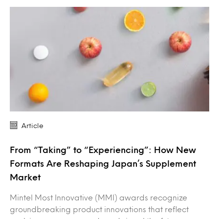
Article
From “Taking” to “Experiencing”: How New
Formats Are Reshaping Japan’s Supplement
Market
Mintel Most Innovative (MMI) awards recognize
groundbreaking product innovations that reflect