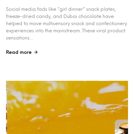
Social media fads like “girl dinner” snack plates,
freeze-dried candy, and Dubai chocolate have
helped to move multisensory snack and confectionery
experiences into the mainstream. These viral product
sensations…
Read more