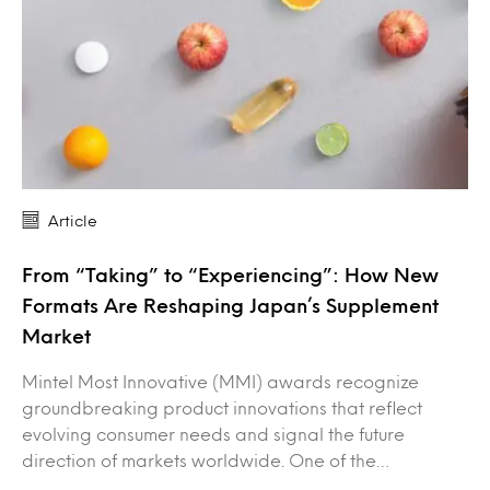
Article
From “Taking” to “Experiencing”: How New
Formats Are Reshaping Japan’s Supplement
Market
Mintel Most Innovative (MMI) awards recognize
groundbreaking product innovations that reflect
evolving consumer needs and signal the future
direction of markets worldwide. One of the…