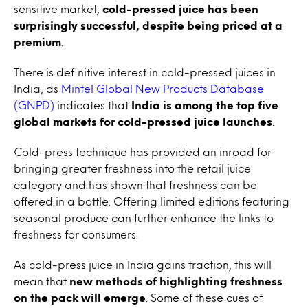
sensitive market,
cold-pressed juice has been
surprisingly successful, despite being priced at a
premium
.
There is definitive interest in cold-pressed juices in
India, as
Mintel Global New Products Database
(GNPD)
indicates that
India is among the top five
global markets for cold-pressed juice launches
.
Cold-press technique has provided an inroad for
bringing greater freshness into the retail juice
category and has shown that freshness can be
offered in a bottle. Offering limited editions featuring
seasonal produce can further enhance the links to
freshness for consumers.
As cold-press juice in India gains traction, this will
mean that
new methods of highlighting freshness
on the pack will emerge
. Some of these cues of