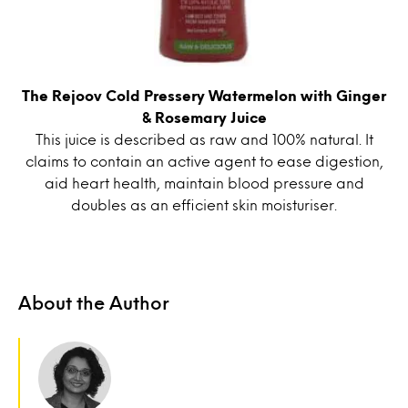
The Rejoov Cold Pressery Watermelon with Ginger
& Rosemary Juice
This juice is described as raw and 100% natural. It
claims to contain an active agent to ease digestion,
aid heart health, maintain blood pressure and
doubles as an efficient skin moisturiser.
About the Author