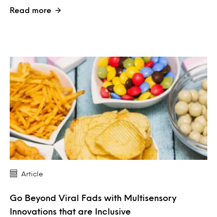
Read more
Article
Go Beyond Viral Fads with Multisensory
Innovations that are Inclusive