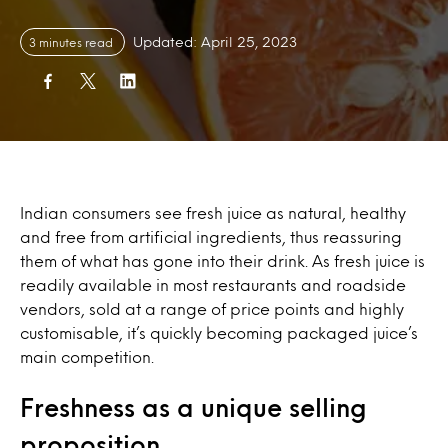
Updated: April 25, 2023
3 minutes read
Indian consumers see fresh juice as natural, healthy
and free from artificial ingredients, thus reassuring
them of what has gone into their drink. As fresh juice is
readily available in most restaurants and roadside
vendors, sold at a range of price points and highly
customisable, it’s quickly becoming packaged juice’s
main competition.
Freshness as a unique selling
proposition