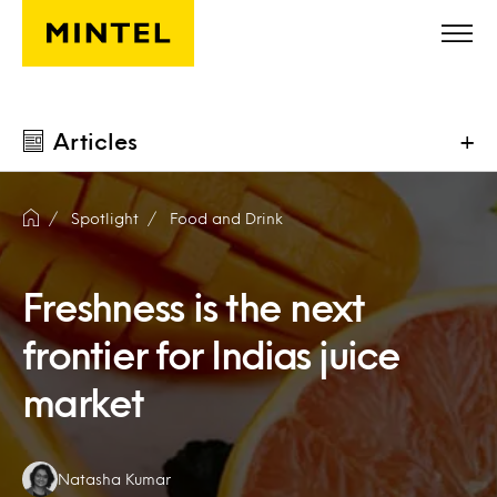
Skip to main content
Articles
+
Spotlight
Food and Drink
Freshness is the next
frontier for Indias juice
market
Authors:
Natasha Kumar