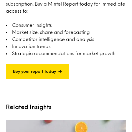
subscription. Buy a Mintel Report today for immediate
access to:
Consumer insights
Market size, share and forecasting
Competitor intelligence and analysis
Innovation trends
Strategic recommendations for market growth
Buy your report today
Related Insights