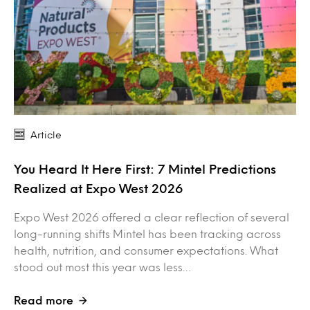
Article
You Heard It Here First: 7 Mintel Predictions
Realized at Expo West 2026
Expo West 2026 offered a clear reflection of several
long-running shifts Mintel has been tracking across
health, nutrition, and consumer expectations. What
stood out most this year was less…
Read more