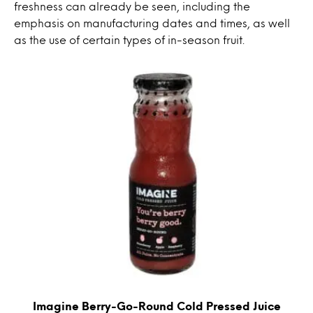
freshness can already be seen, including the
emphasis on manufacturing dates and times, as well
as the use of certain types of in-season fruit.
Imagine Berry-Go-Round Cold Pressed Juice