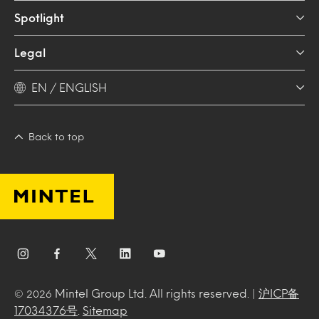
Spotlight
Legal
EN / ENGLISH
Back to top
Mintel Group Ltd. All rights reserved. |
沪ICP备
© 2026
17034376号
.
Sitemap