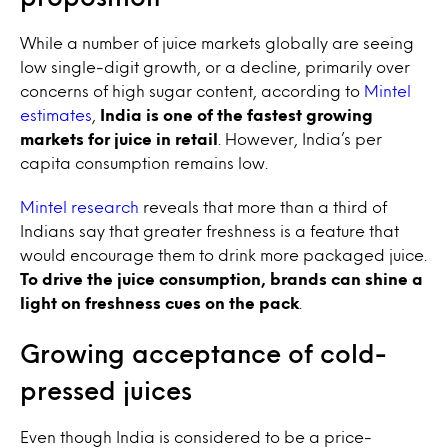
While a number of juice markets globally are seeing
low single-digit growth, or a decline, primarily over
concerns of high sugar content, according to
Mintel
estimates
,
India is one of the fastest growing
markets for juice in retail
. However, India’s per
capita consumption remains low.
Mintel research
reveals that more than a third of
Indians say that greater freshness is a feature that
would encourage them to drink more packaged juice.
To drive the juice consumption, brands can shine a
light on freshness cues on the pack
.
Growing acceptance of cold-
pressed juices
Even though India is considered to be a price-