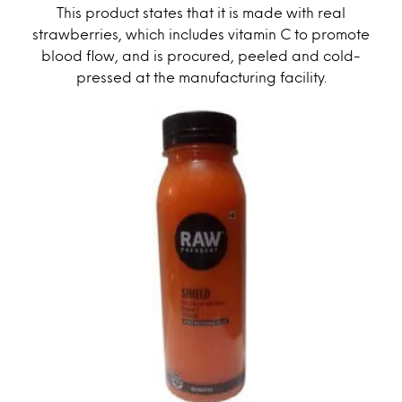
This product states that it is made with real
strawberries, which includes vitamin C to promote
blood flow, and is procured, peeled and cold-
pressed at the manufacturing facility.