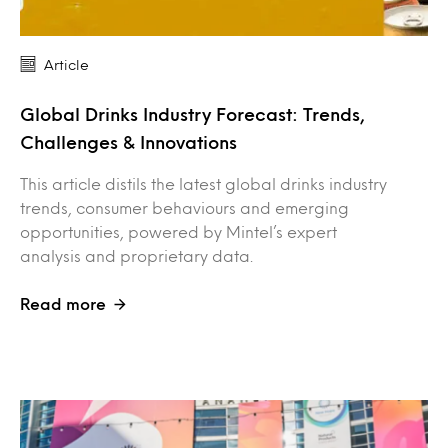
Article
Global Drinks Industry Forecast: Trends,
Challenges & Innovations
This article distils the latest global drinks industry
trends, consumer behaviours and emerging
opportunities, powered by Mintel’s expert
analysis and proprietary data.
Read more