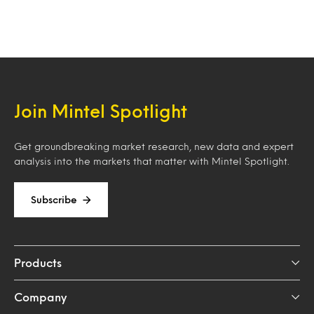
Join Mintel Spotlight
Get groundbreaking market research, new data and expert
analysis into the markets that matter with Mintel Spotlight.
Subscribe
Products
Company