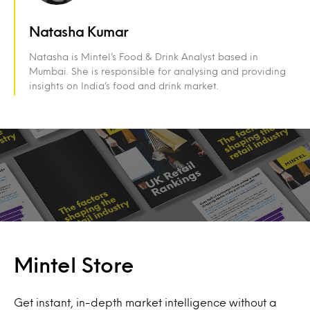
Natasha Kumar
Natasha is Mintel’s Food & Drink Analyst based in
Mumbai. She is responsible for analysing and providing
insights on India’s food and drink market.
Mintel Store
Get instant, in-depth market intelligence without a