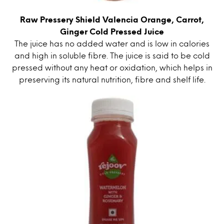
Raw Pressery Shield Valencia Orange, Carrot,
Ginger Cold Pressed Juice
The juice has no added water and is low in calories
and high in soluble fibre. The juice is said to be cold
pressed without any heat or oxidation, which helps in
preserving its natural nutrition, fibre and shelf life.