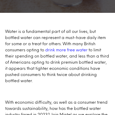
Water is a fundamental part of all our lives, but
bottled water can represent a must-have daily item
for some or a treat for others. With many British
consumers opting to
drink more free water
to limit
their spending on bottled water, and less than a third
of Americans opting to drink premium bottled water,
it appears that tighter economic conditions have
pushed consumers to think twice about drinking
bottled water.
With economic difficulty, as well as a consumer trend
towards sustainability, how has the bottled water
industry fared in 2023? Join Mintel as we explore the