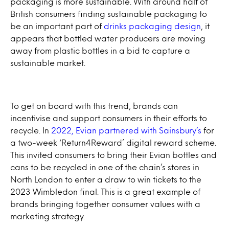
packaging is more sustainable. With around half of
British consumers finding sustainable packaging to
be an important part of
drinks packaging design
, it
appears that bottled water producers are moving
away from plastic bottles in a bid to capture a
sustainable market.
To get on board with this trend, brands can
incentivise and support consumers in their efforts to
recycle. In
2022, Evian partnered with Sainsbury’s
for
a two-week ‘Return4Reward’ digital reward scheme.
This invited consumers to bring their Evian bottles and
cans to be recycled in one of the chain’s stores in
North London to enter a draw to win tickets to the
2023 Wimbledon final. This is a great example of
brands bringing together consumer values with a
marketing strategy.