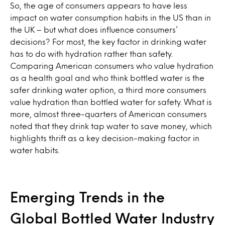
So, the age of consumers appears to have less
impact on water consumption habits in the US than in
the UK – but what does influence consumers’
decisions? For most, the key factor in drinking water
has to do with hydration rather than safety.
Comparing American consumers who value hydration
as a health goal and who think bottled water is the
safer drinking water option, a third more consumers
value hydration than bottled water for safety. What is
more, almost three-quarters of American consumers
noted that they drink tap water to save money, which
highlights thrift as a key decision-making factor in
water habits.
Emerging Trends in the
Global Bottled Water Industry