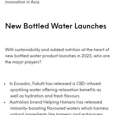
innovation in Asia.
New Bottled Water Launches
With sustainability and added nutrition at the heart of
new bottled water product launches in 2023, who are
the major players?
In Ecuador, Fakulti has released a CBD-infused
sparkling water offering relaxation benefits as
well as hydration and fresh flavours.
Australian brand Helping Humans has released
immunity-boosting flavoured waters which harness
natural ingredients like turmeric and echinacea.