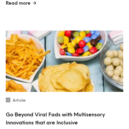
Read more
Article
Go Beyond Viral Fads with Multisensory
Innovations that are Inclusive