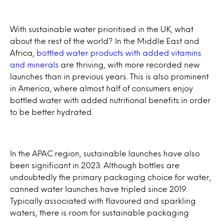
With sustainable water prioritised in the UK, what
about the rest of the world? In the Middle East and
Africa,
bottled water products with added vitamins
and minerals
are thriving, with more recorded new
launches than in previous years. This is also prominent
in America, where almost half of consumers enjoy
bottled water with added nutritional benefits in order
to be better hydrated.
In the APAC region, sustainable launches have also
been significant in 2023. Although bottles are
undoubtedly the primary packaging choice for water,
canned water launches have tripled since 2019.
Typically associated with flavoured and sparkling
waters, there is room for sustainable packaging