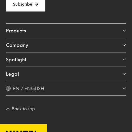
Subscribe
Products
Company
Spotlight
Legal
EN / ENGLISH
Back to top