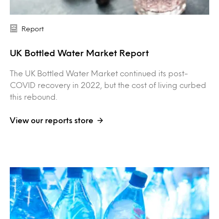
Report
UK Bottled Water Market Report
The UK Bottled Water Market continued its post-
COVID recovery in 2022, but the cost of living curbed
this rebound.
View our reports store