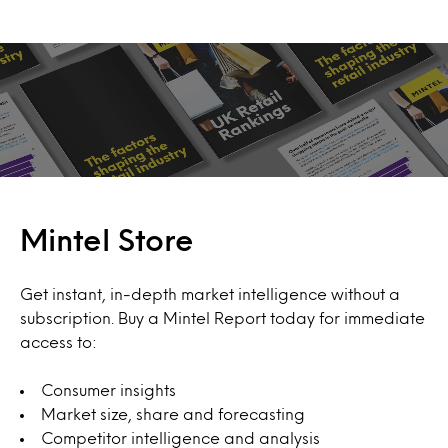
Mintel Store
Get instant, in-depth market intelligence without a
subscription. Buy a Mintel Report today for immediate
access to:
Consumer insights
Market size, share and forecasting
Competitor intelligence and analysis