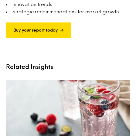
Innovation trends
Strategic recommendations for market growth
Buy your report today
Related Insights