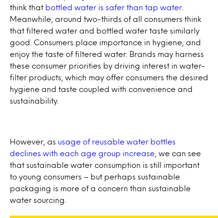
think that
bottled water is safer than tap water
.
Meanwhile, around two-thirds of all consumers think
that filtered water and bottled water taste similarly
good. Consumers place importance in hygiene, and
enjoy the taste of filtered water. Brands may harness
these consumer priorities by driving interest in water-
filter products, which may offer consumers the desired
hygiene and taste coupled with convenience and
sustainability.
However, as
usage of reusable water bottles
declines with each age group increase
, we can see
that sustainable water consumption is still important
to young consumers – but perhaps sustainable
packaging is more of a concern than sustainable
water sourcing.