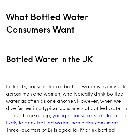
What Bottled Water
Consumers Want
Bottled Water in the UK
In the UK, consumption of bottled water is evenly split
across men and women, who typically drink bottled
water as often as one another. However, when we
dive further into typical consumers of bottled water in
terms of age group,
younger consumers are far more
likely to drink bottled water than older consumers
.
Three-quarters of Brits aged 16-19 drink bottled