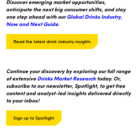
Discover emerging market opportunities,
anticipate the next big consumer shifts, and stay
one step ahead with our
Global Drinks Industry,
Now and Next Guide
.
Read the latest drink industry insights
Continue your discovery by exploring our full range
of extensive
Drinks Market Research
today. Or,
subscribe to our newsletter, Spotlight, to get free
content and analyst-led insights delivered directly
to your inbox!
Sign up to Spotlight