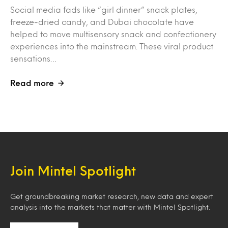
Social media fads like “girl dinner” snack plates,
freeze-dried candy, and Dubai chocolate have
helped to move multisensory snack and confectionery
experiences into the mainstream. These viral product
sensations…
Read more
Join Mintel Spotlight
Get groundbreaking market research, new data and expert
analysis into the markets that matter with Mintel Spotlight.