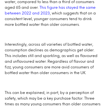
water, compared to less than a third of consumers
aged 65 and over.
This figure has stayed the same
between 2022 and 2023
, which suggests that on a
consistent level, younger consumers tend to drink
more bottled water than older consumers.
Interestingly, across all varieties of bottled water,
consumption declines as demographics get older.
This includes still and sparkling, as well as flavoured
and unflavoured water. Regardless of flavour and
fizz, young consumers are more avid consumers of
bottled water than older consumers in the UK.
This can be explained, in part, by a perception of
safety, which may be a key purchase factor. Three
times as many young consumers than older consumers