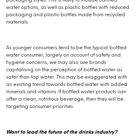
water options, as well as plastic bottles with reduced
packaging and plastic bottles made from recycled
materials.
As younger consumers tend to be the typical bottled
water consumer, largely on account of safety and
hygiene concerns, we may also see brands
capitalising on the perception of bottled water as
safer than tap water. This may be exaggerated with
an existing trend towards bottled water with added
minerals and vitamins. If bottled water products can
offer a clean, nutritious beverage, then they will be
targeting consumer priorities.
Want to lead the future of the drinks industry?