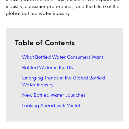
industry, consumer preferences, and the future of the
global bottled water industry.
Table of Contents
What Bottled Water Consumers Want
Bottled Water in the US
Emerging Trends in the Global Bottled
Water Industry
New Bottled Water Launches
Looking Ahead with Mintel