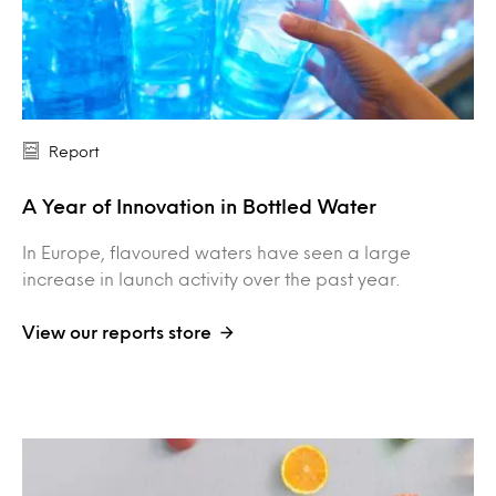
Report
A Year of Innovation in Bottled Water
In Europe, flavoured waters have seen a large
increase in launch activity over the past year.
View our reports store