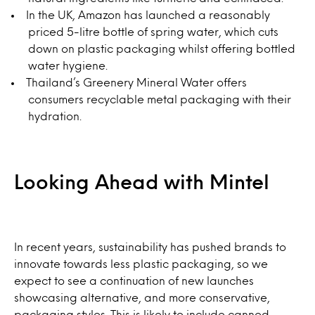
In the UK, Amazon has launched a reasonably
priced 5-litre bottle of spring water, which cuts
down on plastic packaging whilst offering bottled
water hygiene.
Thailand’s Greenery Mineral Water offers
consumers recyclable metal packaging with their
hydration.
Looking Ahead with Mintel
In recent years, sustainability has pushed brands to
innovate towards less plastic packaging, so we
expect to see a continuation of new launches
showcasing alternative, and more conservative,
packaging styles. This is likely to include canned