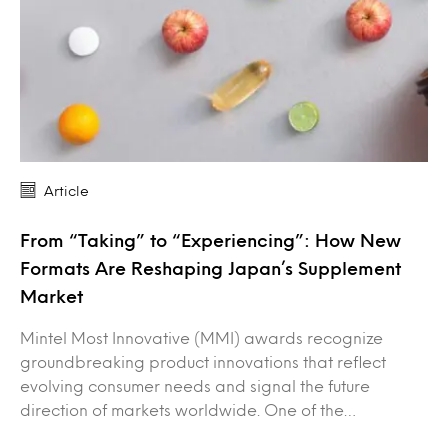
Article
From “Taking” to “Experiencing”: How New
Formats Are Reshaping Japan’s Supplement
Market
Mintel Most Innovative (MMI) awards recognize
groundbreaking product innovations that reflect
evolving consumer needs and signal the future
direction of markets worldwide. One of the…