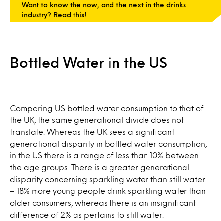
Want to know the now, and the next in the drinks
industry? Read this!
Bottled Water in the US
Comparing US bottled water consumption to that of
the UK, the same generational divide does not
translate. Whereas the UK sees a significant
generational disparity in bottled water consumption,
in the US there is a range of less than 10% between
the age groups. There is a greater generational
disparity concerning sparkling water than still water
– 18% more young people drink sparkling water than
older consumers, whereas there is an insignificant
difference of 2% as pertains to still water.