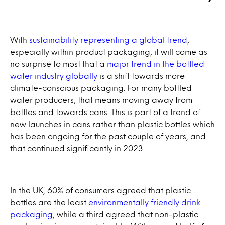
With
sustainability representing a global trend
,
especially within product packaging, it will come as
no surprise to most that a
major trend in the bottled
water industry globally
is a shift towards more
climate-conscious packaging. For many bottled
water producers, that means moving away from
bottles and towards cans. This is part of a trend of
new launches in cans rather than plastic bottles which
has been ongoing for the past couple of years, and
that continued significantly in 2023.
In the UK, 60% of consumers agreed that plastic
bottles are the least
environmentally friendly drink
packaging
, while a third agreed that non-plastic