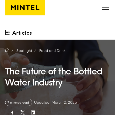
Skip to main content
Articles
+
Spotlight
Food and Drink
The Future of the Bottled
Water Industry
Updated: March 2, 2026
7 minutes read