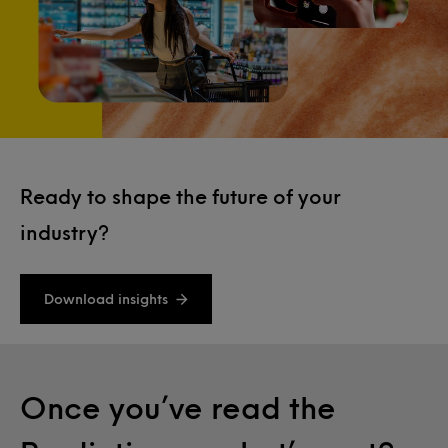
Ready to shape the future of your
industry?
Download insights
Once you’ve read the