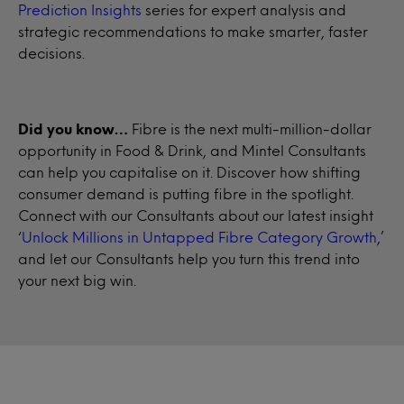
Prediction Insights
series for expert analysis and
strategic recommendations to make smarter, faster
decisions.
Did you know…
Fibre is the next multi-million-dollar
opportunity in Food & Drink, and Mintel Consultants
can help you capitalise on it. Discover how shifting
consumer demand is putting fibre in the spotlight.
Connect with our Consultants about our latest insight
‘
Unlock Millions in Untapped Fibre Category Growth
,’
and let our Consultants help you turn this trend into
your next big win.