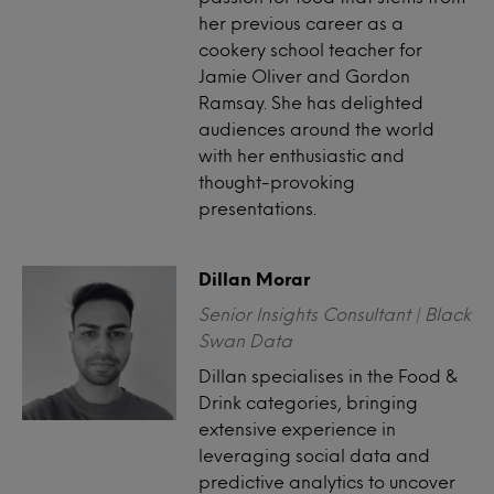
her previous career as a
cookery school teacher for
Jamie Oliver and Gordon
Ramsay. She has delighted
audiences around the world
with her enthusiastic and
thought-provoking
presentations.
Dillan Morar
Senior Insights Consultant | Black
Swan Data
Dillan specialises in the Food &
Drink categories, bringing
extensive experience in
leveraging social data and
predictive analytics to uncover