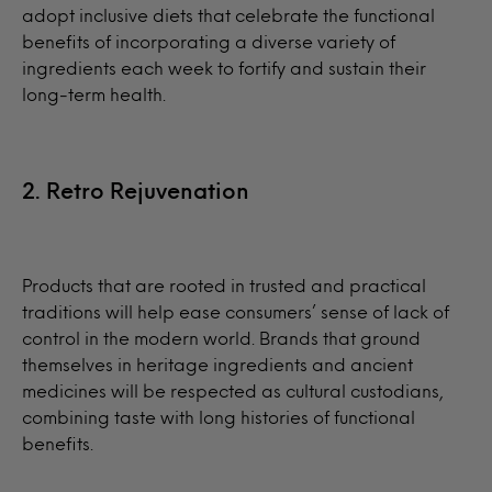
adopt inclusive diets that celebrate the functional
benefits of incorporating a diverse variety of
ingredients each week to fortify and sustain their
long-term health.
2. Retro Rejuvenation
Products that are rooted in trusted and practical
traditions will help ease consumers’ sense of lack of
control in the modern world. Brands that ground
themselves in heritage ingredients and ancient
medicines will be respected as cultural custodians,
combining taste with long histories of functional
benefits.