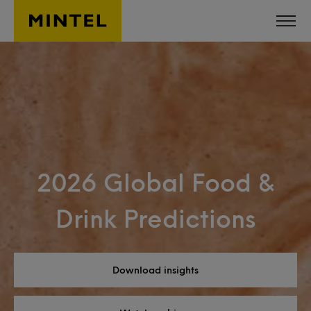
Skip to main content
2026 Global Food &
Drink Predictions
Download insights