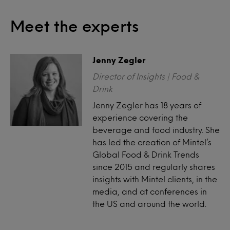
Meet the experts
Jenny Zegler
Director of Insights | Food &
Drink
Jenny Zegler has 18 years of
experience covering the
beverage and food industry. She
has led the creation of Mintel’s
Global Food & Drink Trends
since 2015 and regularly shares
insights with Mintel clients, in the
media, and at conferences in
the US and around the world.