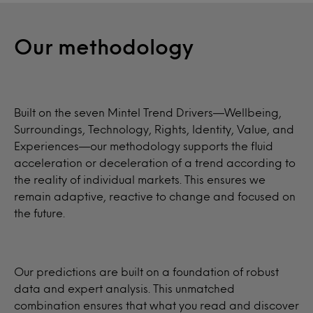
Our methodology
Built on the seven Mintel Trend Drivers—Wellbeing,
Surroundings, Technology, Rights, Identity, Value, and
Experiences—our methodology supports the fluid
acceleration or deceleration of a trend according to
the reality of individual markets. This ensures we
remain adaptive, reactive to change and focused on
the future.
Our predictions are built on a foundation of robust
data and expert analysis. This unmatched
combination ensures that what you read and discover