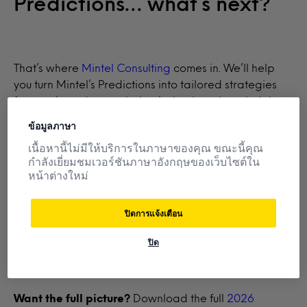
Predictions… what’s next?
That’s where
Mintel Consulting
comes in. We’ll help
you turn Mintel’s Predictions into tailored strategies
for your brand—translating behavioural analysis into
actionable opportunities that drive market growth,
ข้อมูลภาษา
fuel consumer demand, and sharpen your innovation
เนื้อหานี้ไม่มีให้บริการในภาษาของคุณ ขณะนี้คุณ
strategy.
กำลังเยี่ยมชมเวอร์ชันภาษาอังกฤษของเว็บไซต์ใน
หน้าต่างใหม่
Already a client?
Log in
to download the full
ปิดการแจ้งเตือน
Predictive Insights and connect with your account
manager.
ปิด
Want the full picture?
Download the full
2026