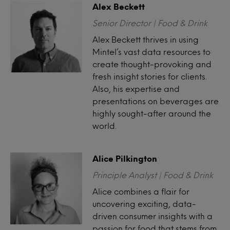
Alex Beckett
Senior Director | Food & Drink
Alex Beckett thrives in using
Mintel’s vast data resources to
create thought-provoking and
fresh insight stories for clients.
Also, his expertise and
presentations on beverages are
highly sought-after around the
world.
Alice Pilkington
Principle Analyst | Food & Drink
Alice combines a flair for
uncovering exciting, data-
driven consumer insights with a
passion for food that stems from