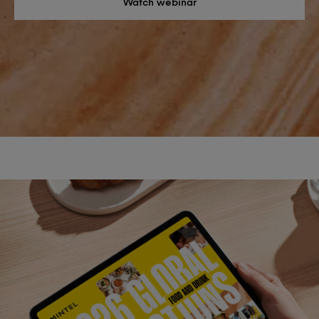
Watch webinar