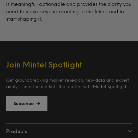
is meaningful, actionable and provides the clarity you
need to move beyond reacting to the future and to
start shaping it.
Join Mintel Spotlight
Get groundbreaking market research, new data and expert
analysis into the markets that matter with Mintel Spotlight.
Subscribe
Products