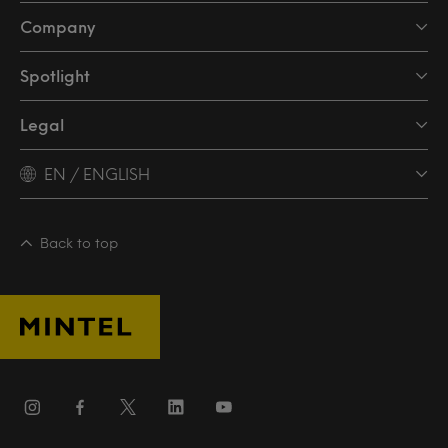
Company
Spotlight
Legal
EN / ENGLISH
Back to top