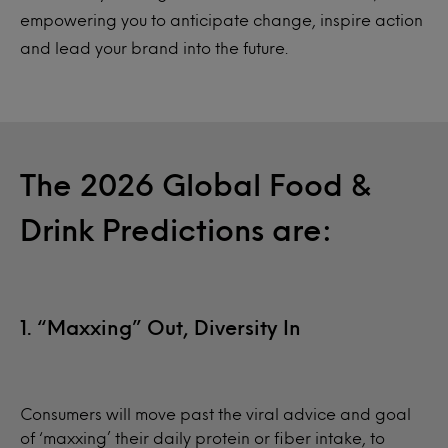
empowering you to anticipate change, inspire action
and lead your brand into the future.
The 2026 Global Food &
Drink Predictions are:
1. “Maxxing” Out, Diversity In
Consumers will move past the viral advice and goal
of ‘maxxing’ their daily protein or fiber intake, to