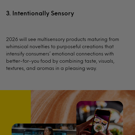
3. Intentionally Sensory
2026 will see multisensory products maturing from
whimsical novelties to purposeful creations that
intensify consumers’ emotional connections with
better-for-you food by combining taste, visuals,
textures, and aromas in a pleasing way.