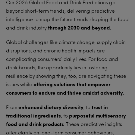
Our 2026 Global Food and Drink Predictions go
beyond short-term trends, delivering predictive
intelligence to map the future trends shaping the food
and drink industry
through 2030 and beyond
.
Global challenges like climate change, supply chain
disruptions, and chronic health impacts are
complicating consumers’ daily lives. For food and
drink brands, the opportunity lies in fostering
resilience by showing they, too, are navigating these
issues while
offering solutions that empower
consumers to endure and thrive amidst adversity
.
From
enhanced dietary diversity
, to
trust in
traditional ingredients
, to
purposeful multisensory
food and drink products
. These predictive insights
offer clarity on long-term consumer behaviours,