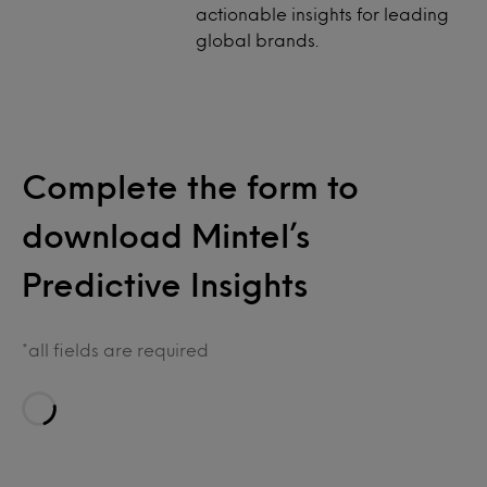
actionable insights for leading
global brands.
Complete the form to
download Mintel’s
Predictive Insights
*all fields are required
Loading…