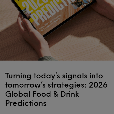
Turning today’s signals into
tomorrow’s strategies: 2026
Global Food & Drink
Predictions