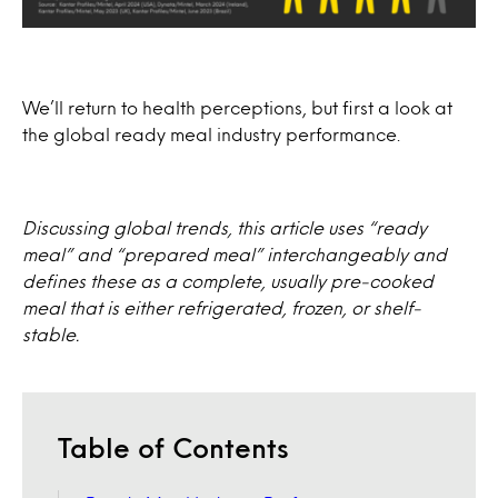
We’ll return to health perceptions, but first a look at
the global ready meal industry performance.
Discussing global trends, this article uses “ready
meal” and “prepared meal” interchangeably and
defines these as a complete, usually pre-cooked
meal that is either refrigerated, frozen, or shelf-
stable.
Table of Contents