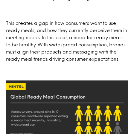
This creates a gap in how consumers want to use
ready meals, and how they currently perceive them in
meeting needs. In this case, a need for ready meals
to be healthy. With widespread consumption, brands
must align their products and messaging with the
ready meal trends driving consumer expectations.