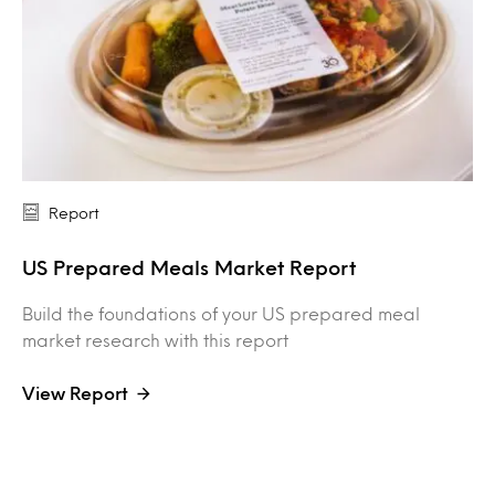
Report
US Prepared Meals Market Report
Build the foundations of your US prepared meal
market research with this report
View Report