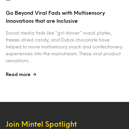
Go Beyond Viral Fads with Multisensory
Innovations that are Inclusive
Social media fads like “girl dinner” snack plates,
freeze-dried candy, and Dubai chocolate have
helped to move multisensory snack and confectionery
experiences into the mainstream. These viral product
sensations…
Read more
Join Mintel Spotlight