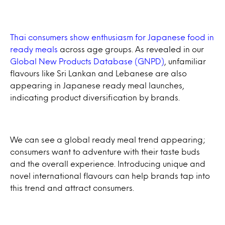
Thai consumers show enthusiasm for Japanese food in
ready meals
across age groups. As revealed in our
Global New Products Database (GNPD)
, unfamiliar
flavours like Sri Lankan and Lebanese are also
appearing in Japanese ready meal launches,
indicating product diversification by brands.
We can see a global ready meal trend appearing;
consumers want to adventure with their taste buds
and the overall experience. Introducing unique and
novel international flavours can help brands tap into
this trend and attract consumers.