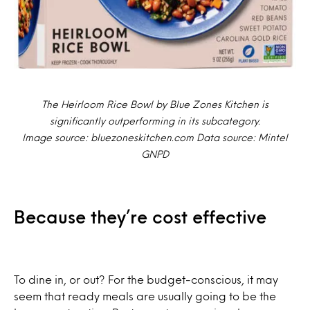
The Heirloom Rice Bowl by Blue Zones Kitchen is
significantly outperforming in its subcategory.
Image source: bluezoneskitchen.com Data source: Mintel
GNPD
Because they’re cost effective
To dine in, or out? For the budget-conscious, it may
seem that ready meals are usually going to be the