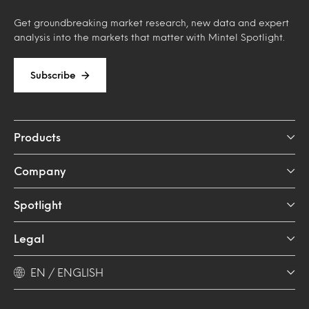
Get groundbreaking market research, new data and expert
analysis into the markets that matter with Mintel Spotlight.
Subscribe
Products
Company
Spotlight
Legal
EN / ENGLISH