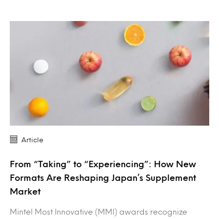
Article
From “Taking” to “Experiencing”: How New
Formats Are Reshaping Japan’s Supplement
Market
Mintel Most Innovative (MMI) awards recognize