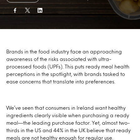
Brands in the food industry face an approaching
awareness of the risks associated with ultra-
processed foods (UPFs). This puts ready meal health
perceptions in the spotlight, with brands tasked to
ease concerns that translate into preferences.
We’ve seen that consumers in Ireland want healthy
ingredients clearly visible when purchasing a ready
meal—the leading purchase factor. Yet, almost two-
thirds in the US and 44% in the UK believe that ready
meals are not healthy enough for regular use.