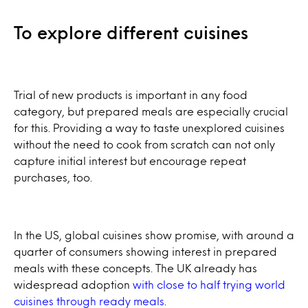
To explore different cuisines
Trial of new products is important in any food
category, but prepared meals are especially crucial
for this. Providing a way to taste unexplored cuisines
without the need to cook from scratch can not only
capture initial interest but encourage repeat
purchases, too.
In the US, global cuisines show promise, with around a
quarter of consumers showing interest in prepared
meals with these concepts. The UK already has
widespread adoption
with close to half trying world
cuisines through ready meals
.