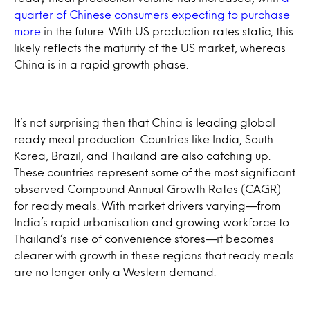
quarter of Chinese consumers expecting to purchase
more
in the future. With US production rates static, this
likely reflects the maturity of the US market, whereas
China is in a rapid growth phase.
It’s not surprising then that China is leading global
ready meal production. Countries like India, South
Korea, Brazil, and Thailand are also catching up.
These countries represent some of the most significant
observed Compound Annual Growth Rates (CAGR)
for ready meals. With market drivers varying—from
India’s rapid urbanisation and growing workforce to
Thailand’s rise of convenience stores—it becomes
clearer with growth in these regions that ready meals
are no longer only a Western demand.