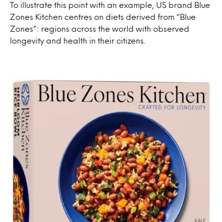
To illustrate this point with an example, US brand Blue
Zones Kitchen centres on diets derived from “Blue
Zones”: regions across the world with observed
longevity and health in their citizens.