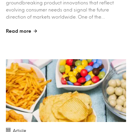
groundbreaking product innovations that reflect
evolving consumer needs and signal the future
direction of markets worldwide. One of the…
Read more
Article