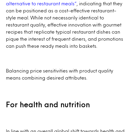
alternative to restaurant meals”
, indicating that they
can be positioned as a cost-effective restaurant-
style meal. While not necessarily identical to
restaurant quality, effective innovation with gourmet
recipes that replicate typical restaurant dishes can
pique the interest of frequent diners, and promotions
can push these ready meals into baskets.
Balancing price sensitivities with product quality
means combining desired attributes.
For health and nutrition
In line with an overall global shift towards health and