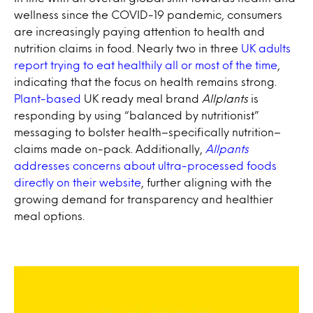
wellness since the COVID-19 pandemic, consumers
are increasingly paying attention to health and
nutrition claims in food. Nearly two in three
UK adults
report trying to eat healthily all or most of the time
,
indicating that the focus on health remains strong.
Plant-based
UK ready meal brand
Allplants
is
responding by using “balanced by nutritionist”
messaging to bolster health–specifically nutrition–
claims made on-pack. Additionally,
Allpants
addresses concerns about ultra-processed foods
directly on their website
, further aligning with the
growing demand for transparency and healthier
meal options.