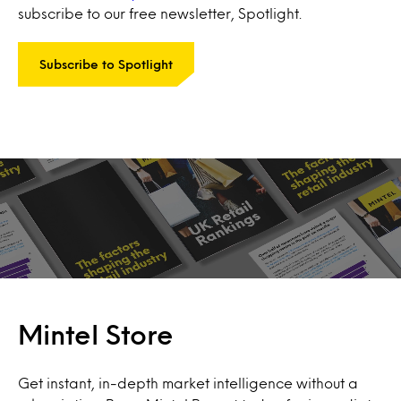
subscribe to our free newsletter, Spotlight.
Subscribe to Spotlight
Mintel Store
Get instant, in-depth market intelligence without a