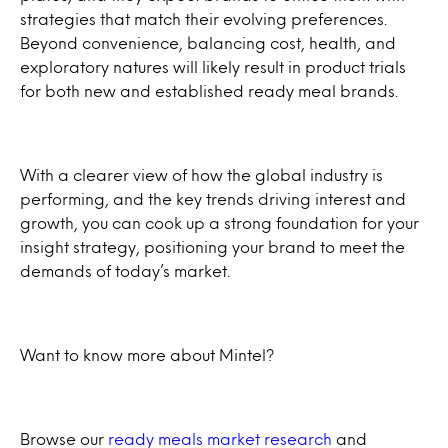
strategies that match their evolving preferences.
Beyond convenience, balancing cost, health, and
exploratory natures will likely result in product trials
for both new and established ready meal brands.
With a clearer view of how the global industry is
performing, and the key trends driving interest and
growth, you can cook up a strong foundation for your
insight strategy, positioning your brand to meet the
demands of today’s market.
Want to know more about Mintel?
Browse our
ready meals market research
and