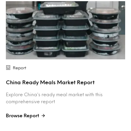
Report
China Ready Meals Market Report
Explore China's ready meal market with this
comprehensive report
Browse Report