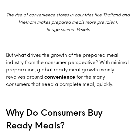
The rise of convenience stores in countries like Thailand and
Vietnam makes prepared meals more prevalent.
Image source: Pexels
But what drives the growth of the prepared meal
industry from the consumer perspective? With minimal
preparation, global ready meal growth mainly
revolves around
convenience
for the many
consumers that need a complete meal, quickly.
Why Do Consumers Buy
Ready Meals?