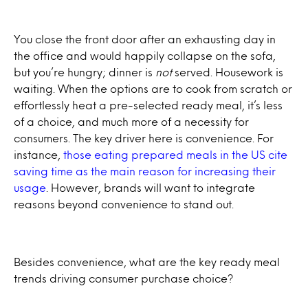
You close the front door after an exhausting day in
the office and would happily collapse on the sofa,
but you’re hungry; dinner is
not
served. Housework is
waiting. When the options are to cook from scratch or
effortlessly heat a pre-selected ready meal, it’s less
of a choice, and much more of a necessity for
consumers. The key driver here is convenience. For
instance,
those eating prepared meals in the US cite
saving time as the main reason for increasing their
usage
. However, brands will want to integrate
reasons beyond convenience to stand out.
Besides convenience, what are the key ready meal
trends driving consumer purchase choice?