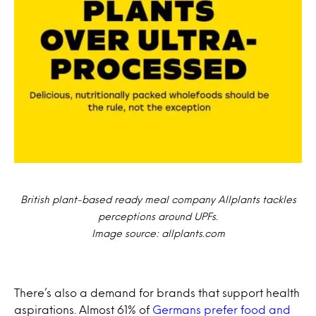
British plant-based ready meal company Allplants tackles
perceptions around UPFs.
Image source: allplants.com
There’s also a demand for brands that support health
aspirations. Almost 61% of
Germans prefer food and