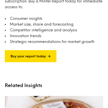
subscription. Buy a Mintel Report today for immediate
access to:
Consumer insights
Market size, share and forecasting
Competitor intelligence and analysis
Innovation trends
Strategic recommendations for market growth
Buy your report today
Related Insights