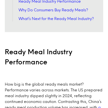
Ready Meal Industry Performance
Why Do Consumers Buy Ready Meals?
What’s Next for the Ready Meal Industry?
Ready Meal Industry
Performance
How big is the global ready meals market?
Performance varies across markets. The US prepared
meal industry dipped slightly in 2024, reflecting
continued economic caution. Contrasting this, China’s
ready meal production volume has increased, with
a