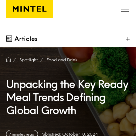
Skip to main content
Articles
+
Spotlight
Food and Drink
Unpacking the Key Ready
Meal Trends Defining
Global Growth
Published: October 10, 2024
7 minutes read