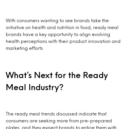
With consumers wanting to see brands take the
initiative on health and nutrition in food, ready meal
brands have a key opportunity to align evolving
health perceptions with their product innovation and
marketing efforts.
What’s Next for the Ready
Meal Industry?
The ready meal trends discussed indicate that
consumers are seeking more from pre-prepared
plates, and they expect brands to entice them with