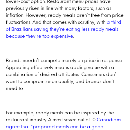
lower-cost option. Restaurant menu prices have
previously risen in line with many factors, such as
inflation. However, ready meals aren’t free from price
fluctuations. And that comes with scrutiny, with
a third
of Brazilians saying they’re eating less ready meals
because they’re too expensive
.
Brands needn’t compete merely on price in response.
Appealing effectively means adding value with a
combination of desired attributes. Consumers don’t
want to compromise on quality, and brands don’t
need to.
For example, ready meals can be inspired by the
restaurant industry. Almost seven out of 10
Canadians
agree that “prepared meals can be a good