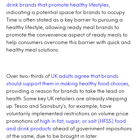
drink brands that promote healthy lifestyles
,
indicating a potential space for brands to occupy.
Time is often stated as a key barrier to pursuing a
healthy lifestyle, allowing ready meal brands to
promote the convenience aspect of ready meals to
help consumers overcome this barrier with quick and
healthy meal solutions.
Over two-thirds of
UK adults agree that brands
should support them in making healthy food choices
,
providing a reason for brands to take the lead on
health. Some key UK retailers are already stepping
up. Tesco and Sainsbury’s, for example, have
voluntarily implemented restrictions on volume price
promotions of
high in fat, sugar, or salt (HFSS) food
and drink products
ahead of government impositions
of the same, due to be brought in later.