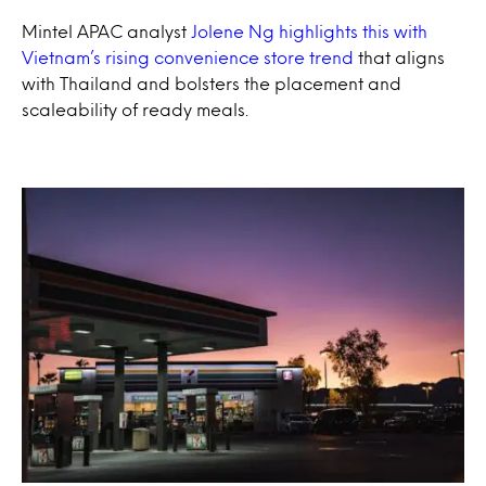
Mintel APAC analyst
Jolene Ng highlights this with
Vietnam’s rising convenience store trend
that aligns
with Thailand and bolsters the placement and
scaleability of ready meals.