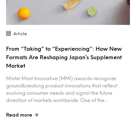
Article
From “Taking” to “Experiencing”: How New
Formats Are Reshaping Japan’s Supplement
Market
Mintel Most Innovative (MMI) awards recognize
groundbreaking product innovations that reflect
evolving consumer needs and signal the future
direction of markets worldwide. One of the…
Read more