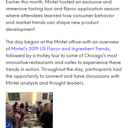
Earlier this month, Mintel hosted an exclusive and
immersive tasting tour and flavor application session
where attendees learned how consumer behavior
and market trends can shape new product
development.
The day began at the Mintel office with an overview
of
Mintel’s 2019 US Flavor and Ingredient Trends
,
followed by a trolley tour to some of Chicago’s most
innovative restaurants and cafes to experience these
trends in action. Throughout the day, participants had
the opportunity to connect and have discussions with
Mintel analysts and thought leaders.