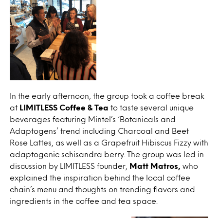
In the early afternoon, the group took a coffee break
at
LIMITLESS Coffee & Tea
to taste several unique
beverages featuring Mintel’s ‘Botanicals and
Adaptogens’ trend including Charcoal and Beet
Rose Lattes, as well as a Grapefruit Hibiscus Fizzy with
adaptogenic schisandra berry. The group was led in
discussion by LIMITLESS founder,
Matt Matros,
who
explained the inspiration behind the local coffee
chain’s menu and thoughts on trending flavors and
ingredients in the coffee and tea space.