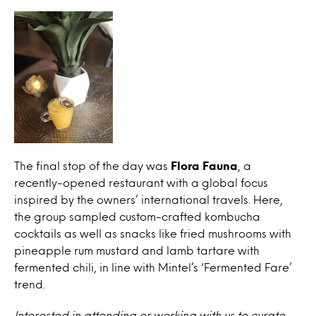
The final stop of the day was
Flora Fauna
, a
recently-opened restaurant with a global focus
inspired by the owners’ international travels. Here,
the group sampled custom-crafted kombucha
cocktails as well as snacks like fried mushrooms with
pineapple rum mustard and lamb tartare with
fermented chili, in line with Mintel’s ‘Fermented Fare’
trend.
Interested in attending or working with us to curate