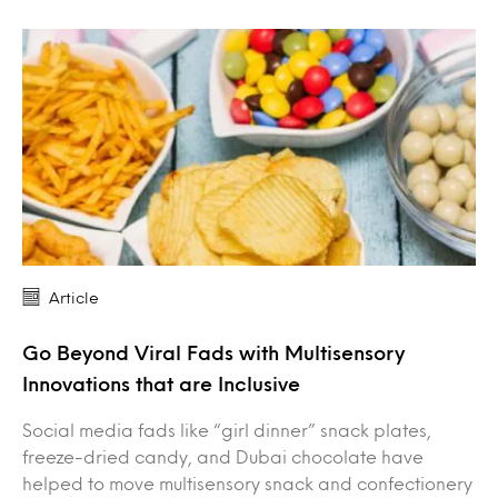
Article
Go Beyond Viral Fads with Multisensory
Innovations that are Inclusive
Social media fads like “girl dinner” snack plates,
freeze-dried candy, and Dubai chocolate have
helped to move multisensory snack and confectionery