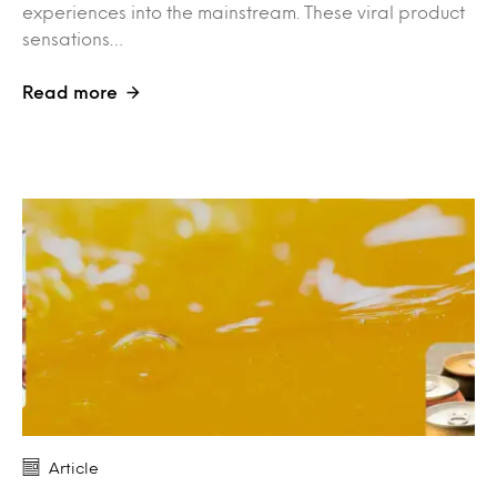
experiences into the mainstream. These viral product
sensations…
Read more
Article