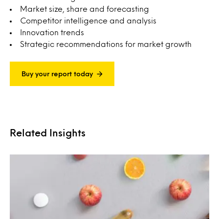
Market size, share and forecasting
Competitor intelligence and analysis
Innovation trends
Strategic recommendations for market growth
Buy your report today
Related Insights