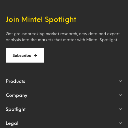
Join Mintel Spotlight
Get groundbreaking market research, new data and expert
analysis into the markets that matter with Mintel Spotlight.
Subscribe
Products
Company
Spotlight
Legal