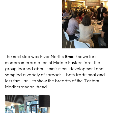
The next stop was River North’s
Ema
, known for its
modern interpretation of Middle Eastern fare. The
group learned about Ema’s menu development and
sampled a variety of spreads – both traditional and
less familiar – to show the breadth of the ‘Eastern
Mediterranean’ trend.