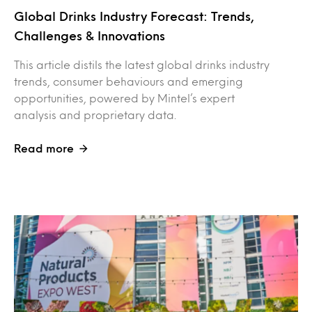
Global Drinks Industry Forecast: Trends,
Challenges & Innovations
This article distils the latest global drinks industry
trends, consumer behaviours and emerging
opportunities, powered by Mintel’s expert
analysis and proprietary data.
Read more