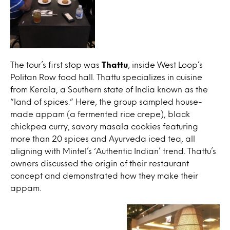
The tour’s first stop was
Thattu
, inside West Loop’s
Politan Row food hall. Thattu specializes in cuisine
from Kerala, a Southern state of India known as the
“land of spices.” Here, the group sampled house-
made appam (a fermented rice crepe), black
chickpea curry, savory masala cookies featuring
more than 20 spices and Ayurveda iced tea, all
aligning with Mintel’s ‘Authentic Indian’ trend. Thattu’s
owners discussed the origin of their restaurant
concept and demonstrated how they make their
appam.