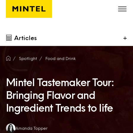
Skip to main content
Articles
+
Spotlight
Food and Drink
Mintel Tastemaker Tour:
Bringing Flavor and
Ingredient Trends to life
Authors:
Amanda Topper