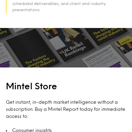
scheduled deliverables, and client and industry
presentations.
Mintel Store
Get instant, in-depth market intelligence without a
subscription. Buy a Mintel Report today for immediate
access to:
Consumer insights