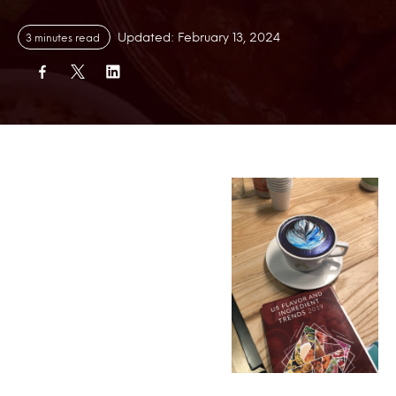
Updated: February 13, 2024
3 minutes read