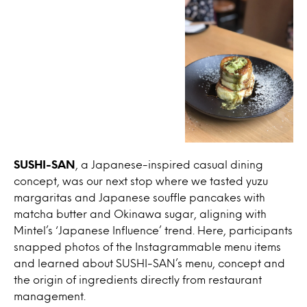
SUSHI-SAN
, a Japanese-inspired casual dining
concept, was our next stop where we tasted yuzu
margaritas and Japanese souffle pancakes with
matcha butter and Okinawa sugar, aligning with
Mintel’s ‘Japanese Influence’ trend. Here, participants
snapped photos of the Instagrammable menu items
and learned about SUSHI-SAN’s menu, concept and
the origin of ingredients directly from restaurant
management.