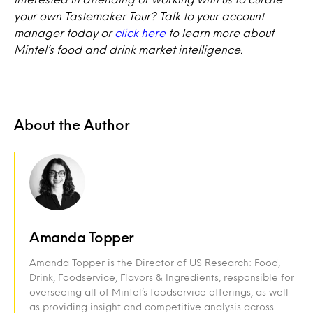
your own Tastemaker Tour? Talk to your account
manager today or
click here
to learn more about
Mintel’s food and drink market intelligence.
About the Author
Amanda Topper
Amanda Topper is the Director of US Research: Food,
Drink, Foodservice, Flavors & Ingredients, responsible for
overseeing all of Mintel’s foodservice offerings, as well
as providing insight and competitive analysis across