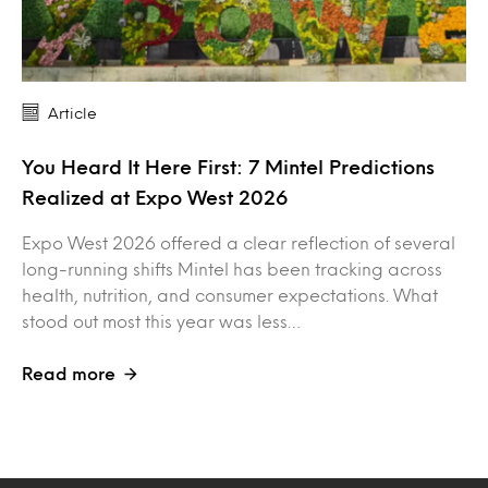
Article
You Heard It Here First: 7 Mintel Predictions
Realized at Expo West 2026
Expo West 2026 offered a clear reflection of several
long-running shifts Mintel has been tracking across
health, nutrition, and consumer expectations. What
stood out most this year was less…
Read more