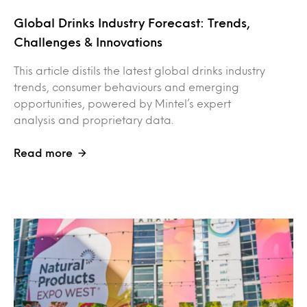
Global Drinks Industry Forecast: Trends,
Challenges & Innovations
This article distils the latest global drinks industry
trends, consumer behaviours and emerging
opportunities, powered by Mintel’s expert
analysis and proprietary data.
Read more