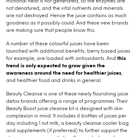
frictional heat is not generated, so the enzymes are
not denatured, and the vital nutrients and minerals
are not destroyed. Hence the juice contains as much
goodness as it possibly could. And these new brands
are making sure that people know this.
A number of these colourful juices have been
launched with additional benefits; berry based juices
for example, are loaded with antioxidants. And
this
trend is only expected to grow given the
awareness around the need for healthier juices
,
and healthier food and drinks in general.
Beauty Cleanse is one of these newly flourishing juice
detox brands offering a range of programmes. Their
Beauty Boost juice cleanse kit is designed with skin
complexion in mind. It includes 6 bottles of juices per
day including 1 nut milk, a beauty cleanse cooler bag
and supplements (if preferred) to further support the