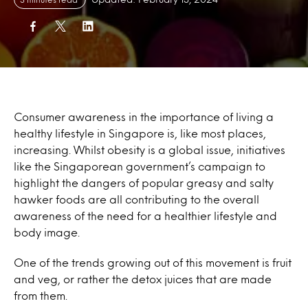
Consumer awareness in the importance of living a
healthy lifestyle in Singapore is, like most places,
increasing. Whilst obesity is a global issue, initiatives
like the Singaporean government’s campaign to
highlight the dangers of popular greasy and salty
hawker foods are all contributing to the overall
awareness of the need for a healthier lifestyle and
body image.
One of the trends growing out of this movement is fruit
and veg, or rather the detox juices that are made
from them.