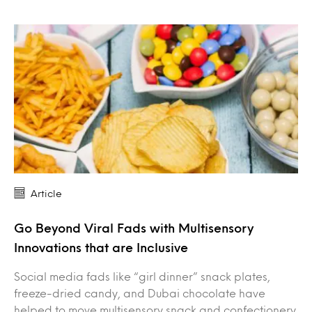
Article
Go Beyond Viral Fads with Multisensory
Innovations that are Inclusive
Social media fads like “girl dinner” snack plates,
freeze-dried candy, and Dubai chocolate have
helped to move multisensory snack and confectionery