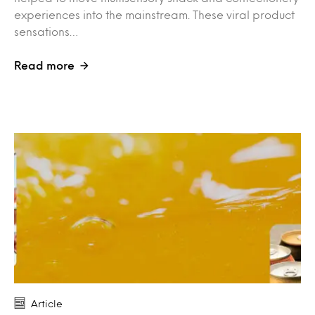
experiences into the mainstream. These viral product
sensations…
Read more
Article