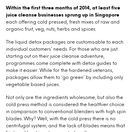
Within the first three months of 2014, at least five
juice cleanse businesses sprung up in Singapore
each offering cold pressed, fresh mixes of raw and
organic fruit, veg, nuts, herbs and spices.
The liquid detox packages are customisable to each
individual customers’ needs. For those who are just
starting out on their juice cleanse adventure,
programmes come complete with detox guides to
make it easier. While for the hardened veterans,
packages allow them to ‘go green’ by including only
vegetable based juices.
Not only are the ingredients wholesome, but also the
cold press method is considered the healthier choice
in comparison to conventional blenders with high spin
blades. Why? Well, with the cold press there is no
centrifugal system, and the lack of blades means that