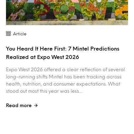
Article
You Heard It Here First: 7 Mintel Predictions
Realized at Expo West 2026
Expo West 2026 offered a clear reflection of several
long-running shifts Mintel has been tracking across
health, nutrition, and consumer expectations. What
stood out most this year was less…
Read more