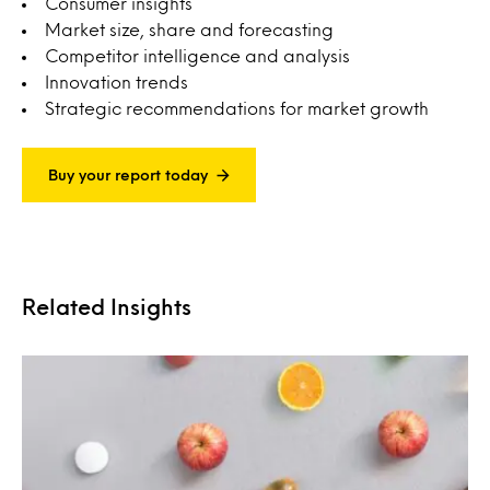
Consumer insights
Market size, share and forecasting
Competitor intelligence and analysis
Innovation trends
Strategic recommendations for market growth
Buy your report today
Related Insights