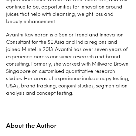
continue to be, opportunities for innovation around
juices that help with cleansing, weight loss and
beauty enhancement.
Avanthi Ravindran is a Senior Trend and Innovation
Consultant for the SE Asia and India regions and
joined Mintel in 2013. Avanthi has over seven years of
experience across consumer research and brand
consulting. Formerly, she worked with Millward Brown
Singapore on customised quantitative research
studies. Her areas of experience include copy testing,
U&As, brand tracking, conjoint studies, segmentation
analysis and concept testing.
About the Author