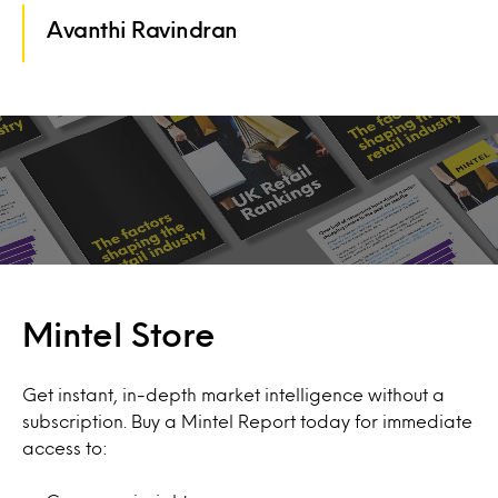
Avanthi Ravindran
Mintel Store
Get instant, in-depth market intelligence without a
subscription. Buy a Mintel Report today for immediate
access to: