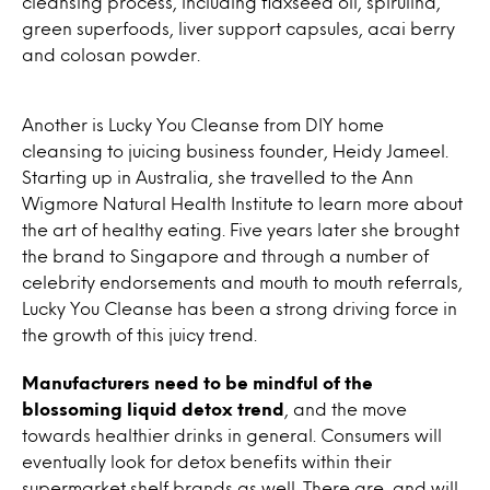
cleansing process, including flaxseed oil, spirulina,
green superfoods, liver support capsules, acai berry
and colosan powder.
Another is Lucky You Cleanse from DIY home
cleansing to juicing business founder, Heidy Jameel.
Starting up in Australia, she travelled to the Ann
Wigmore Natural Health Institute to learn more about
the art of healthy eating. Five years later she brought
the brand to Singapore and through a number of
celebrity endorsements and mouth to mouth referrals,
Lucky You Cleanse has been a strong driving force in
the growth of this juicy trend.
Manufacturers need to be mindful of the
blossoming liquid detox trend
, and the move
towards healthier drinks in general. Consumers will
eventually look for detox benefits within their
supermarket shelf brands as well. There are, and will