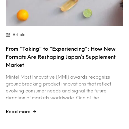
Article
From “Taking” to “Experiencing”: How New
Formats Are Reshaping Japan’s Supplement
Market
Mintel Most Innovative (MMI) awards recognize
groundbreaking product innovations that reflect
evolving consumer needs and signal the future
direction of markets worldwide. One of the…
Read more