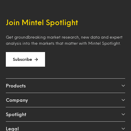
Join Mintel Spotlight
Get groundbreaking market research, new data and expert
analysis into the markets that matter with Mintel Spotlight.
Subscribe
Products
Company
Spotlight
Legal