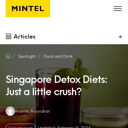
Skip to main content
Articles
+
Spotlight
Food and Drink
Singapore Detox Diets:
Just a little crush?
Authors:
Avanthi Ravindran
Updated: February 13, 2024
3 minutes read