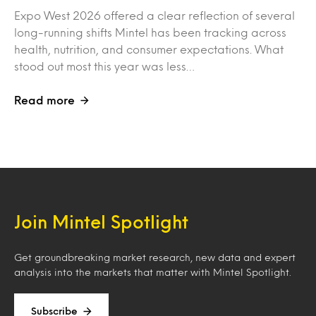
Expo West 2026 offered a clear reflection of several
long-running shifts Mintel has been tracking across
health, nutrition, and consumer expectations. What
stood out most this year was less…
Read more
Join Mintel Spotlight
Get groundbreaking market research, new data and expert
analysis into the markets that matter with Mintel Spotlight.
Subscribe