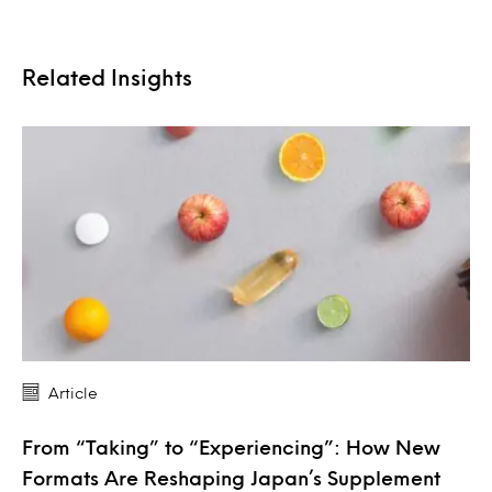
Related Insights
Article
From “Taking” to “Experiencing”: How New
Formats Are Reshaping Japan’s Supplement