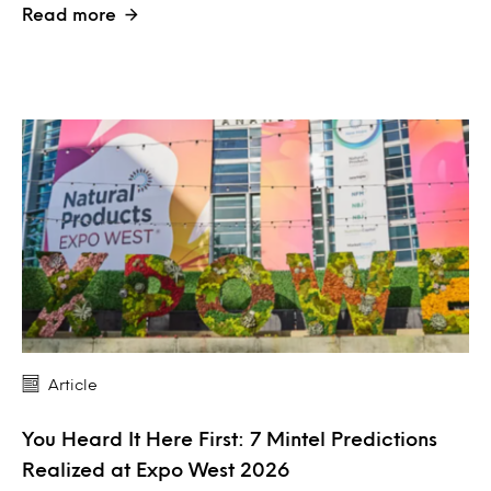
Read more
Article
You Heard It Here First: 7 Mintel Predictions
Realized at Expo West 2026