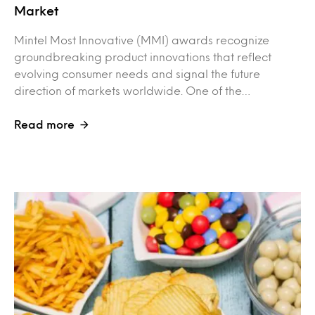
Market
Mintel Most Innovative (MMI) awards recognize
groundbreaking product innovations that reflect
evolving consumer needs and signal the future
direction of markets worldwide. One of the…
Read more