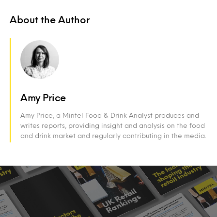
About the Author
Amy Price
Amy Price, a Mintel Food & Drink Analyst produces and
writes reports, providing insight and analysis on the food
and drink market and regularly contributing in the media.