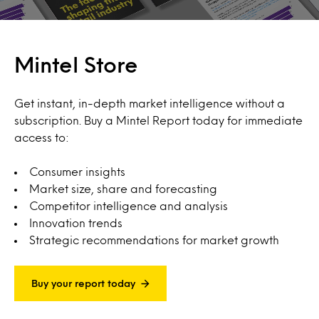
Mintel Store
Get instant, in-depth market intelligence without a
subscription. Buy a Mintel Report today for immediate
access to:
Consumer insights
Market size, share and forecasting
Competitor intelligence and analysis
Innovation trends
Strategic recommendations for market growth
Buy your report today