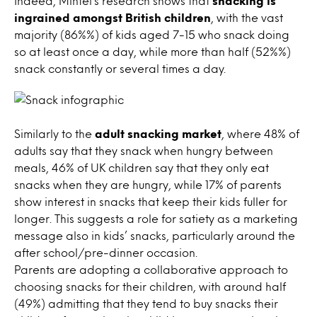
Indeed, Mintel’s research shows that
snacking is
ingrained amongst British children
, with the vast
majority (86%%) of kids aged 7-15 who snack doing
so at least once a day, while more than half (52%%)
snack constantly or several times a day.
Similarly to the
adult snacking market
, where 48% of
adults say that they snack when hungry between
meals, 46% of UK children say that they only eat
snacks when they are hungry, while 17% of parents
show interest in snacks that keep their kids fuller for
longer. This suggests a role for satiety as a marketing
message also in kids’ snacks, particularly around the
after school/pre-dinner occasion.
Parents are adopting a collaborative approach to
choosing snacks for their children, with around half
(49%) admitting that they tend to buy snacks their