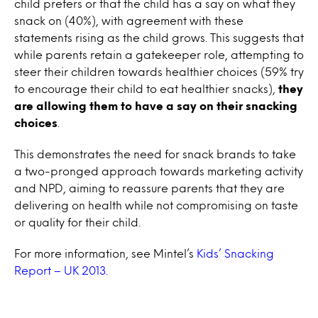
child prefers or that the child has a say on what they
snack on (40%), with agreement with these
statements rising as the child grows. This suggests that
while parents retain a gatekeeper role, attempting to
steer their children towards healthier choices (59% try
to encourage their child to eat healthier snacks),
they
are allowing them to have a say on their snacking
choices
.
This demonstrates the need for snack brands to take
a two-pronged approach towards marketing activity
and NPD, aiming to reassure parents that they are
delivering on health while not compromising on taste
or quality for their child.
For more information, see Mintel’s
Kids’ Snacking
Report – UK 2013.