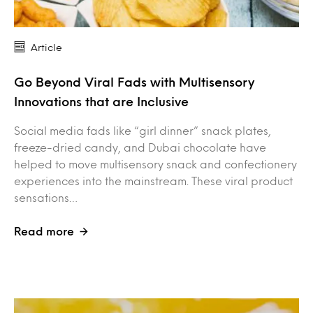
Article
Go Beyond Viral Fads with Multisensory
Innovations that are Inclusive
Social media fads like “girl dinner” snack plates,
freeze-dried candy, and Dubai chocolate have
helped to move multisensory snack and confectionery
experiences into the mainstream. These viral product
sensations…
Read more