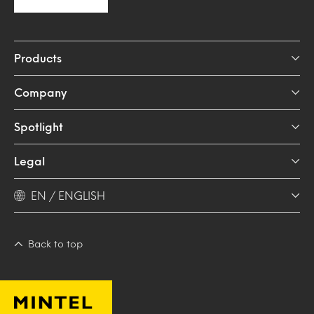
Products
Company
Spotlight
Legal
EN / ENGLISH
Back to top