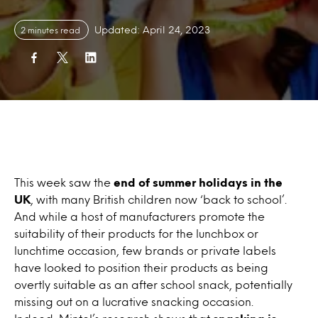
Updated: April 24, 2023
2 minutes read
This week saw the
end of summer holidays in the
UK
, with many British children now ‘back to school’.
And while a host of manufacturers promote the
suitability of their products for the lunchbox or
lunchtime occasion, few brands or private labels
have looked to position their products as being
overtly suitable as an after school snack, potentially
missing out on a lucrative snacking occasion.