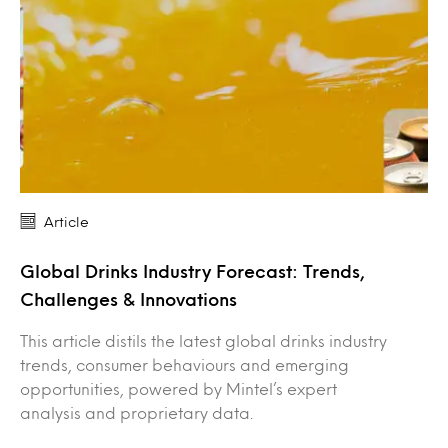
Article
Global Drinks Industry Forecast: Trends,
Challenges & Innovations
This article distils the latest global drinks industry
trends, consumer behaviours and emerging
opportunities, powered by Mintel’s expert
analysis and proprietary data.