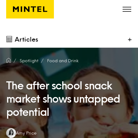
Skip to main content
Articles
+
Spotlight
Food and Drink
The after school snack
market shows untapped
potential
Authors:
Amy Price