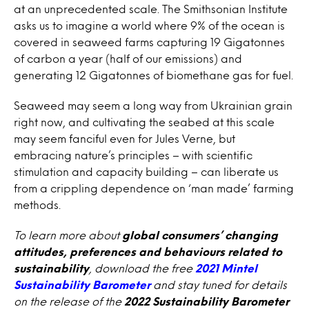
at an unprecedented scale. The Smithsonian Institute
asks us to imagine a world where 9% of the ocean is
covered in seaweed farms capturing 19 Gigatonnes
of carbon a year (half of our emissions) and
generating 12 Gigatonnes of biomethane gas for fuel.
Seaweed may seem a long way from Ukrainian grain
right now, and cultivating the seabed at this scale
may seem fanciful even for Jules Verne, but
embracing nature’s principles – with scientific
stimulation and capacity building – can liberate us
from a crippling dependence on ‘man made’ farming
methods.
To learn more about
global consumers’ changing
attitudes, preferences and behaviours related to
sustainability
, download the free
2021 Mintel
Sustainability Barometer
and stay tuned for details
on the release of the
2022 Sustainability Barometer