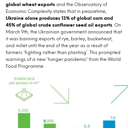
global wheat exports
and the Observatory of
Economic Complexity states that in peacetime,
Ukraine alone produces 13% of global corn and
45% of global crude sunflower seed oil exports
. On
March 9th, the Ukrainian government announced that
it was banning exports of rye, barley, buckwheat,
and millet until the end of the year as a result of
farmers ‘fighting rather than planting’. This prompted
warnings of a new ‘hunger pandemic’ from the World
Food Programme.