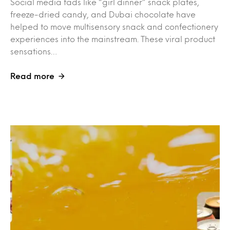
Social media fads like “girl dinner” snack plates,
freeze-dried candy, and Dubai chocolate have
helped to move multisensory snack and confectionery
experiences into the mainstream. These viral product
sensations…
Read more