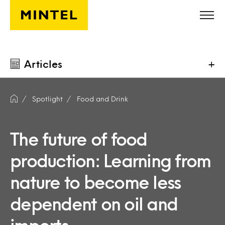
Skip to main content
Articles
+
Spotlight
Food and Drink
The future of food
production: Learning from
nature to become less
dependent on oil and