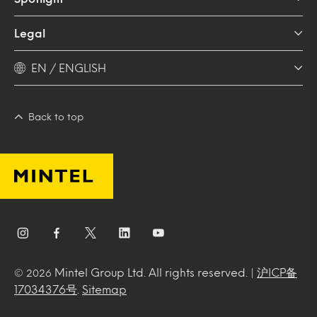
Legal
EN / ENGLISH
Back to top
Mintel Group Ltd. All rights reserved. |
沪ICP备
© 2026
17034376号
.
Sitemap