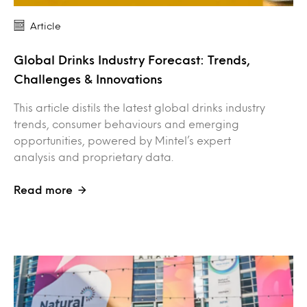
Article
Global Drinks Industry Forecast: Trends,
Challenges & Innovations
This article distils the latest global drinks industry
trends, consumer behaviours and emerging
opportunities, powered by Mintel’s expert
analysis and proprietary data.
Read more