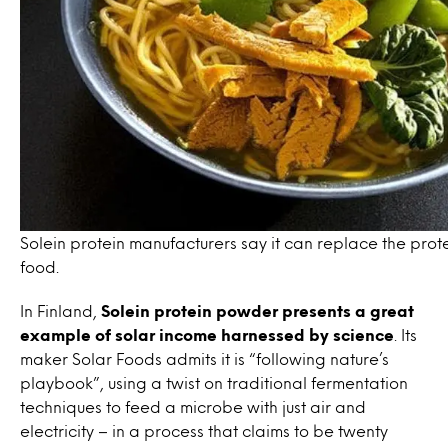
Solein protein manufacturers say it can replace the protei
food.
In Finland,
Solein protein powder presents a great
example of solar income
harnessed by science
. Its
maker Solar Foods admits it is “
following nature’s
playbook”, using a
twist on traditional fermentation
techniques to feed a microbe with
just air and
electricity
–
in a process that claims to be twenty