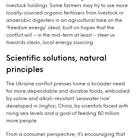
livestock holdings. Some farmers may try to use more
locally-sourced organic fertilisers from livestock or
anaerobic digesters in an agricultural take on the
‘freedom energy’ ideal, built on hopes that the
conflict will – in the mid-term at least – steer us
towards clean, local energy sourcing.
Scientific solutions, natural
principles
The Ukraine conflict presses home a broader need
for more dependable and durable foods, embodied
by saline and alkali-resistant ‘seawater rice’
developed in Jinghai, China,
by scientists faced
with
rising sea levels and a goal of feeding 80 million
more people.
From a consumer perspective, it’s encouraging that