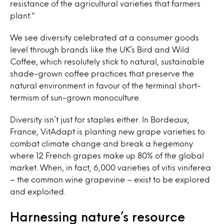
resistance of the agricultural varieties that farmers
plant.”
We see diversity celebrated at a consumer goods
level through brands like the UK’s Bird and Wild
Coffee, which resolutely stick to natural, sustainable
shade-grown coffee practices that preserve the
natural environment in favour of the terminal short-
termism of sun-grown monoculture.
Diversity isn’t just for staples either. In Bordeaux,
France, VitAdapt
is planting new grape varieties to
combat climate change and break a hegemony
where 12 French grapes make up 80% of the global
market. When, in fact, 6,000 varieties of vitis viniferea
– the common wine grapevine – exist to be explored
and exploited.
Harnessing nature’s resource