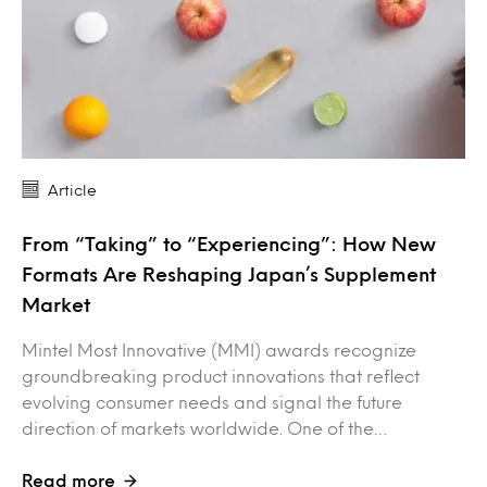
Article
From “Taking” to “Experiencing”: How New
Formats Are Reshaping Japan’s Supplement
Market
Mintel Most Innovative (MMI) awards recognize
groundbreaking product innovations that reflect
evolving consumer needs and signal the future
direction of markets worldwide. One of the…
Read more