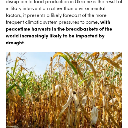
disruption to food production in Ukraine is the result of
military intervention rather than environmental
factors, it presents a likely forecast of the more
frequent climatic system pressures to come
, with
peacetime harvests in the breadbaskets of the
world increasingly likely to be impacted by
drought.