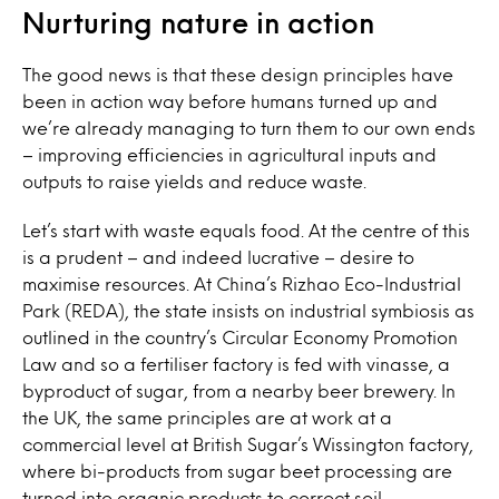
Nurturing nature in action
The good news is that these design principles have
been in action way before humans turned up and
we’re already managing to turn them to our own ends
– improving efficiencies in agricultural inputs and
outputs to raise yields and reduce waste.
Let’s start with waste equals food. At the centre of this
is a prudent – and indeed lucrative – desire to
maximise resources. At China’s Rizhao Eco-Industrial
Park (REDA), the state insists on industrial symbiosis as
outlined in the country’s Circular Economy Promotion
Law and so a fertiliser factory is fed with vinasse, a
byproduct of sugar, from a nearby beer brewery. In
the UK, the same principles are at work at a
commercial level at British Sugar’s Wissington factory,
where bi-products from sugar beet processing are
turned into organic products to correct soil