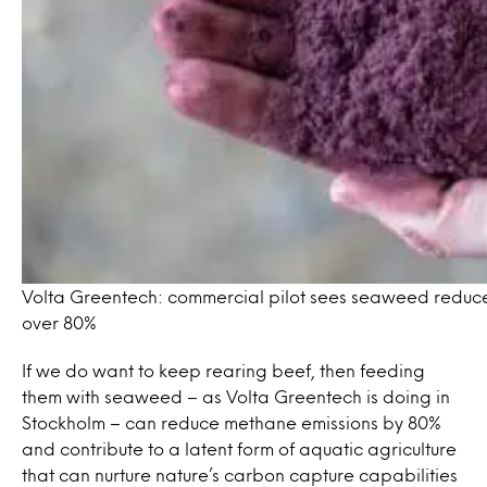
Volta Greentech: commercial pilot sees seaweed reduc
over 80%
If we do want to keep rearing beef, then feeding
them with seaweed – as Volta Greentech is doing in
Stockholm – can reduce methane emissions by 80%
and contribute to a latent form of aquatic agriculture
that can nurture nature’s carbon capture capabilities