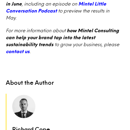
in June
, including an episode on
Mintel Little
Conversation Podcast
to preview the results in
May.
For more information about
how Mintel Consulting
can help your brand tap into the latest
sustainability trends
to grow your business, please
contact us
.
About the Author
Richard Cope