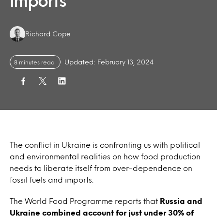
imports
Authors:
Richard Cope
Updated: February 13, 2024
8 minutes read
The conflict in Ukraine is confronting us with political
and environmental realities on how food production
needs to liberate itself from over-dependence on
fossil fuels and imports.
The World Food Programme reports that
Russia and
Ukraine combined account for just under 30% of