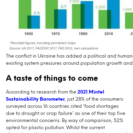
The conflict in Ukraine has added a political and human
existing system pressures around population growth and l
A taste of things to come
According to research from the
2021 Mintel
Sustainability Barometer
, just 28% of the consumers
surveyed across 16 countries cited ‘food shortages
due to drought or crop failure’ as one of their top five
environmental concerns. By way of comparison, 52%
opted for plastic pollution. Whilst the current