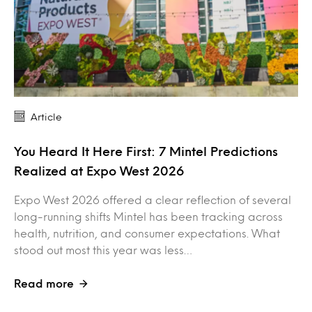
Article
You Heard It Here First: 7 Mintel Predictions
Realized at Expo West 2026
Expo West 2026 offered a clear reflection of several
long-running shifts Mintel has been tracking across
health, nutrition, and consumer expectations. What
stood out most this year was less…
Read more