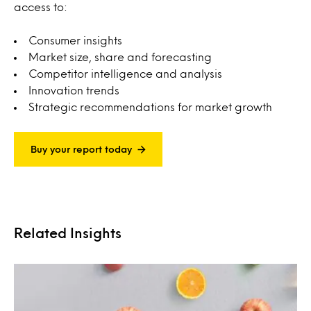
access to:
Consumer insights
Market size, share and forecasting
Competitor intelligence and analysis
Innovation trends
Strategic recommendations for market growth
Buy your report today
Related Insights