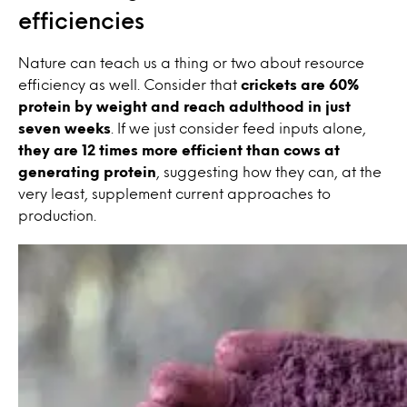
efficiencies
Nature can teach us a thing or two about resource
efficiency as well. Consider that
crickets are 60%
protein by weight and reach adulthood in just
seven weeks
. If we just consider feed inputs alone,
they are 12 times more efficient than cows at
generating protein
, suggesting how they can, at the
very least, supplement current approaches to
production.