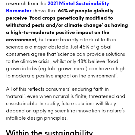
research from the
2021 Mintel Sustainability
Barometer
shows that
64% of people globally
perceive ‘food crops genetically modified to
withstand pests and/or climate change’ as having
a high-to-moderate positive impact on the
environment
, but more broadly a lack of faith in
science is a major obstacle. Just 45% of global
consumers agree that ‘science can provide solutions
to the climate crisis’, whilst only 48% believe ‘food
grown in labs (eg lab-grown meat) can have a high
to moderate positive impact on the environment’.
All of this reflects consumers’ enduring faith in
‘natural’, even when natural is finite, threatened and
unsustainable. In reality, future solutions will likely
depend on applying scientific innovation to nature’s
infallible design principles.
Within the sustainability