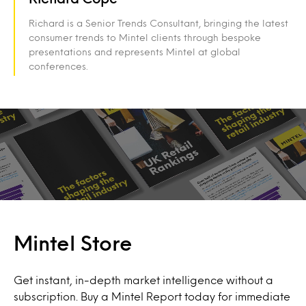
Richard is a Senior Trends Consultant, bringing the latest
consumer trends to Mintel clients through bespoke
presentations and represents Mintel at global
conferences.
Mintel Store
Get instant, in-depth market intelligence without a
subscription. Buy a Mintel Report today for immediate