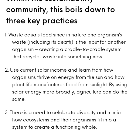
community, this boils down to
three key practices
Waste equals food since in nature one organism’s
waste (including its death) is the input for another
organism – creating a cradle-to-cradle system
that recycles waste into something new.
Use current solar income and learn from how
organisms thrive on energy from the sun and how
plant life manufactures food from sunlight. By using
solar energy more broadly, agriculture can do the
same.
There is a need to celebrate diversity and mimic
how ecosystems and their organisms fit into a
system to create a functioning whole.