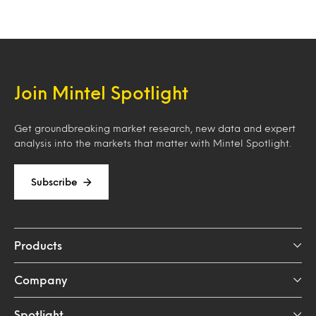
Join Mintel Spotlight
Get groundbreaking market research, new data and expert
analysis into the markets that matter with Mintel Spotlight.
Subscribe
Products
Company
Spotlight