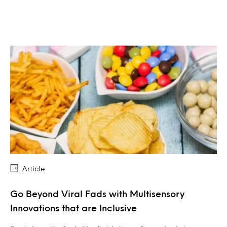
Article
Go Beyond Viral Fads with Multisensory
Innovations that are Inclusive