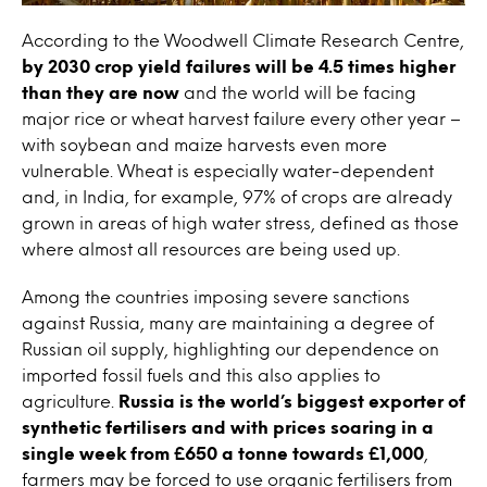
According to the Woodwell Climate Research Centre,
by 2030 crop yield failures will be 4.5 times higher
than they are now
and the world will be facing
major rice or wheat harvest failure every other year –
with soybean and maize harvests even more
vulnerable. Wheat is especially water-dependent
and, in India, for example, 97% of crops are already
grown in areas of high water stress, defined as those
where almost all resources are being used up.
Among the countries imposing severe sanctions
against Russia, many are maintaining a degree of
Russian oil supply, highlighting our dependence on
imported fossil fuels and this also applies to
agriculture.
Russia is the world’s biggest exporter of
synthetic fertilisers and with prices soaring in a
single week from £650 a tonne towards £1,000
,
farmers may be forced to use organic fertilisers from