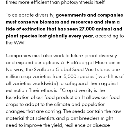
times more efficient than photosynthesis itself.
To celebrate diversity,
governments and companies
must conserve biomass and resources and stem a
tide of extinction that has seen 27,000 animal and
plant species lost globally every year
, according to
the WWF.
Companies must also work to future-proof diversity
and expand our options. At Platåberget Mountain in
Norway, the
Svalbard
Global Seed Vault stores one
million crop varieties from 5,000 species (two-fifths of
all varieties worldwide) to safeguard them against
extinction. Their ethos is: “
Crop diversity is the
foundation of our food production. It allows our food
crops to adapt to the climate and population
changes that are coming.
The seeds contain the raw
material that scientists and plant breeders might
need to improve the yield, resilience or disease