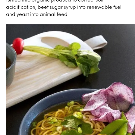
acidification, beet sugar syrup into renewable fuel
and yeast into animal feed.