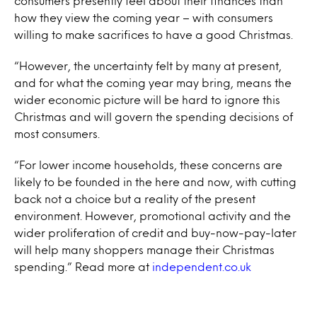
consumers presently feel about their finances than
how they view the coming year – with consumers
willing to make sacrifices to have a good Christmas.
“However, the uncertainty felt by many at present,
and for what the coming year may bring, means the
wider economic picture will be hard to ignore this
Christmas and will govern the spending decisions of
most consumers.
“For lower income households, these concerns are
likely to be founded in the here and now, with cutting
back not a choice but a reality of the present
environment. However, promotional activity and the
wider proliferation of credit and buy-now-pay-later
will help many shoppers manage their Christmas
spending.”
Read more at
independent.co.uk