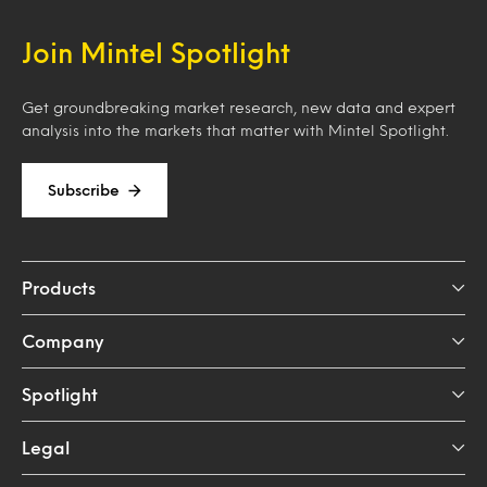
Join Mintel Spotlight
Get groundbreaking market research, new data and expert
analysis into the markets that matter with Mintel Spotlight.
Subscribe
Products
Company
Spotlight
Legal