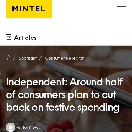
Skip to main content
Articles
+
Spotlight
Consumer Research
Independent: Around half
of consumers plan to cut
back on festive spending
Authors:
Mintel News