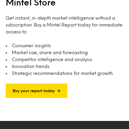
Mintel Store
Get instant, in-depth market intelligence without a
subscription. Buy a Mintel Report today for immediate
access to:
Consumer insights
Market size, share and forecasting
Competitor intelligence and analysis
Innovation trends
Strategic recommendations for market growth
Buy your report today