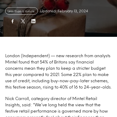
Updated: February 13, 2024
Less than a minute
London (Independent) — new research from analysts
Mintel found that 54% of Britons say financial
concerns mean they plan to keep a stricter budget
this year compared to 2021. Some 22% plan to make
use of credit, including buy-now-pay-later schemes,
this festive season, rising to 40% of 16 to 24-year-olds.
Nick Carroll, category director of Mintel Retail
Insights, said: “We’ve long held the view that the
festive retail performance is governed more by how