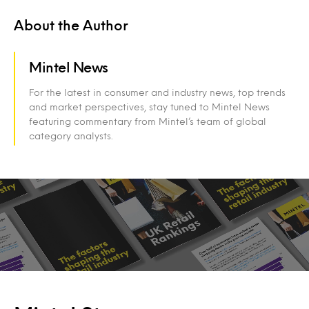
About the Author
Mintel News
For the latest in consumer and industry news, top trends
and market perspectives, stay tuned to Mintel News
featuring commentary from Mintel’s team of global
category analysts.