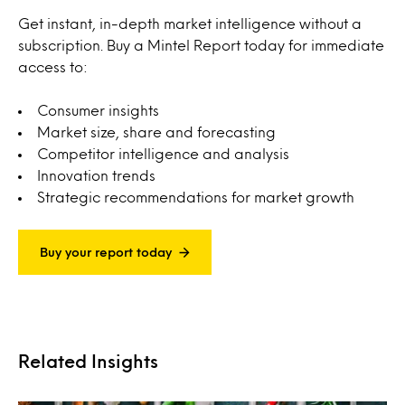
Get instant, in-depth market intelligence without a
subscription. Buy a Mintel Report today for immediate
access to:
Consumer insights
Market size, share and forecasting
Competitor intelligence and analysis
Innovation trends
Strategic recommendations for market growth
Buy your report today
Related Insights