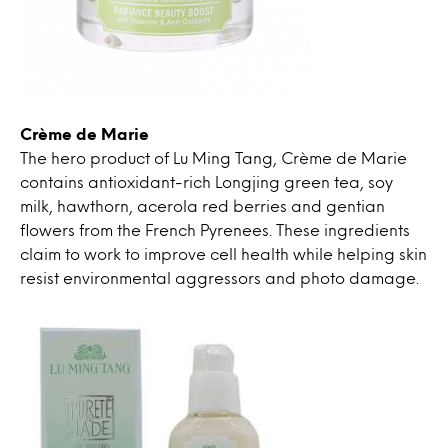
Crème de Marie
The hero product of Lu Ming Tang, Crème de Marie
contains antioxidant-rich Longjing green tea, soy
milk, hawthorn, acerola red berries and gentian
flowers from the French Pyrenees. These ingredients
claim to work to improve cell health while helping skin
resist environmental aggressors and photo damage.