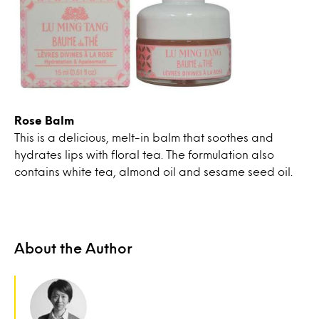
Rose Balm
This is a delicious, melt-in balm that soothes and
hydrates lips with floral tea. The formulation also
contains white tea, almond oil and sesame seed oil.
About the Author