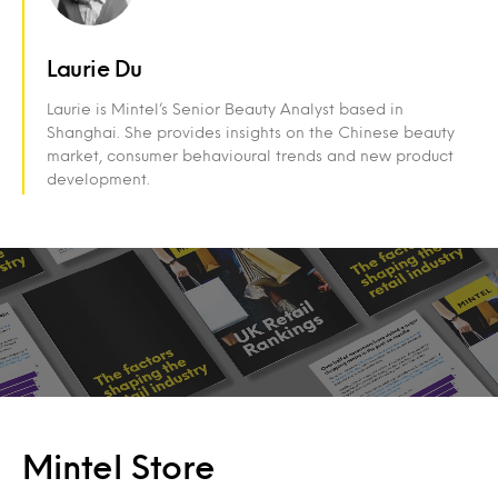
Laurie Du
Laurie is Mintel’s Senior Beauty Analyst based in
Shanghai. She provides insights on the Chinese beauty
market, consumer behavioural trends and new product
development.
Mintel Store