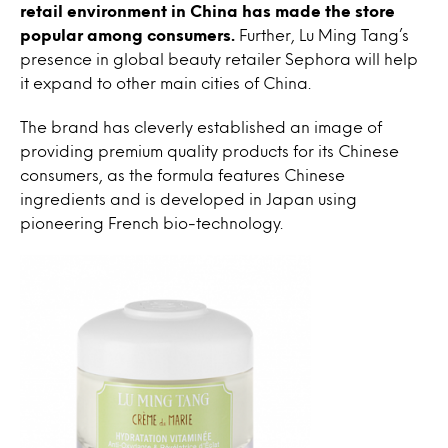
retail environment in China has made the store
popular among consumers.
Further, Lu Ming Tang’s
presence in global beauty retailer Sephora will help
it expand to other main cities of China.
The brand has cleverly established an image of
providing premium quality products for its Chinese
consumers, as the formula features Chinese
ingredients and is developed in Japan using
pioneering French bio-technology.