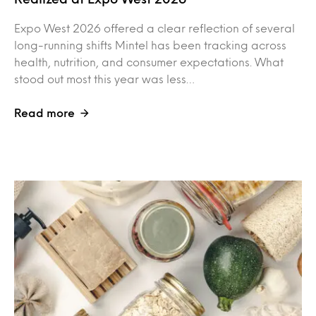
Expo West 2026 offered a clear reflection of several
long-running shifts Mintel has been tracking across
health, nutrition, and consumer expectations. What
stood out most this year was less…
Read more