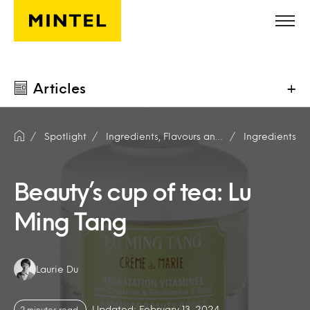
Skip to main content
Articles
+
Spotlight
Ingredients, Flavours and Fragrances
Ingredients
Beauty’s cup of tea: Lu
Ming Tang
Authors:
Laurie Du
Updated: February 13, 2024
2 minutes read