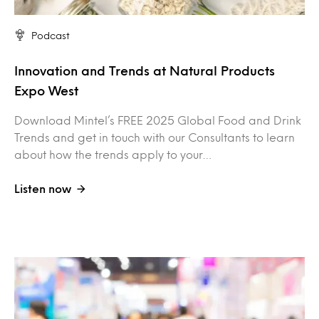
Podcast
Innovation and Trends at Natural Products
Expo West
Download Mintel’s FREE 2025 Global Food and Drink
Trends and get in touch with our Consultants to learn
about how the trends apply to your…
Listen now