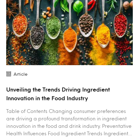
Article
Unveiling the Trends Driving Ingredient
Innovation in the Food Industry
Table of Contents Changing consumer preferences
are driving a profound transformation in ingredient
innovation in the food and drink industry. Preventative
Health Influences Food Ingredient Trends Ingredient…