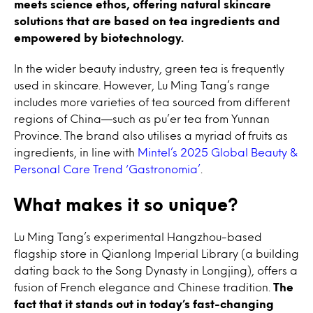
meets science ethos, offering natural skincare
solutions that are based on tea ingredients and
empowered by biotechnology.
In the wider beauty industry, green tea is frequently
used in skincare. However, Lu Ming Tang’s range
includes more varieties of tea sourced from different
regions of China
—such as pu’er tea from Yunnan
Province. The brand also utilises a myriad of fruits as
ingredients, in line with
Mintel’s 2025 Global Beauty &
Personal Care Trend ‘Gastronomia’
.
What makes it so unique?
Lu Ming Tang’s experimental Hangzhou-based
flagship store in Qianlong Imperial Library (a building
dating back to the Song Dynasty in Longjing), offers a
fusion of French elegance and Chinese tradition.
The
fact that it stands out in today’s fast-changing