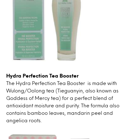
Hydra Perfection Tea Booster
The Hydra Perfection Tea Booster is made with
Wulong/Oolong tea (Tieguanyin, also known as
Goddess of Mercy tea) for a perfect blend of
antioxidant moisture and purity. The formula also
contains bamboo leaves, mandarin peel and
angelica roots.