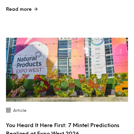
Read more
Article
You Heard It Here First: 7 Mintel Predictions
Realized at Expo West 2026