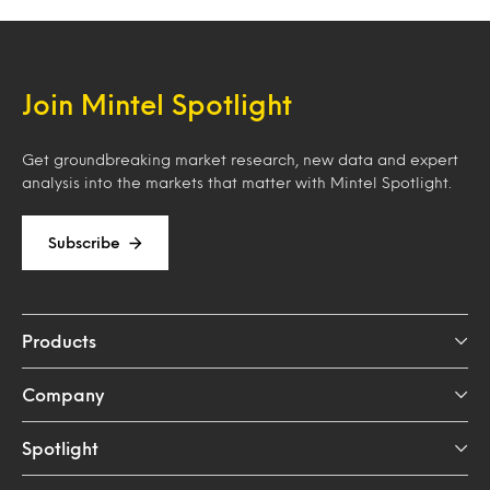
Join Mintel Spotlight
Get groundbreaking market research, new data and expert
analysis into the markets that matter with Mintel Spotlight.
Subscribe
Products
Company
Spotlight