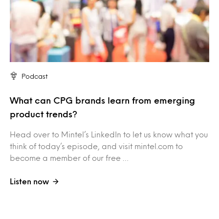
Podcast
What can CPG brands learn from emerging
product trends?
Head over to Mintel’s LinkedIn to let us know what you
think of today’s episode, and visit mintel.com to
become a member of our free …
Listen now