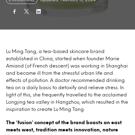
Lu Ming Tang, a tea-based skincare brand
established in China, started when founder Marie
Amiand (of French descent) was working in Shanghai
and became ill from the stressful urban life and
effects of pollution. A doctor recommended drinking
tea on a daily basis to detoxify and relieve stress. In
light of this, she frequently travelled to the acclaimed
Longjing tea valley in Hangzhou, which resulted in the
inspiration to create Lu Ming Tang.
The ‘fusion’ concept of the brand boasts an east
meets west, tradition meets innovation, nature