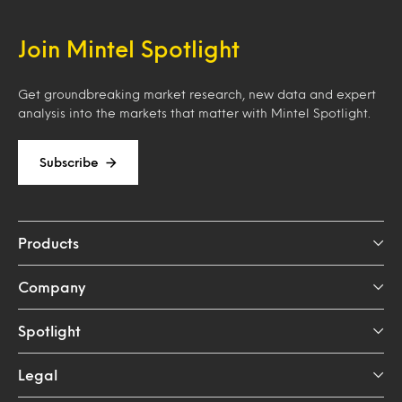
Join Mintel Spotlight
Get groundbreaking market research, new data and expert
analysis into the markets that matter with Mintel Spotlight.
Subscribe
Products
Company
Spotlight
Legal