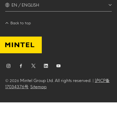
EN / ENGLISH
Back to top
Mintel Group Ltd. All rights reserved. |
沪ICP备
© 2026
17034376号
.
Sitemap