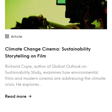
Article
Climate Change Cinema: Sustainability
Storytelling on Film
Richard Cope, author of Global Outlook on
Sustainability Study, examines how environmental
films and modern cinema are addressing the climate
crisis. He explores…
Read more