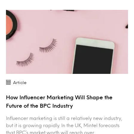
Article
How Influencer Marketing Will Shape the
Future of the BPC Industry
Influencer marketing is still a relatively new industry,
but it is growing rapidly. In the UK, Mintel forecasts
that BPC’s market worth will reach over…