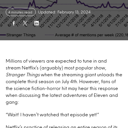
Updated: February 13, 2024
4 minutes read
Millions of viewers are expected to tune in and
stream Netflix’s (arguably) most popular show,
Stranger Things
when the streaming giant unloads the
complete third season on July 4th. However, fans of
the science fiction-horror hit may hear this response
when discussing the latest adventures of Eleven and
gang:
“Wait! I haven’t watched that episode yet!”
Netflix’s practice of releasing an entire season of its