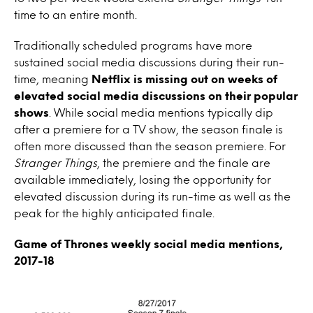
time to an entire month.
Traditionally scheduled programs have more
sustained social media discussions during their run-
time, meaning
Netflix is missing out on weeks of
elevated social media discussions on their popular
shows
. While social media mentions typically dip
after a premiere for a TV show, the season finale is
often more discussed than the season premiere. For
Stranger Things
, the premiere and the finale are
available immediately, losing the opportunity for
elevated discussion during its run-time as well as the
peak for the highly anticipated finale.
Game of Thrones weekly social media mentions,
2017-18