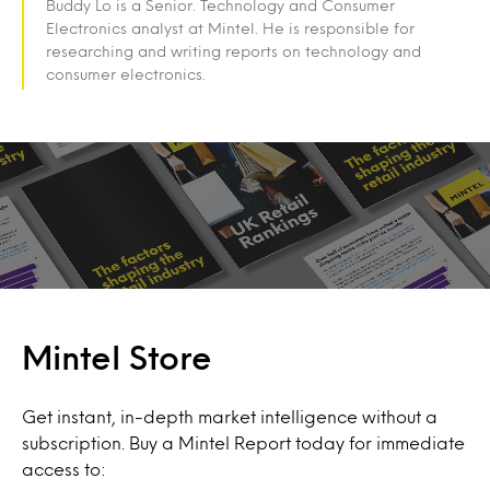
Buddy Lo is a Senior. Technology and Consumer
Electronics analyst at Mintel. He is responsible for
researching and writing reports on technology and
consumer electronics.
Mintel Store
Get instant, in-depth market intelligence without a
subscription. Buy a Mintel Report today for immediate
access to: