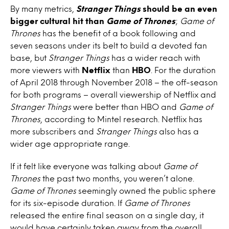
By many metrics,
Stranger Things
should be an even
bigger cultural hit than
Game of Thrones
;
Game of
Thrones
has the benefit of a book following and
seven seasons under its belt to build a devoted fan
base, but
Stranger Things
has a wider reach with
more viewers with
Netflix
than
HBO
. For the duration
of April 2018 through November 2018 – the off-season
for both programs – overall viewership of Netflix and
Stranger Things
were better than HBO and
Game of
Thrones
, according to Mintel research. Netflix has
more subscribers and
Stranger Things
also has a
wider age appropriate range.
If it felt like everyone was talking about
Game of
Thrones
the past two months, you weren’t alone.
Game of Thrones
seemingly owned the public sphere
for its six-episode duration. If
Game of Thrones
released the entire final season on a single day, it
would have certainly taken away from the overall