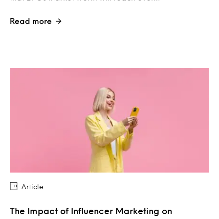
Read more
Article
The Impact of Influencer Marketing on