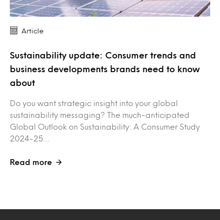
Article
Sustainability update: Consumer trends and
business developments brands need to know
about
Do you want strategic insight into your global
sustainability messaging? The much-anticipated
Global Outlook on Sustainability: A Consumer Study
2024-25…
Read more