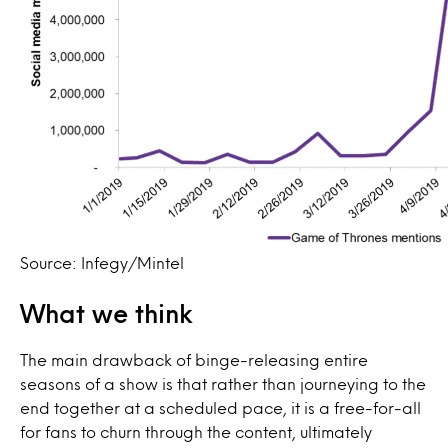
Source: Infegy/Mintel
What we think
The main drawback of binge-releasing entire
seasons of a show is that rather than journeying to the
end together at a scheduled pace, it is a free-for-all
for fans to churn through the content, ultimately