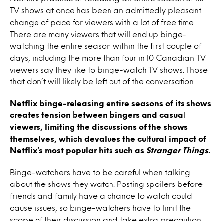
TV shows at once has been an admittedly pleasant
change of pace for viewers with a lot of free time.
There are many viewers that will end up binge-
watching the entire season within the first couple of
days, including the more than four in 10 Canadian TV
viewers say they like to binge-watch TV shows. Those
that don’t will likely be left out of the conversation.
Netflix binge-releasing entire seasons of its shows
creates tension between bingers and casual
viewers, limiting the discussions of the shows
themselves, which devalues the cultural impact of
Netflix’s most popular hits such as
Stranger Things
.
Binge-watchers have to be careful when talking
about the shows they watch. Posting spoilers before
friends and family have a chance to watch could
cause issues, so binge-watchers have to limit the
scope of their discussion and take extra precaution