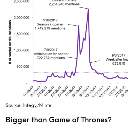
Source: Infegy/Mintel
Bigger than Game of Thrones?