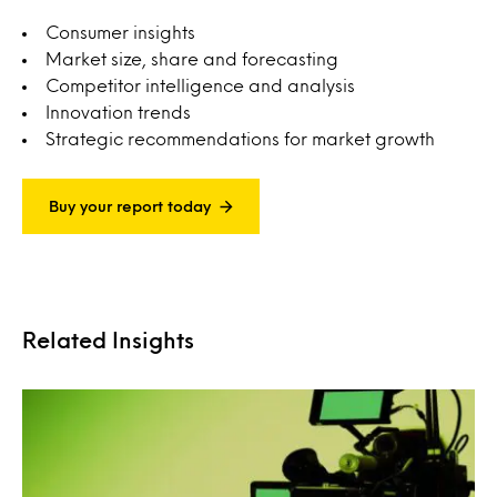
Consumer insights
Market size, share and forecasting
Competitor intelligence and analysis
Innovation trends
Strategic recommendations for market growth
Buy your report today
Related Insights