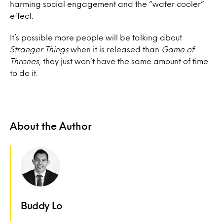
harming social engagement and the “water cooler”
effect.
It’s possible more people will be talking about
Stranger Things
when it is released than
Game of
Thrones
, they just won’t have the same amount of time
to do it.
About the Author
Buddy Lo