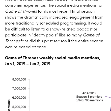
consumer experience. The social media mentions for
Game of Thrones
for its most recent final season
shows the dramatically increased engagement from
more traditionally scheduled programming. It would
be difficult to listen to a show-related podcast or
participate in “death pools” like so many
Game of
Thrones
fans did this past season if the entire season
was released at once.
Game of Thrones weekly social media mentions,
Jan 1, 2019 – Jun 2, 2019