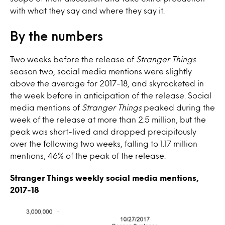
with what they say and where they say it.
By the numbers
Two weeks before the release of
Stranger Things
season two, social media mentions were slightly
above the average for 2017-18, and skyrocketed in
the week before in anticipation of the release. Social
media mentions of
Stranger Things
peaked during the
week of the release at more than 2.5 million, but the
peak was short-lived and dropped precipitously
over the following two weeks, falling to 1.17 million
mentions, 46% of the peak of the release.
Stranger Things weekly social media mentions,
2017-18