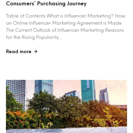
Consumers’ Purchasing Journey
Table of Contents What is Influencer Marketing? How
an Online Influencer Marketing Agreement is Made
The Current Outlook of Influencer Marketing Reasons
for the Rising Popularity…
Read more