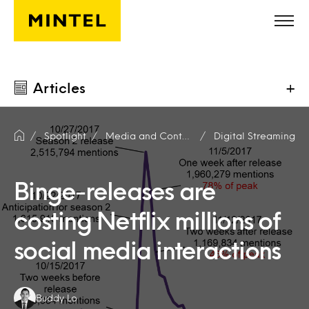
Skip to main content
Articles
+
Spotlight
Media and Content Producers
Digital Streaming
Binge-releases are
costing Netflix millions of
social media interactions
Authors:
Buddy Lo