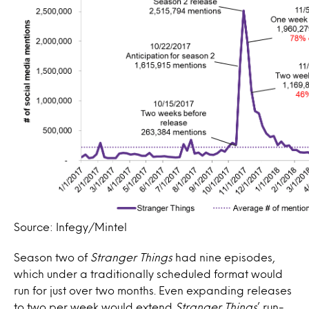
Source: Infegy/Mintel
Season two of
Stranger Things
had nine episodes,
which under a traditionally scheduled format would
run for just over two months. Even expanding releases
to two per week would extend
Stranger Things
’ run-