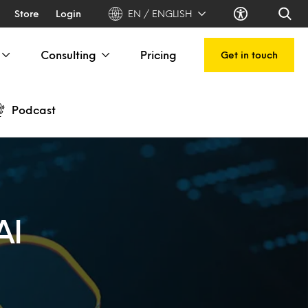
Store
Login
EN / ENGLISH
Consulting
Pricing
Get in touch
Podcast
AI