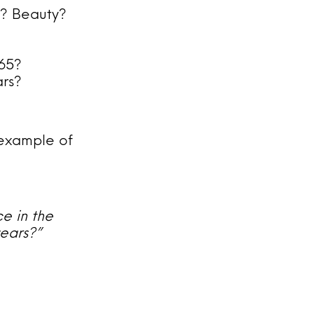
G? Beauty?
65?
ars?
n example of
e in the
years?”