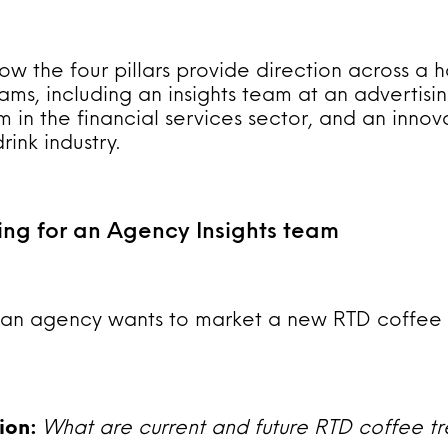
ow the four pillars provide direction across a h
ams, including an insights team at an advertisi
 in the financial services sector, and an innov
ink industry.
ing for an Agency Insights team
t an agency wants to market a new RTD coffee 
tion:
What are current and future RTD coffee tr