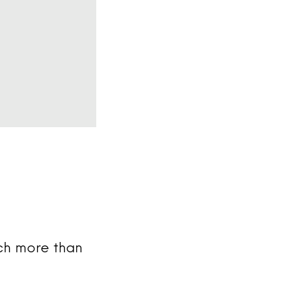
uch more than