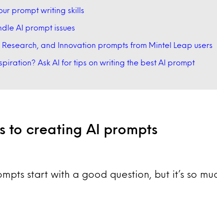
our prompt writing skills
dle AI prompt issues
 Research, and Innovation prompts from Mintel Leap users
nspiration? Ask AI for tips on writing the best AI prompt
rs to creating AI prompts
ompts start with a good question, but it’s so m