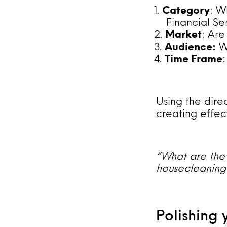
Category
: W
Financial Se
Market
: Are
Audience:
Wh
Time Frame
Using the dire
creating effec
“What are the 
housecleaning 
Polishing 