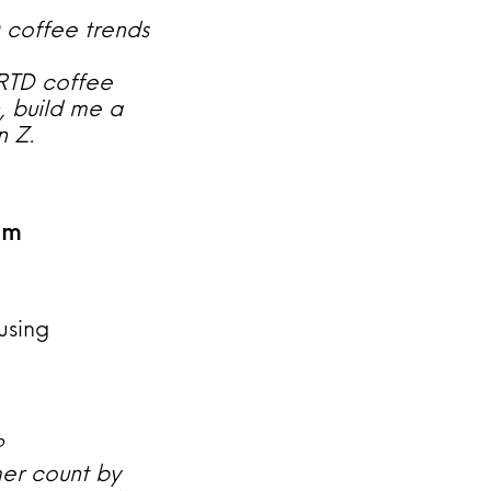
D coffee trends
 RTD coffee
, build me a
n Z.
am
using
?
er count by