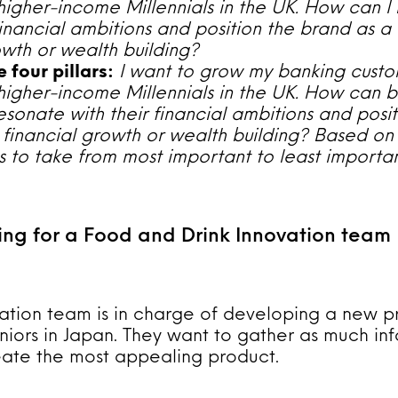
higher-income Millennials in the UK. How can I
 financial ambitions and position the brand as a 
owth or wealth building?
 four pillars:
I want to grow my banking custo
higher-income Millennials in the UK. How can 
sonate with their financial ambitions and posi
r financial growth or wealth building? Based on 
ons to take from most important to least importan
ing for a Food and Drink Innovation team
ation team is in charge of developing a new p
niors in Japan. They want to gather as much in
eate the most appealing product.