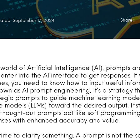
Share:
ated: September 17, 2024
 world of Artificial Intelligence (AI), prompts ar
enter into the AI interface to get responses. If
ses, you need to know how to input useful info
nown as AI prompt engineering, it’s a strategy t
ategic prompts to guide machine learning mode
 models (LLMs) toward the desired output. Inst
-thought-out prompts act like soft programming,
onses with enhanced accuracy and value.
 time to clarify something. A prompt is not the 