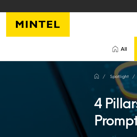
Skip to main content
All
Spotlight
4 Pilla
Prompt