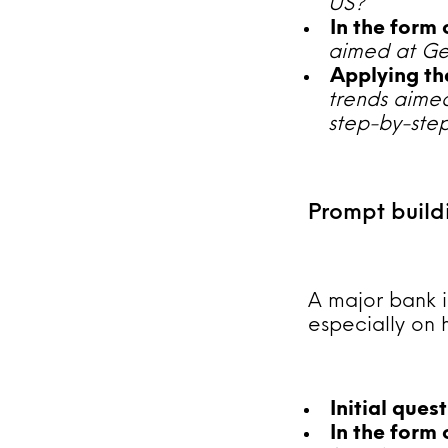
US?
In the form
aimed at Gen
Applying the
trends aimed
step-by-step
Prompt build
A major bank i
especially on 
Initial ques
In the form