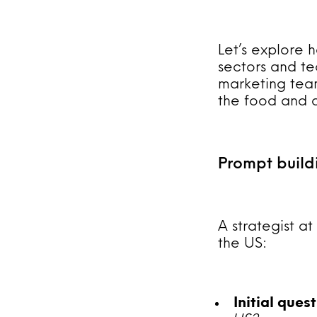
Let’s explore h
sectors and te
marketing team
the food and dr
Prompt build
A strategist a
the US:
Initial ques