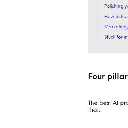
Polishing y
How to han
Marketing,
Stuck for i
Four pilla
The best AI pr
that.