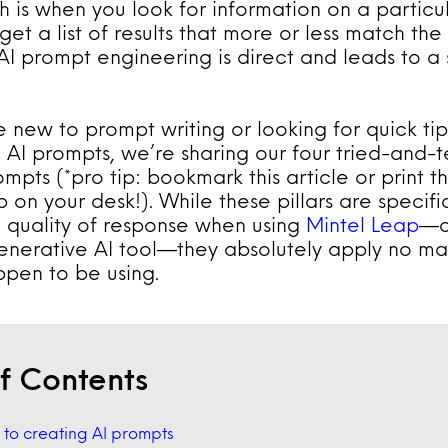
ch is when you look for information on a particu
et a list of results that more or less match the
I prompt engineering is direct and leads to a 
 new to prompt writing or looking for quick ti
 AI prompts, we’re sharing our four tried-and-te
mpts (*pro tip: bookmark this article or print t
 on your desk!). While these pillars are specif
 quality of response when using
Mintel Leap
—o
enerative AI tool—they absolutely apply no ma
ppen to be using.
f Contents
s to creating AI prompts