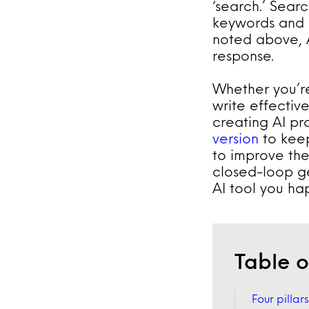
‘search.’ Sear
keywords and g
noted above, A
response.
Whether you’re
write effective
creating AI pro
version
to keep
to improve the
closed-loop g
AI tool you ha
Table o
Four pillar