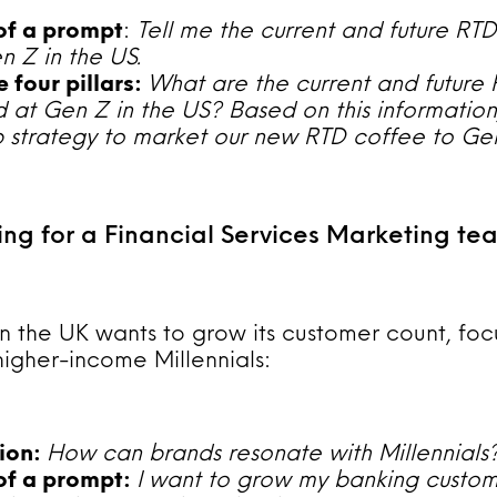
 of a prompt
:
Tell me the current and future RT
 Z in the US.
 four pillars:
What are the current and future
 at Gen Z in the US? Based on this information
 strategy to market our new RTD coffee to Ge
ing for a Financial Services Marketing te
n the UK wants to grow its customer count, foc
higher-income Millennials:
tion:
How can brands resonate with Millennials
 of a prompt:
I want to grow my banking custom