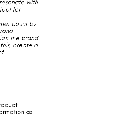
 resonate with
tool for
mer count by
brand
tion the brand
this, create a
t.
roduct
formation as