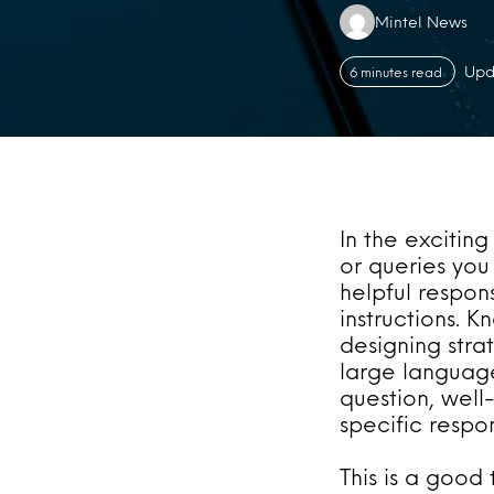
Authors:
Mintel News
Upd
6 minutes read
In the exciting
or queries you 
helpful respon
instructions. K
designing str
large language
question, well
specific resp
This is a good