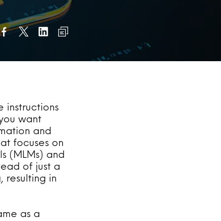
e instructions
 you want
rmation and
hat focuses on
ls (MLMs) and
ead of just a
 resulting in
same as a