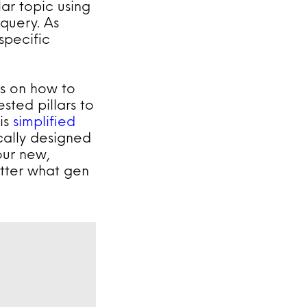
lar topic using
 query. As
specific
ps on how to
sted pillars to
his
simplified
ically designed
ur new,
tter what gen