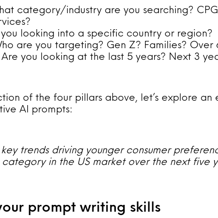
hat category/industry are you searching? CP
rvices?
 you looking into a specific country or region?
o are you targeting? Gen Z? Families? Over 
: Are you looking at the last 5 years? Next 3 ye
ction of the four pillars above, let’s explore a
tive AI prompts:
key trends driving younger consumer preferenc
category in the US market over the next five 
your prompt writing skills