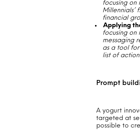
focusing on 
Millennials’
financial gr
Applying the
focusing on 
messaging re
as a tool fo
list of acti
Prompt build
A yogurt innov
targeted at se
possible to cr