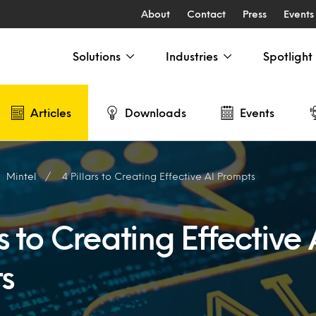
About
Contact
Press
Events
Solutions
Industries
Spotlight
Articles
Downloads
Events
Mintel
4 Pillars to Creating Effective AI Prompts
rs to Creating Effective 
s