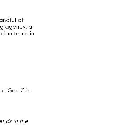
andful of
ng agency, a
ation team in
to Gen Z in
ends in the