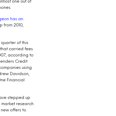
almost one out of
hones.
rgeon has an
mp from 2010,
st quarter of this
 that carried fees
2007, according to
 lenders Credit
 companies using
ndrew Davidson,
One Financial
 have stepped up
e market research
 new offers to