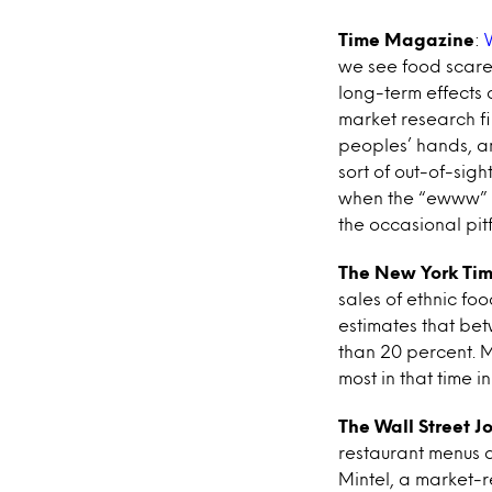
Time Magazine
:
we see food scare
long-term effects 
market research fi
peoples’ hands, an
sort of out-of-sig
when the “ewww” m
the occasional pit
The New York Ti
sales of ethnic foo
estimates that bet
than 20 percent. 
most in that time in
The Wall Street J
restaurant menus a
Mintel, a market-