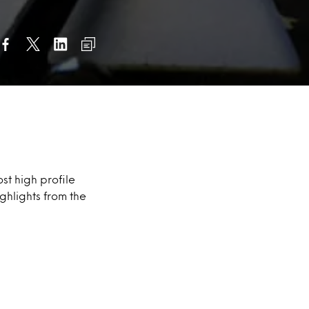
st high profile
ghlights from the