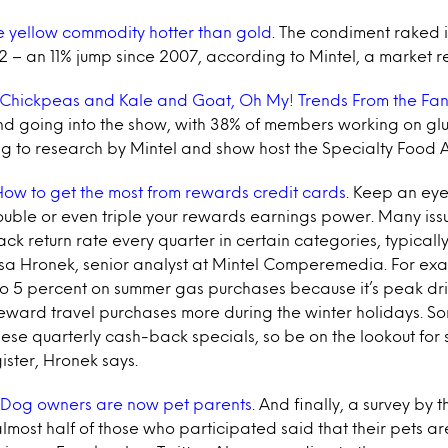
e yellow commodity hotter than gold
. The condiment raked in
12 – an 11% jump since 2007, according to Mintel, a market r
Chickpeas and Kale and Goat, Oh My! Trends From the Fa
nd going into the show, with 38% of members working on gl
ng to research by Mintel and show host the Specialty Food A
ow to get the most from rewards credit cards
. Keep an eye
ouble or even triple your rewards earnings power. Many issu
k return rate every quarter in certain categories, typically
isa Hronek, senior analyst at Mintel Comperemedia. For exam
to 5 percent on summer gas purchases because it’s peak dri
 reward travel purchases more during the winter holidays. So
these quarterly cash-back specials, so be on the lookout for 
gister, Hronek says.
Dog owners are now pet parents
. And finally, a survey by 
lmost half of those who participated said that their pets are