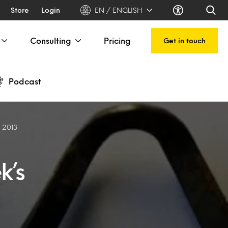
Store
Login
EN / ENGLISH
Consulting
Pricing
Get in touch
Podcast
h 2013
k’s