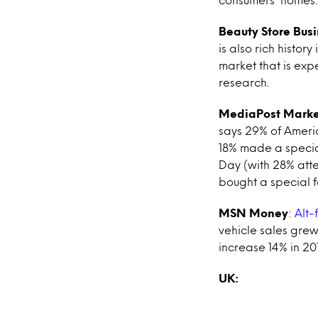
Beauty Store Bus
is also rich history
market that is exp
research.
MediaPost Marke
says 29% of Americ
18% made a special
Day (with 28% atte
bought a special 
MSN Money
:
Alt-
vehicle sales grew
increase 14% in 2013
UK: