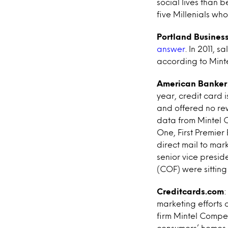
social lives than 
five Millenials w
Portland Business
answer
. In 2011, s
according to Mint
American Banker
year, credit card i
and offered no rew
data from Mintel C
One, First Premie
direct mail to ma
senior vice presid
(COF) were sitting 
Creditcards.com
marketing efforts 
firm Mintel Comper
consumers’ homes.