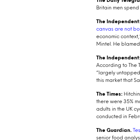
Britain men spend 
The Independent
canvas are not b
economic context,”
Mintel. He blamed 
The Independent
According to The 
“largely untapped”
this market that Sa
The Times:
Hitchi
there were 35% mor
adults in the UK c
conducted in Febr
The Guardian.
Tes
senior food analys