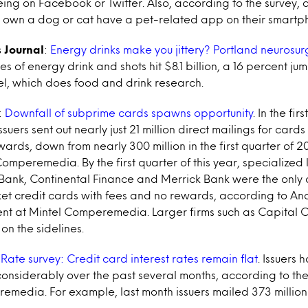
being on Facebook or Twitter. Also, according to the survey, 
ho own a dog or cat have a pet-related app on their smartp
 Journal
:
Energy drinks make you jittery? Portland neurosu
ales of energy drink and shots hit $8.1 billion, a 16 percent ju
el, which does food and drink research.
:
Downfall of subprime cards spawns opportunity
. In the fir
ssuers sent out nearly just 21 million direct mailings for cards
ards, down from nearly 300 million in the first quarter of 
omperemedia. By the first quarter of this year, specialized
r Bank, Continental Finance and Merrick Bank were the only
rket credit cards with fees and no rewards, according to A
ent at Mintel Comperemedia. Larger firms such as Capital 
on the sidelines.
:
Rate survey: Credit card interest rates remain flat
. Issuers
considerably over the past several months, according to th
emedia. For example, last month issuers mailed 373 million