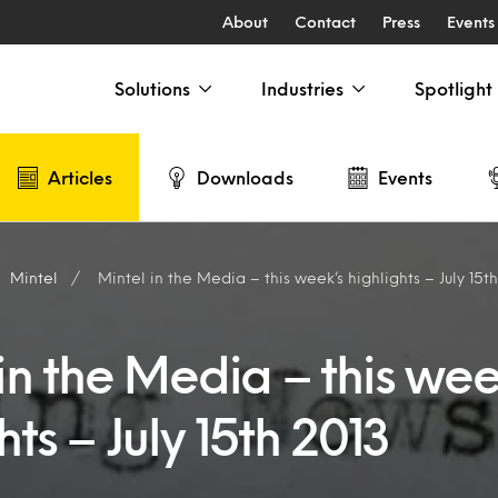
About
Contact
Press
Events
Solutions
Industries
Spotlight
Articles
Downloads
Events
Mintel
Mintel in the Media – this week’s highlights – July 15t
in the Media – this wee
hts – July 15th 2013