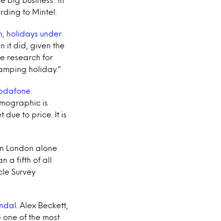
ding to Mintel.
, holidays under
 it did, given the
e research for
camping holiday.”
Vodafone
.
emographic is
ue to price. It is
In London alone
a fifth of all
cle Survey
andal
. Alex Beckett,
e one of the most