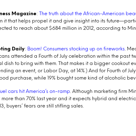
iness Magazine
:
The truth about the African-American bea
 in it that helps propel it and give insight into its future—parti
ected to reach about $684 million in 2012, according to Mi
ting Daily
:
Boom! Consumers stocking up on fireworks
. Me
ans attended a Fourth of July celebration within the past t
 dish to bring with them. That makes it a bigger cookout 
nding an event, or Labor Day, at 14%.) And for Fourth of Ju
food purchase, while 19% bought some kind of alcoholic be
fuel cars hit America’s on-ramp
. Although marketing firm Min
 more than 70% last year and it expects hybrid and electric
, buyers’ fears are still stifling sales.