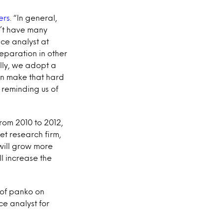
ers
. “In general,
n’t have many
ice analyst at
reparation in other
lly, we adopt a
can make that hard
 reminding us of
From 2010 to 2012,
ket research firm,
 will grow more
l increase the
 of panko on
e analyst for