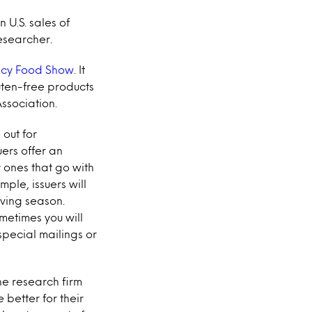
 U.S. sales of
esearcher.
ncy Food Show
. It
uten-free products
ssociation.
 out for
ers offer an
 ones that go with
ple, issuers will
ving season.
metimes you will
special mailings or
the research firm
 better for their