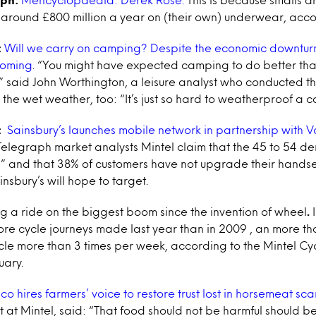
around £800 million a year on (their own) underwear, accor
:
Will we carry on camping? Despite the economic downturn
ooming
. “You might have expected camping to do better than
 said John Worthington, a leisure analyst who conducted th
the wet weather, too: “It’s just so hard to weatherproof a 
:
Sainsbury’s launches mobile network in partnership with 
Telegraph market analysts Mintel claim that the 45 to 54 d
 and that 38% of customers have not upgrade their handset d
insbury’s will hope to target.
ng a ride on the biggest boom since the invention of wheel
.
e cycle journeys made last year than in 2009 , an more than 
ycle more than 3 times per week, according to the Mintel Cy
uary.
co hires farmers’ voice to restore trust lost in horsemeat sc
t at Mintel, said: “That food should not be harmful should b