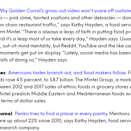
Why Golden Corral’s gross-out video won’t scare off custom
s — pink slime, tainted scallions and other debacles — do
on chain restaurant traffic,” says Kathy Hayden, a food serv
rm Mintel. “There is always a leap of faith in putting food p
d it’s a leap most of us take every day,” Hayden says. Usua
ht, out-of-mind mentality, but Reddit, YouTube and the like 
oments get put on display. “Lately, social media has been
falls of doing so,” Hayden says.
mes
:
Americans tastes branch out, and food makers follow
. 
ds rose 4.5 percent, to $8.7 billion. The Mintel Group, a mar
ween 2012 and 2017 sales of ethnic foods in grocery stores
Mintel predicts Middle Eastern and Mediterranean foods wil
 terms of dollar sales.
ournal
:
Panko tries to find a place in every pantry
. Mentions
re up about 22% since 2010, says Kathy Hayden, food servic
research company.