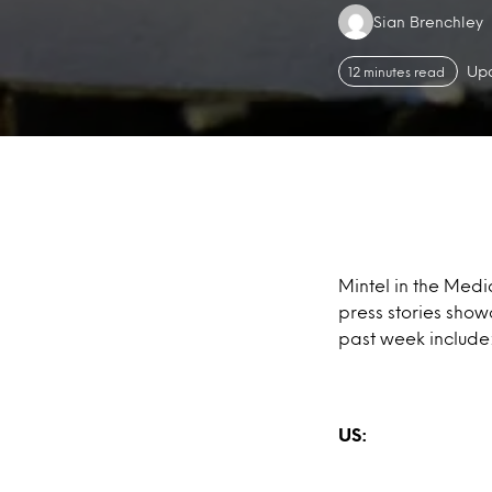
Authors:
Sian Brenchley
Upd
12 minutes read
Mintel in the Medi
press stories show
past week include
US: