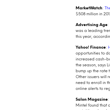
MarketWatch
:
Th
$508 million in 20
Advertising Age
:
was a leading tre
this year, accordi
Yahoo! Finance
:
H
opportunities to d
increased cash-bac
the season, says L
bump up the rate 
Other issuers will
need to enroll in 
online alerts to re
Salon Magazine
:
Mintel found that a