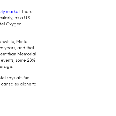
uty market
. There
cularly, as a U.S.
ntel Oxygen
anwhile, Mintel
wo years, and that
event than Memorial
ly events, some 23%
verage.
tel says alt-fuel
 car sales alone to