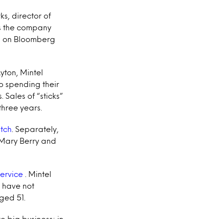
ks, director of
as the company
ks on Bloomberg
yton, Mintel
o spending their
Sales of “sticks”
three years.
tch
. Separately,
 Mary Berry and
service
. Mintel
 have not
ged 51.
e big business: in