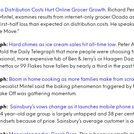
 Distribution Costs Hurt Online Grocer Growth
. Richard Per
 Mintel, examines results from internet-only grocer Ocado 
irst-half loss than expected on distribution costs. He spea
he Move.”
aph:
Hard chimes as ice cream sales hit all-time low.
Peter A
 told the Daily Telegraph that more people were choosing t
ional, more expensive tub of Ben & Jerry’s or Haagen Dazs. 
rnettos or 99 Flakes have fallen by nearly a third in the past 
aph:
Boom in home cooking as more families make from scra
pecialist Mintel said the baking phenomenon triggered by
 Bake Off was gathering momentum.
aph:
Sainsbury’s vows change as it launches mobile phone 
54 year-old age group is largely untapped and 38 per cent
ndsets because of price. Sainsbury’s average customer is a
aph:
Mencyclopaedia: Derek Rose.
This is because smalls ar