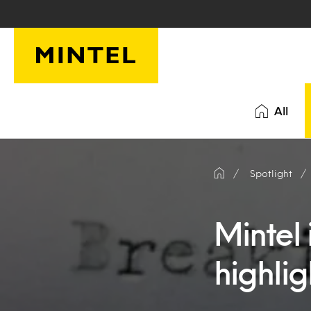
Skip to main content
All
Spotlight
Mintel 
highlig