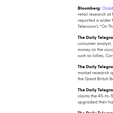
Bloomberg:
Ocado
retail research at
reported a wider f
Television’s “On T
The Daily Telegr
consumer analyst,
money on the occas
such as lollies, Co
The Daily Telegr
market research s
the Great British
The Daily Telegr
claims the 45-to-
upgraded their ha
The Daily Telegr