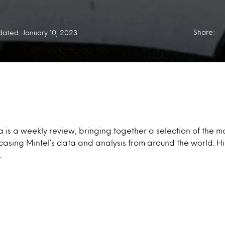
Share:
ated: January 10, 2023
a is a weekly review, bringing together a selection of the mo
casing Mintel’s data and analysis from around the world. Hi
: