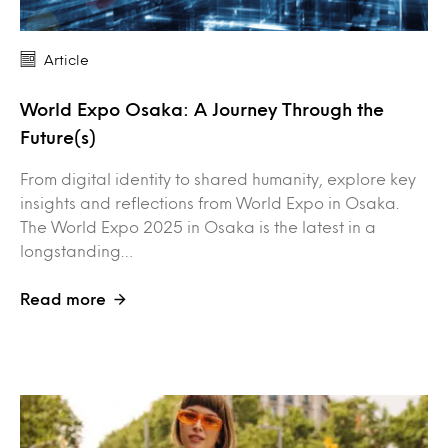
Article
World Expo Osaka: A Journey Through the
Future(s)
From digital identity to shared humanity, explore key
insights and reflections from World Expo in Osaka.
The World Expo 2025 in Osaka is the latest in a
longstanding…
Read more