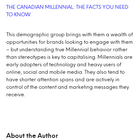
THE CANADIAN MILLENNIAL: THE FACTS YOU NEED
TO KNOW
This demographic group brings with them a wealth of
opportunities for brands looking to engage with them
– but understanding true Millennial behavior rather
than stereotypes is key to capitalising. Millennials are
early adopters of technology and heavy users of
online, social and mobile media. They also tend to
have shorter attention spans and are actively in
control of the content and marketing messages they
receive.
About the Author