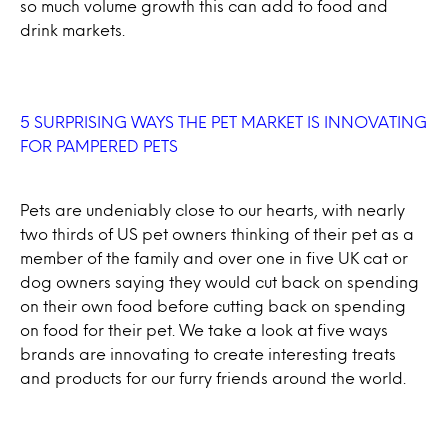
so much volume growth this can add to food and
drink markets.
5 SURPRISING WAYS THE PET MARKET IS INNOVATING
FOR PAMPERED PETS
Pets are undeniably close to our hearts, with nearly
two thirds of US pet owners thinking of their pet as a
member of the family and over one in five UK cat or
dog owners saying they would cut back on spending
on their own food before cutting back on spending
on food for their pet. We take a look at five ways
brands are innovating to create interesting treats
and products for our furry friends around the world.