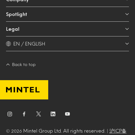
Spotlight
Legal
EN / ENGLISH
Back to top
Mintel Group Ltd. All rights reserved. |
沪ICP备
© 2026