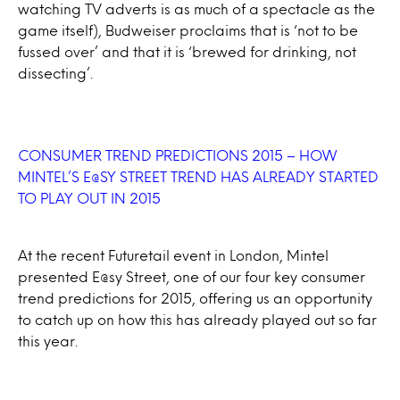
watching TV adverts is as much of a spectacle as the
game itself), Budweiser proclaims that is ‘not to be
fussed over’ and that it is ‘brewed for drinking, not
dissecting’.
CONSUMER TREND PREDICTIONS 2015 – HOW
MINTEL’S E@SY STREET TREND HAS ALREADY STARTED
TO PLAY OUT IN 2015
At the recent Futuretail event in London, Mintel
presented E@sy Street, one of our four key consumer
trend predictions for 2015, offering us an opportunity
to catch up on how this has already played out so far
this year.