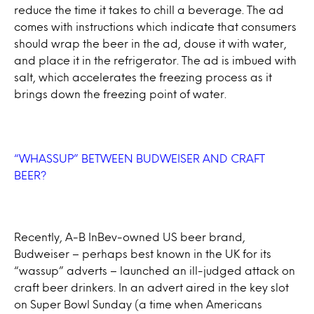
reduce the time it takes to chill a beverage. The ad
comes with instructions which indicate that consumers
should wrap the beer in the ad, douse it with water,
and place it in the refrigerator. The ad is imbued with
salt, which accelerates the freezing process as it
brings down the freezing point of water.
“WHASSUP” BETWEEN BUDWEISER AND CRAFT
BEER?
Recently, A-B InBev-owned US beer brand,
Budweiser – perhaps best known in the UK for its
“wassup” adverts – launched an ill-judged attack on
craft beer drinkers. In an advert aired in the key slot
on Super Bowl Sunday (a time when Americans