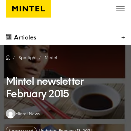
Skip to main content
Articles
+
Spotlight
Mintel
Mintel newsletter
February 2015
Authors:
Mintel News
Updated: February 13, 2024
5 minutes read