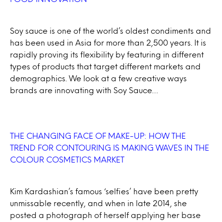
Soy sauce is one of the world’s oldest condiments and
has been used in Asia for more than 2,500 years. It is
rapidly proving its flexibility by featuring in different
types of products that target different markets and
demographics. We look at a few creative ways
brands are innovating with Soy Sauce…
THE CHANGING FACE OF MAKE-UP: HOW THE
TREND FOR CONTOURING IS MAKING WAVES IN THE
COLOUR COSMETICS MARKET
Kim Kardashian’s famous ‘selfies’ have been pretty
unmissable recently, and when in late 2014, she
posted a photograph of herself applying her base