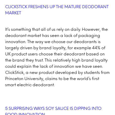
CLICKSTICK FRESHENS UP THE MATURE DEODORANT
MARKET
It’s something that all of us rely on daily. However, the
deodorant market has seen a lack of packaging
innovation. The way we choose our deodorants is
largely driven by brand loyalty, for example 44% of
UK product users choose their deodorant based on
the brand they trust. This relatively high brand loyalty
could explain the lack of innovation we have seen.
ClickStick, a new product developed by students from
Princeton University, claims to be the world’s first
smart electric deodorant.
5 SURPRISING WAYS SOY SAUCE IS DIPPING INTO
FOOD INNOVATION