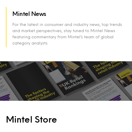
Mintel News
For the latest in consumer and industry news, top trends
and market perspectives, stay tuned to Mintel News
featuring commentary from Mintel’s team of global
category analysts.
Mintel Store