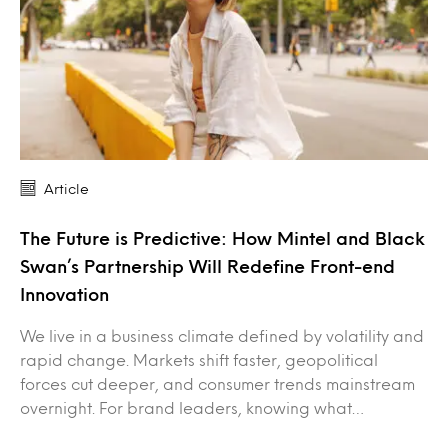
Article
The Future is Predictive: How Mintel and Black
Swan’s Partnership Will Redefine Front-end
Innovation
We live in a business climate defined by volatility and
rapid change. Markets shift faster, geopolitical
forces cut deeper, and consumer trends mainstream
overnight. For brand leaders, knowing what…