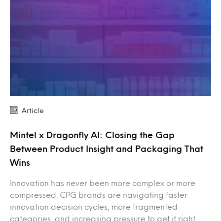
Article
Mintel x Dragonfly AI: Closing the Gap
Between Product Insight and Packaging That
Wins
Innovation has never been more complex or more
compressed. CPG brands are navigating faster
innovation decision cycles, more fragmented
categories, and increasing pressure to get it right