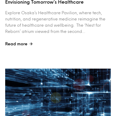
Envisioning Tomorrow’s Healthcare
Explore Osaka’s Healthcare Pavilion, where tech,
nutrition, and regenerative medicine reimagine the
future of healthcare and wellbeing. The ‘Nest for
Reborn’ atrium viewed from the second…
Read more