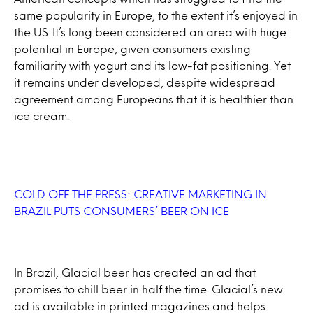
same popularity in Europe, to the extent it’s enjoyed in
the US. It’s long been considered an area with huge
potential in Europe, given consumers existing
familiarity with yogurt and its low-fat positioning. Yet
it remains under developed, despite widespread
agreement among Europeans that it is healthier than
ice cream.
COLD OFF THE PRESS: CREATIVE MARKETING IN
BRAZIL PUTS CONSUMERS’ BEER ON ICE
In Brazil, Glacial beer has created an ad that
promises to chill beer in half the time. Glacial’s new
ad is available in printed magazines and helps