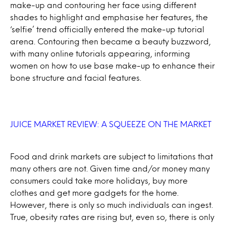
make-up and contouring her face using different
shades to highlight and emphasise her features, the
‘selfie’ trend officially entered the make-up tutorial
arena. Contouring then became a beauty buzzword,
with many online tutorials appearing, informing
women on how to use base make-up to enhance their
bone structure and facial features.
JUICE MARKET REVIEW: A SQUEEZE ON THE MARKET
Food and drink markets are subject to limitations that
many others are not. Given time and/or money many
consumers could take more holidays, buy more
clothes and get more gadgets for the home.
However, there is only so much individuals can ingest.
True, obesity rates are rising but, even so, there is only