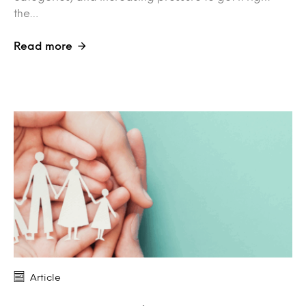
the…
Read more
Article