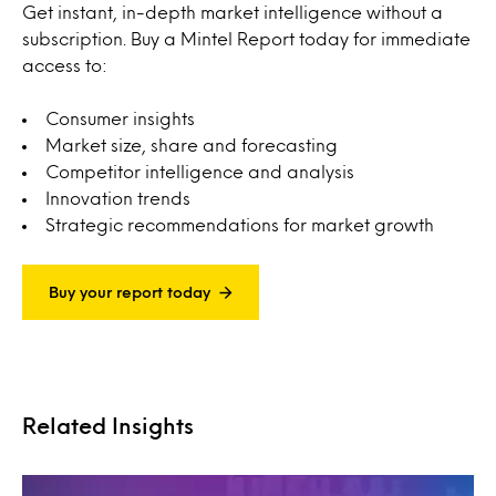
Get instant, in-depth market intelligence without a
subscription. Buy a Mintel Report today for immediate
access to:
Consumer insights
Market size, share and forecasting
Competitor intelligence and analysis
Innovation trends
Strategic recommendations for market growth
Buy your report today
Related Insights