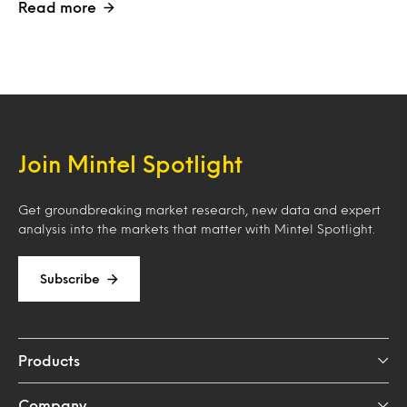
Read more
Join Mintel Spotlight
Get groundbreaking market research, new data and expert
analysis into the markets that matter with Mintel Spotlight.
Subscribe
Products
Company