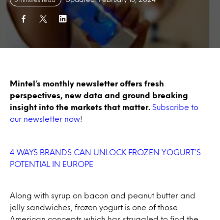
Mintel’s monthly newsletter offers fresh
perspectives, new data and ground breaking
insight into the markets that matter.
Subscribe to
our newsletter now
!
4 WAYS BRANDS CAN UNLOCK FROZEN YOGURT’S
POTENTIAL IN EUROPE
Along with syrup on bacon and peanut butter and
jelly sandwiches, frozen yogurt is one of those
American concepts which has struggled to find the