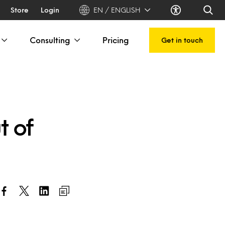
Store
Login
EN / ENGLISH
Consulting
Pricing
Get in touch
t of