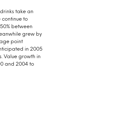
drinks take an
 continue to
nd 50% between
 meanwhile grew by
tage point
nticipated in 2005
s. Value growth in
00 and 2004 to