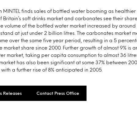
 MINTEL finds sales of bottled water booming as healthier 
f Britain’s soft drinks market and carbonates see their share
the volume of the bottled water market increased by arou
stand at just under 2 billion litres. The carbonates market
lume over the same five year period, resulting in a 5 percen
 market share since 2000. Further growth of almost 9% is a
ter market, taking per capita consumption to almost 36 litre
 market has also been significant at some 37% between 20
, with a further rise of 8% anticipated in 2005.
ss Releases
Contact Press Office