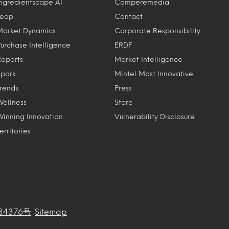
Ingredientscape AI
Comperemedia
Leap
Contact
Market Dynamics
Corporate Responsibility
Purchase Intelligence
ERDF
Reports
Market Intelligence
Spark
Mintel Most Innovative
Trends
Press
Wellness
Store
Winning Innovation
Vulnerability Disclosure
erritories
34376号
.
Sitemap