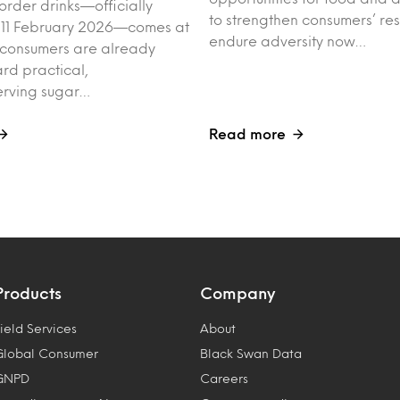
order drinks—officially
to strengthen consumers’ res
 11 February 2026—comes at
endure adversity now…
 consumers are already
rd practical,
erving sugar…
Read more
Products
Company
ield Services
About
Global Consumer
Black Swan Data
GNPD
Careers