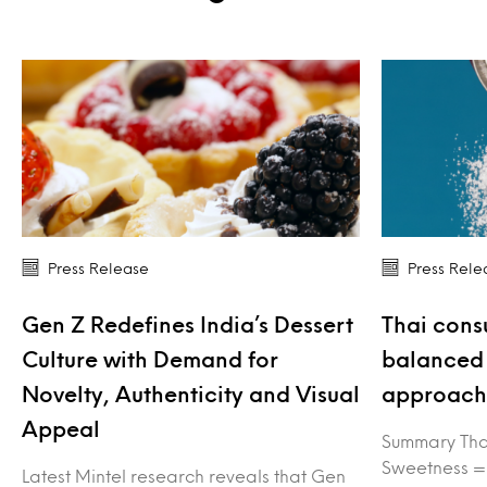
Press Release
Press Rele
Gen Z Redefines India’s Dessert
Thai cons
Culture with Demand for
balanced 
Novelty, Authenticity and Visual
approach 
Appeal
Summary Tha
Sweetness =
Latest Mintel research reveals that Gen