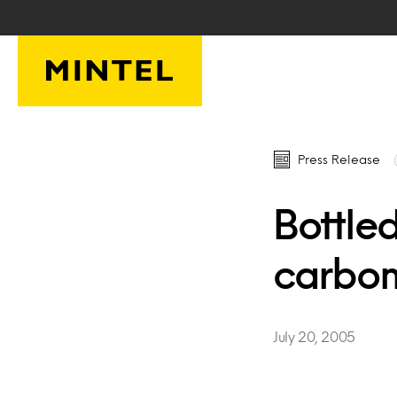
Skip to main content
Press Release
Bottled
carbon
July 20, 2005