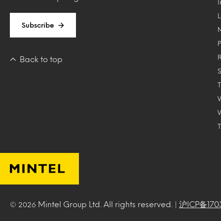
Subscribe
Back to top
T
Mintel Group Ltd. All rights reserved. |
沪ICP备170
© 2026