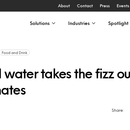
About
Contact
Press
Events
Solutions
Industries
Spotlight
Food and Drink
 water takes the fizz ou
ates
Share: