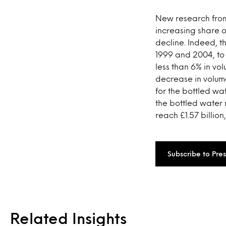
New research from
increasing share o
decline. Indeed, 
1999 and 2004, to 
less than 6% in vo
decrease in volume
for the bottled wa
the bottled water
reach £1.57 billion
Subscribe to Pre
Related Insights