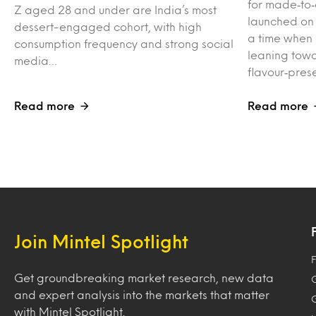
for made‑to‑
Z aged 28 and under are India’s most
launched on
dessert-engaged cohort, with high
a time when
consumption frequency and strong social
leaning towa
media…
flavour‑pres
Read more
Read more
Join Mintel Spotlight
F
Get groundbreaking market research, new data
and expert analysis into the markets that matter
with Mintel Spotlight.