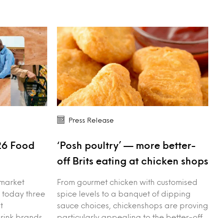
Press Release
26 Food
‘Posh poultry’ — more better-
s
off Brits eating at chicken shops
 market
From gourmet chicken with customised
 today three
spice levels to a banquet of dipping
t
sauce choices, chickenshops are proving
drink brands
particularly appealing to the better-off