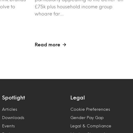
olve to
£75k plus household income group
whoare far…
Read more
Spotlight
Legal
Articles
Cookie Preferences
Downloads
Gender Pay Gap
Events
Legal & Compliance