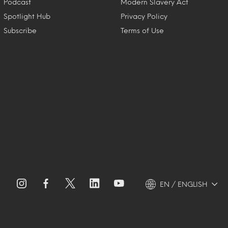
Podcast
Modern Slavery Act
Spotlight Hub
Privacy Policy
Subscribe
Terms of Use
EN / ENGLISH