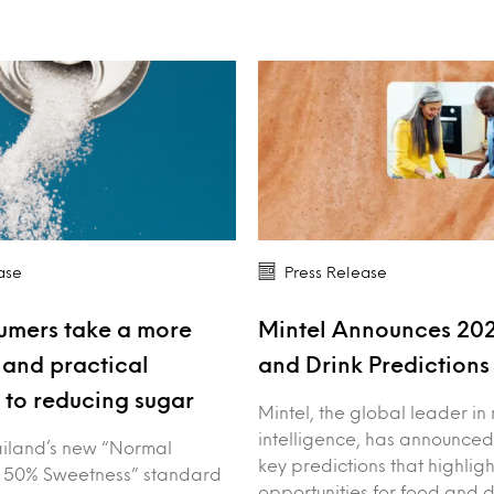
ase
Press Release
umers take a more
Mintel Announces 20
and practical
and Drink Prediction
to reducing sugar
Mintel, the global leader in
intelligence, has announced
iland’s new “Normal
key predictions that highligh
 50% Sweetness” standard
opportunities for food and 