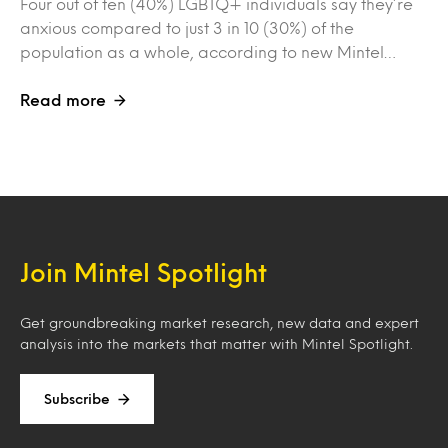
Four out of ten (40%) LGBTQ+ individuals say they’re
anxious compared to just 3 in 10 (30%) of the
population as a whole, according to new Mintel…
Read more
Join Mintel Spotlight
Get groundbreaking market research, new data and expert
analysis into the markets that matter with Mintel Spotlight.
Subscribe