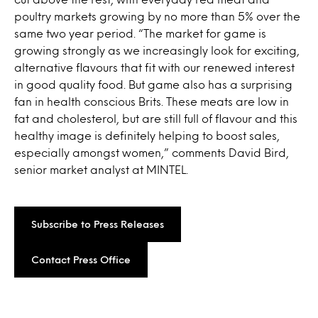
poultry markets growing by no more than 5% over the
same two year period. “The market for game is
growing strongly as we increasingly look for exciting,
alternative flavours that fit with our renewed interest
in good quality food. But game also has a surprising
fan in health conscious Brits. These meats are low in
fat and cholesterol, but are still full of flavour and this
healthy image is definitely helping to boost sales,
especially amongst women,” comments David Bird,
senior market analyst at MINTEL.
Subscribe to Press Releases
Contact Press Office