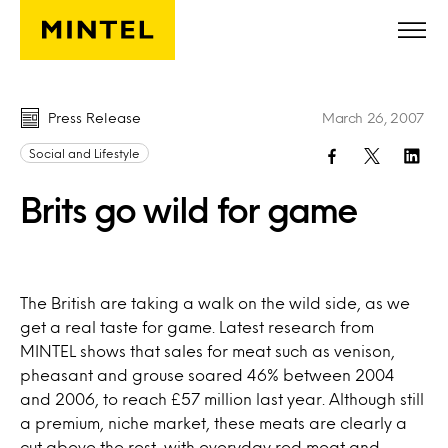
Skip to main content
Press Release
March 26, 2007
Social and Lifestyle
Brits go wild for game
The British are taking a walk on the wild side, as we
get a real taste for game. Latest research from
MINTEL shows that sales for meat such as venison,
pheasant and grouse soared 46% between 2004
and 2006, to reach £57 million last year. Although still
a premium, niche market, these meats are clearly a
cut above the rest, with everyday red meat and