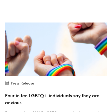
Press Release
Four in ten LGBTQ+ individuals say they are
anxious