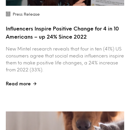
Press Release
Influencers Inspire Positive Change for 4 in 10
Americans – up 24% Since 2022
New Mintel research reveals that four in ten (41%) US
consumers agree that social media influencers inspire
them to make positive life changes, a 24% increase
from 2022 (33%).
Read more