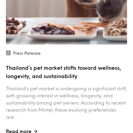
Press Release
Thailand’s pet market shifts toward wellness,
longevity, and sustainability
Thailand’s pet market is undergoing a significant shift,
with growing interest in wellness, longevity, and
sustainability among pet owners. According to recent
research from Mintel, these evolving preferences
are…
Read more