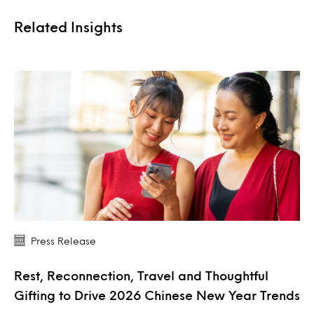
Related Insights
Press Release
Rest, Reconnection, Travel and Thoughtful
Gifting to Drive 2026 Chinese New Year Trends