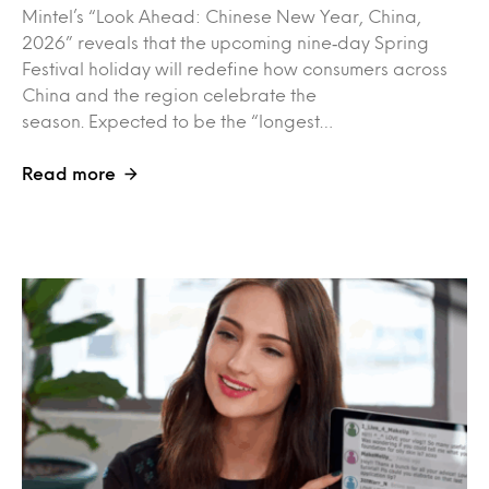
Mintel’s “Look Ahead: Chinese New Year, China,
2026” reveals that the upcoming nine‑day Spring
Festival holiday will redefine how consumers across
China and the region celebrate the
season. Expected to be the “longest…
Read more