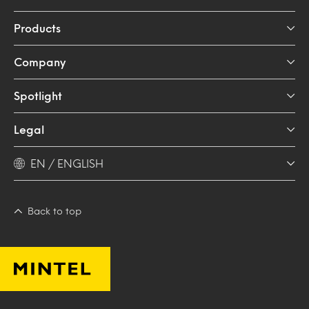
Products
Company
Spotlight
Legal
EN / ENGLISH
Back to top