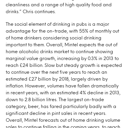
cleanliness and a range of high quality food and
drinks.” Chris continues.
The social element of drinking in pubs is a major
advantage for the on-trade, with 55% of monthly out
of home drinkers considering social drinking
important to them. Overall, Mintel expects the out of
home alcoholic drinks market to continue showing
marginal value growth, increasing by 0.3% in 2013 to
reach £24 billion. Slow but steady growth is expected
to continue over the next five years to reach an
estimated £27 billion by 2018, largely driven by
inflation. However, volumes have fallen dramatically
in recent years, with an estimated 4% decline in 2013,
down to 2.8 billion litres. The largest on-trade
category, beer, has fared particularly badly with a
significant decline in pint sales in recent years.
Overall, Mintel forecasts out of home drinking volume
sales to continue falling in the coming years, to reach