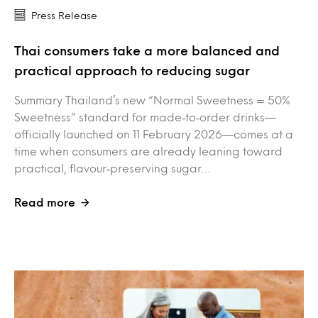
Press Release
Thai consumers take a more balanced and
practical approach to reducing sugar
Summary Thailand’s new “Normal Sweetness = 50%
Sweetness” standard for made‑to‑order drinks—
officially launched on 11 February 2026—comes at a
time when consumers are already leaning toward
practical, flavour‑preserving sugar…
Read more