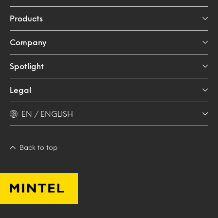
Products
Company
Spotlight
Legal
EN / ENGLISH
Back to top