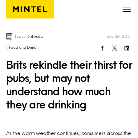
Skip to main content
Press Release
July 26, 2013
Food and Drink
Brits rekindle their thirst for
pubs, but may not
understand how much
they are drinking
As the warm weather continues, consumers across the