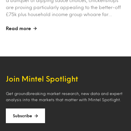
a banquet of dipping sauce choices, chickenshops
are proving particularly appealing to the better-off
£75k plus household income group whoare far…
Read more
Join Mintel Spotlight
Get groundbreaking market research, new data and expert
analysis into the markets that matter with Mintel Spotlight.
Subscribe