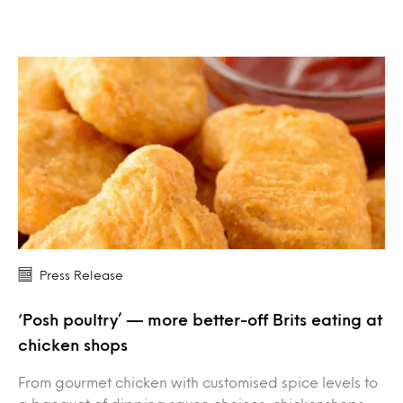
Press Release
‘Posh poultry’ — more better-off Brits eating at
chicken shops
From gourmet chicken with customised spice levels to