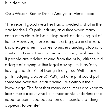
is in decline.
Chris Wisson, Senior Drinks Analyst at Mintel, said:
“The recent good weather has provided a shot in the
arm for the UK’s pub industry at a time when many
consumers claim to be cutting back on drinking out of
home. However, there remains a big gap in drinkers’
knowledge when it comes to understanding alcoholic
drinks and units. This can be particularly problematic
if people are driving to and from the pub, with the old
adage of staying within legal driving limits by ‘only
having one drink’ not being strictly true. With many
pints nudging above 5% ABV, just one pint could put
someone over the legal driving limit without their
knowledge. The fact that many consumers are keen to
learn more about what is in their drinks underlines the
need for continued education as misunderstanding
appears to be rife.”