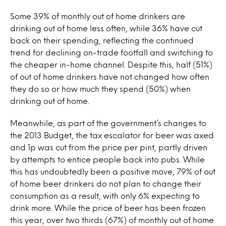
Some 39% of monthly out of home drinkers are
drinking out of home less often, while 36% have cut
back on their spending, reflecting the continued
trend for declining on-trade footfall and switching to
the cheaper in-home channel. Despite this, half (51%)
of out of home drinkers have not changed how often
they do so or how much they spend (50%) when
drinking out of home.
Meanwhile, as part of the government’s changes to
the 2013 Budget, the tax escalator for beer was axed
and 1p was cut from the price per pint, partly driven
by attempts to entice people back into pubs. While
this has undoubtedly been a positive move, 79% of out
of home beer drinkers do not plan to change their
consumption as a result, with only 6% expecting to
drink more. While the price of beer has been frozen
this year, over two thirds (67%) of monthly out of home