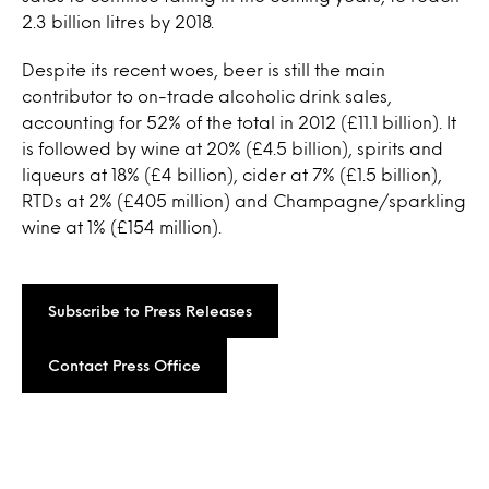
2.3 billion litres by 2018.
Despite its recent woes, beer is still the main
contributor to on-trade alcoholic drink sales,
accounting for 52% of the total in 2012 (£11.1 billion). It
is followed by wine at 20% (£4.5 billion), spirits and
liqueurs at 18% (£4 billion), cider at 7% (£1.5 billion),
RTDs at 2% (£405 million) and Champagne/sparkling
wine at 1% (£154 million).
Subscribe to Press Releases
Contact Press Office