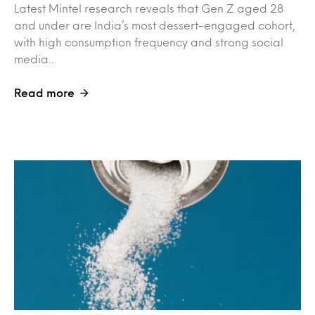
Latest Mintel research reveals that Gen Z aged 28
and under are India’s most dessert-engaged cohort,
with high consumption frequency and strong social
media…
Read more