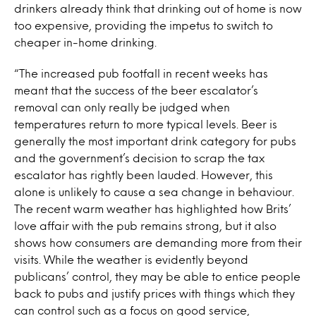
drinkers already think that drinking out of home is now
too expensive, providing the impetus to switch to
cheaper in-home drinking.
“The increased pub footfall in recent weeks has
meant that the success of the beer escalator’s
removal can only really be judged when
temperatures return to more typical levels. Beer is
generally the most important drink category for pubs
and the government’s decision to scrap the tax
escalator has rightly been lauded. However, this
alone is unlikely to cause a sea change in behaviour.
The recent warm weather has highlighted how Brits’
love affair with the pub remains strong, but it also
shows how consumers are demanding more from their
visits. While the weather is evidently beyond
publicans’ control, they may be able to entice people
back to pubs and justify prices with things which they
can control such as a focus on good service,