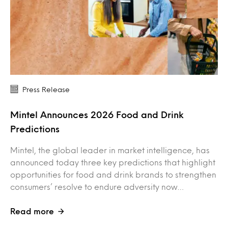
Press Release
Mintel Announces 2026 Food and Drink
Predictions
Mintel, the global leader in market intelligence, has
announced today three key predictions that highlight
opportunities for food and drink brands to strengthen
consumers’ resolve to endure adversity now…
Read more