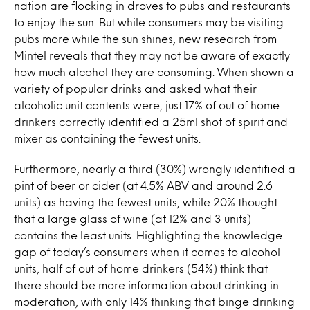
nation are flocking in droves to pubs and restaurants
to enjoy the sun. But while consumers may be visiting
pubs more while the sun shines, new research from
Mintel reveals that they may not be aware of exactly
how much alcohol they are consuming. When shown a
variety of popular drinks and asked what their
alcoholic unit contents were, just 17% of out of home
drinkers correctly identified a 25ml shot of spirit and
mixer as containing the fewest units.
Furthermore, nearly a third (30%) wrongly identified a
pint of beer or cider (at 4.5% ABV and around 2.6
units) as having the fewest units, while 20% thought
that a large glass of wine (at 12% and 3 units)
contains the least units. Highlighting the knowledge
gap of today’s consumers when it comes to alcohol
units, half of out of home drinkers (54%) think that
there should be more information about drinking in
moderation, with only 14% thinking that binge drinking