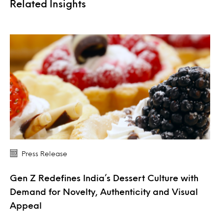
Related Insights
Press Release
Gen Z Redefines India’s Dessert Culture with
Demand for Novelty, Authenticity and Visual
Appeal