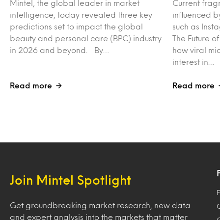
Mintel, the global leader in market
Current frag
intelligence, today revealed three key
influenced b
predictions set to impact the global
such as Inst
beauty and personal care (BPC) industry
The Future o
in 2026 and beyond. By…
how viral mi
interest in…
Read more
Read more
Join Mintel Spotlight
F
Get groundbreaking market research, new data
and expert analysis into the markets that matter