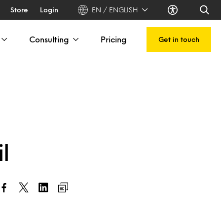
Store
Login
EN / ENGLISH
Consulting
Pricing
Get in touch
l