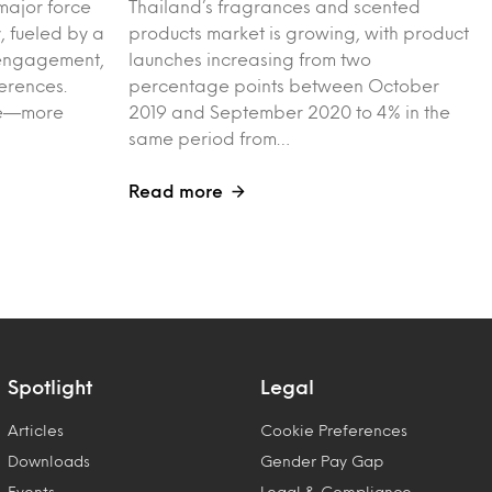
major force
Thailand’s fragrances and scented
, fueled by a
products market is growing, with product
l engagement,
launches increasing from two
erences.
percentage points between October
ple—more
2019 and September 2020 to 4% in the
same period from…
Read more
Spotlight
Legal
Articles
Cookie Preferences
Downloads
Gender Pay Gap
Events
Legal & Compliance