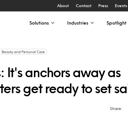
About
Contact
Press
Events
Solutions
Industries
Spotlight
Beauty and Personal Care
: It's anchors away as
ers get ready to set sai
Share: