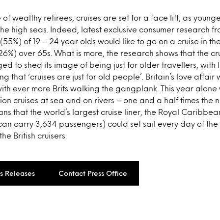
f wealthy retirees, cruises are set for a face lift, as younge
the high seas. Indeed, latest exclusive consumer research 
 (55%) of 19 – 24 year olds would like to go on a cruise in t
 (26%) over 65s. What is more, the research shows that the cr
d to shed its image of being just for older travellers, with 
g that ‘cruises are just for old people’. Britain’s love affair w
 with ever more Brits walking the gangplank. This year alone
llion cruises at sea and on rivers – one and a half times the
eans that the world’s largest cruise liner, the Royal Caribb
can carry 3,634 passengers) could set sail every day of the y
e British cruisers.
ss Releases
Contact Press Office