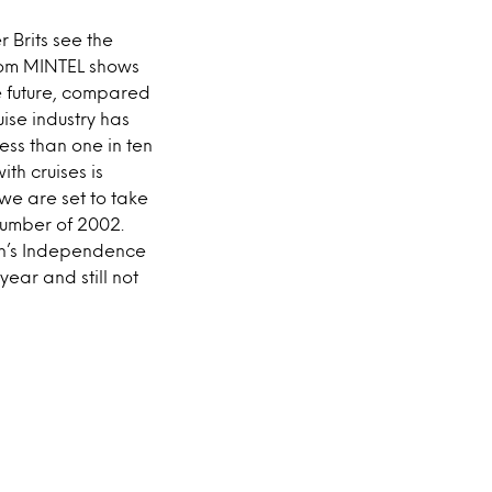
r Brits see the
from MINTEL shows
he future, compared
uise industry has
less than one in ten
ith cruises is
 we are set to take
 number of 2002.
ean’s Independence
ear and still not