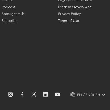
Podcast
Modern Slavery Act
Spotlight Hub
Privacy Policy
Subscribe
Terms of Use
EN / ENGLISH