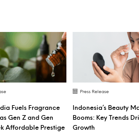
ase
Press Release
dia Fuels Fragrance
Indonesia’s Beauty M
as Gen Z and Gen
Booms: Key Trends Dr
k Affordable Prestige
Growth