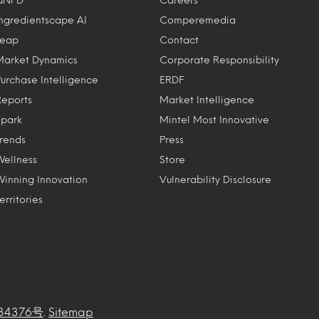
Ingredientscape AI
Comperemedia
Leap
Contact
Market Dynamics
Corporate Responsibility
Purchase Intelligence
ERDF
Reports
Market Intelligence
Spark
Mintel Most Innovative
Trends
Press
Wellness
Store
Winning Innovation
Vulnerability Disclosure
erritories
34376号
.
Sitemap