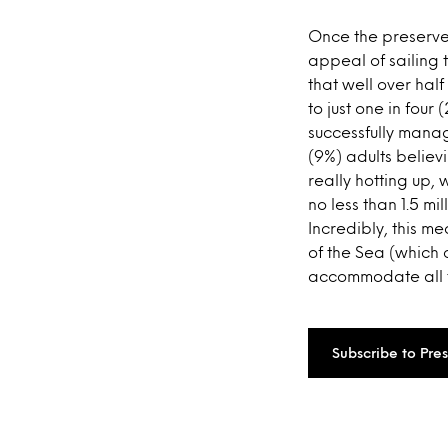
Once the preserve o
appeal of sailing 
that well over half
to just one in four
successfully manage
(9%) adults believin
really hotting up,
no less than 1.5 mi
Incredibly, this m
of the Sea (which 
accommodate all th
Subscribe to Pre