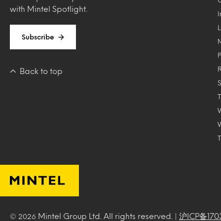
with Mintel Spotlight.
Subscribe
Back to top
T
Mintel Group Ltd. All rights reserved. |
沪ICP备170
© 2026