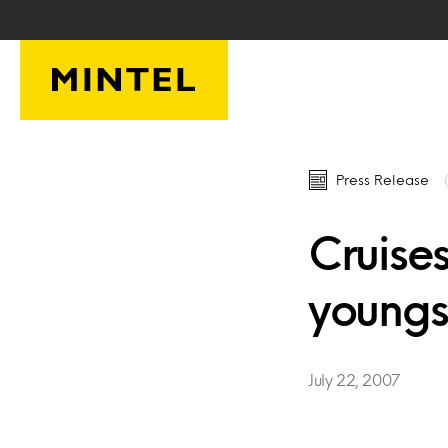
Skip to main content
Press Release
Cruises
youngst
July 22, 2007