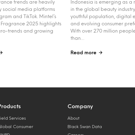
rance trends are heavily
Indonesia is emerging as a 
y social media platforms
in the global beauty industry
agram and TikTok. Mintel’s
youthful population, digita
f Fragrance 2025 highlights
and evolving consumer pref
cro-trends and growing
With over 270 million peo
than…
Read more
Products
Company
ield Services
About
Global Consumer
Black Swan Data
GNPD
Careers