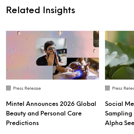
Related Insights
Press Release
Press Rele
Mintel Announces 2026 Global
Social Me
Beauty and Personal Care
Sampling 
Predictions
Alpha See