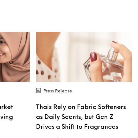
Press Release
arket
Thais Rely on Fabric Softeners
iving
as Daily Scents, but Gen Z
Drives a Shift to Fragrances