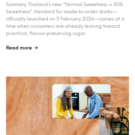
Summary Thailand’s new “Normal Sweetness = 50%
Sweetness” standard for made‑to‑order drinks—
officially launched on 11 February 2026—comes at a
time when consumers are already leaning toward
practical, flavour‑preserving sugar…
Read more