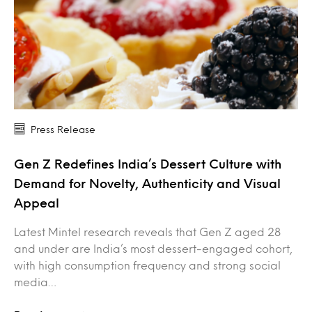
Press Release
Gen Z Redefines India’s Dessert Culture with
Demand for Novelty, Authenticity and Visual
Appeal
Latest Mintel research reveals that Gen Z aged 28
and under are India’s most dessert-engaged cohort,
with high consumption frequency and strong social
media…