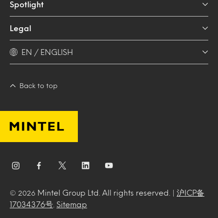
Spotlight
Legal
EN / ENGLISH
Back to top
Mintel Group Ltd. All rights reserved. |
沪ICP备
© 2026
17034376号
.
Sitemap