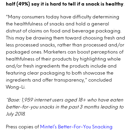
half (49%) say it is hard to tell if a snack is healthy
.
“Many consumers today have difficulty determining
the healthfulness of snacks and hold a general
distrust of claims on food and beverage packaging.
This may be drawing them toward choosing fresh and
less processed snacks, rather than processed and/or
packaged ones. Marketers can boost perceptions of
healthfulness of their products by highlighting whole
and/or fresh ingredients the products include and
featuring clear packaging to both showcase the
ingredients and offer transparency,” concluded
Wong-Li.
*Base: 1,959 internet users aged 18+ who have eaten
better-for-you snacks in the past 3 months leading to
July 2018.
Press copies of
Mintel’s Better-For-You Snacking