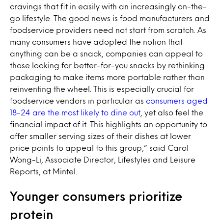
cravings that fit in easily with an increasingly on-the-
go lifestyle. The good news is food manufacturers and
foodservice providers need not start from scratch. As
many consumers have adopted the notion that
anything can be a snack, companies can appeal to
those looking for better-for-you snacks by rethinking
packaging to make items more portable rather than
reinventing the wheel. This is especially crucial for
foodservice vendors in particular as
consumers aged
18-24 are the most likely to dine out
, yet also feel the
financial impact of it. This highlights an opportunity to
offer smaller serving sizes of their dishes at lower
price points to appeal to this group,” said Carol
Wong-Li, Associate Director, Lifestyles and Leisure
Reports, at Mintel.
Younger consumers prioritize
protein