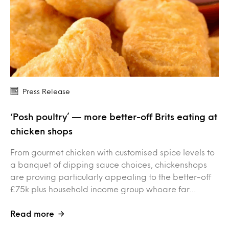
Press Release
‘Posh poultry’ — more better-off Brits eating at
chicken shops
From gourmet chicken with customised spice levels to
a banquet of dipping sauce choices, chickenshops
are proving particularly appealing to the better-off
£75k plus household income group whoare far…
Read more