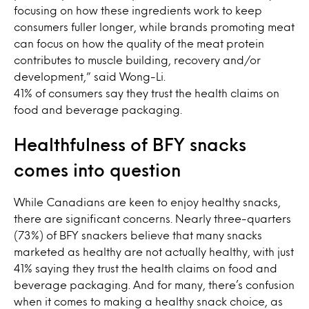
focusing on how these ingredients work to keep
consumers fuller longer, while brands promoting meat
can focus on how the quality of the meat protein
contributes to muscle building, recovery and/or
development,” said Wong-Li.
41% of consumers say they trust the health claims on
food and beverage packaging.
Healthfulness of BFY snacks
comes into question
While Canadians are keen to enjoy healthy snacks,
there are significant concerns. Nearly three-quarters
(73%) of BFY snackers believe that many snacks
marketed as healthy are not actually healthy, with just
41% saying they trust the health claims on food and
beverage packaging. And for many, there’s confusion
when it comes to making a healthy snack choice, as