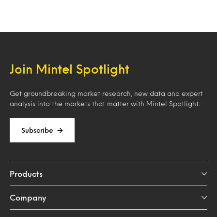
Join Mintel Spotlight
Get groundbreaking market research, new data and expert
analysis into the markets that matter with Mintel Spotlight.
Subscribe
Products
Company