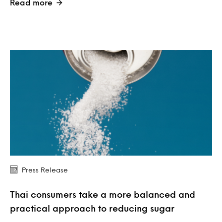
Read more
Press Release
Thai consumers take a more balanced and
practical approach to reducing sugar