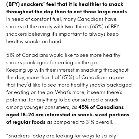
(BFY) snackers* feel that it is healthier to snack
throughout the day than to eat three large meals
.
In need of constant fuel, many Canadians have
snacks at the ready with two-thirds (65%) of BFY
snackers believing it’s important to always keep
healthy snacks on hand.
51% of Canadians would like to see more healthy
snacks packaged for eating on the go.
Keeping up with their interest in snacking throughout
the day, more than half (51%) of Canadians agree
that they’d like to see more healthy snacks packaged
for eating on the go. What’s more, it seems there’s
potential for anything to be considered a snack
among younger consumers, as
45% of Canadians
aged 18-24 are interested in snack-sized portions
of regular foods
as compared to 31% overall.
“Snackers today are looking for ways to satisfy