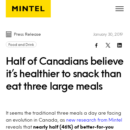
Skip to main content
Press Release
January 30, 2019
Food and Drink
Half of Canadians believe
it’s healthier to snack than
eat three large meals
It seems the traditional three meals a day are facing
an evolution in Canada, as
new research from Mintel
reveals that
nearly half (46%) of better-for-you