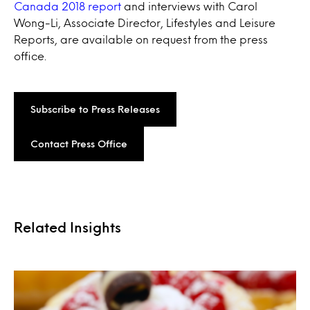
Canada 2018 report
and interviews with Carol
Wong-Li, Associate Director, Lifestyles and Leisure
Reports, are available on request from the press
office.
Subscribe to Press Releases
Contact Press Office
Related Insights