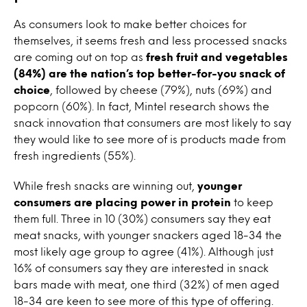
As consumers look to make better choices for
themselves, it seems fresh and less processed snacks
are coming out on top as
fresh fruit and vegetables
(84%) are the nation’s top better-for-you snack of
choice
, followed by cheese (79%), nuts (69%) and
popcorn (60%). In fact, Mintel research shows the
snack innovation that consumers are most likely to say
they would like to see more of is products made from
fresh ingredients (55%).
While fresh snacks are winning out,
younger
consumers are placing power in protein
to keep
them full. Three in 10 (30%) consumers say they eat
meat snacks, with younger snackers aged 18-34 the
most likely age group to agree (41%). Although just
16% of consumers say they are interested in snack
bars made with meat, one third (32%) of men aged
18-34 are keen to see more of this type of offering.