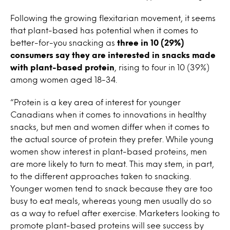
Following the growing flexitarian movement, it seems
that plant-based has potential when it comes to
better-for-you snacking as
three in 10 (29%)
consumers say they are interested in snacks made
with plant-based protein
, rising to four in 10 (39%)
among women aged 18-34.
“Protein is a key area of interest for younger
Canadians when it comes to innovations in healthy
snacks, but men and women differ when it comes to
the actual source of protein they prefer. While young
women show interest in plant-based proteins, men
are more likely to turn to meat. This may stem, in part,
to the different approaches taken to snacking.
Younger women tend to snack because they are too
busy to eat meals, whereas young men usually do so
as a way to refuel after exercise. Marketers looking to
promote plant-based proteins will see success by