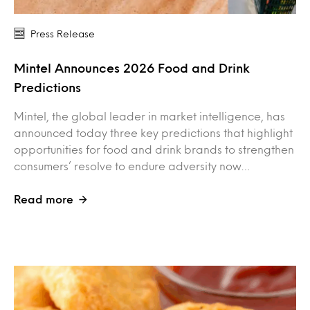
Press Release
Mintel Announces 2026 Food and Drink
Predictions
Mintel, the global leader in market intelligence, has
announced today three key predictions that highlight
opportunities for food and drink brands to strengthen
consumers’ resolve to endure adversity now…
Read more