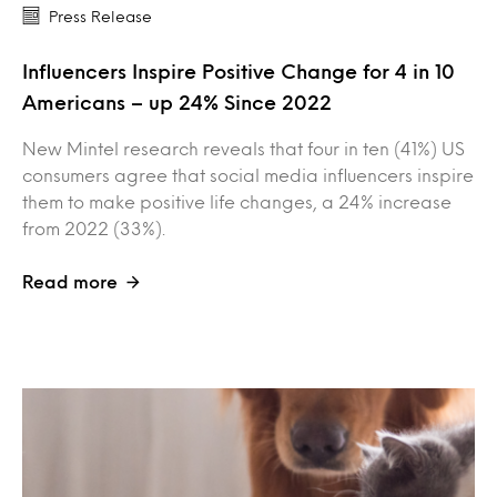
Press Release
Influencers Inspire Positive Change for 4 in 10
Americans – up 24% Since 2022
New Mintel research reveals that four in ten (41%) US
consumers agree that social media influencers inspire
them to make positive life changes, a 24% increase
from 2022 (33%).
Read more