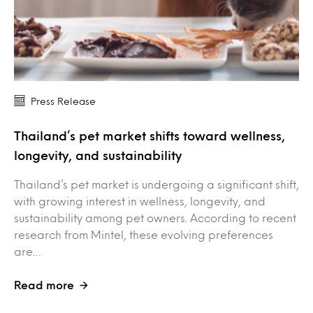
Press Release
Thailand’s pet market shifts toward wellness,
longevity, and sustainability
Thailand’s pet market is undergoing a significant shift,
with growing interest in wellness, longevity, and
sustainability among pet owners. According to recent
research from Mintel, these evolving preferences
are…
Read more