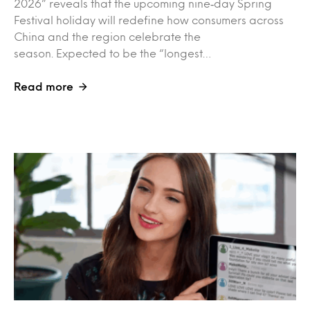
2026” reveals that the upcoming nine‑day Spring
Festival holiday will redefine how consumers across
China and the region celebrate the
season. Expected to be the “longest…
Read more