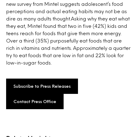
new survey from Mintel suggests adolescent’s food
perceptions and actual eating habits may not be as
dire as many adults thought.Asking why they eat what
they eat, Mintel found that two in five (42%) kids and
teens reach for foods that give them more energy.
Over a third (35%) purposefully eat foods that are
rich in vitamins and nutrients. Approximately a quarter
try to eat foods that are low in fat and 22% look for
low-in-sugar foods.
Subscribe to Press Releases
Contact Press Office