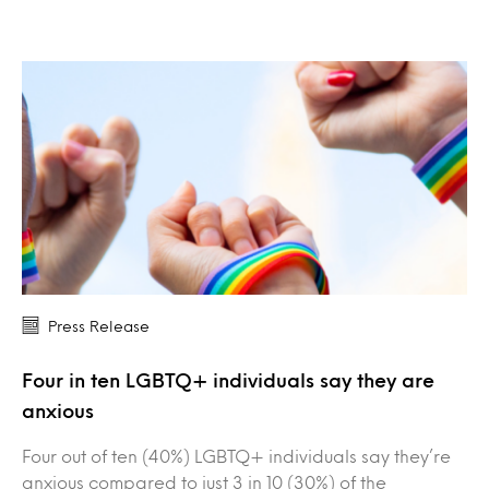
Press Release
Four in ten LGBTQ+ individuals say they are
anxious
Four out of ten (40%) LGBTQ+ individuals say they’re
anxious compared to just 3 in 10 (30%) of the