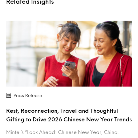
Related Insights
Press Release
Rest, Reconnection, Travel and Thoughtful
Gifting to Drive 2026 Chinese New Year Trends
Mintel’s “Look Ahead: Chinese New Year, China,