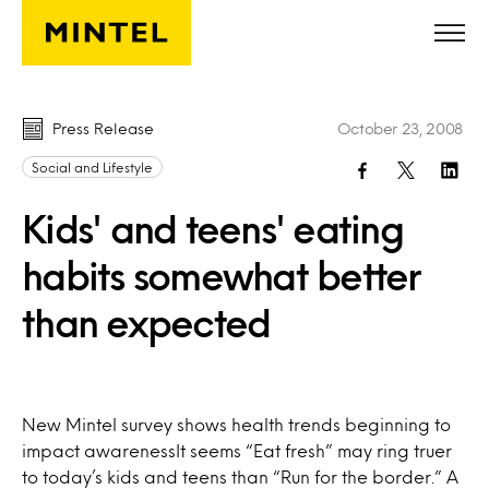
Skip to main content
Press Release
October 23, 2008
Social and Lifestyle
Kids' and teens' eating
habits somewhat better
than expected
New Mintel survey shows health trends beginning to
impact awarenessIt seems “Eat fresh” may ring truer
to today’s kids and teens than “Run for the border.” A