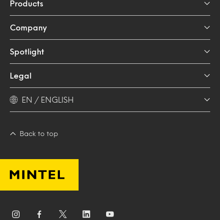
Products
Company
Spotlight
Legal
EN / ENGLISH
Back to top