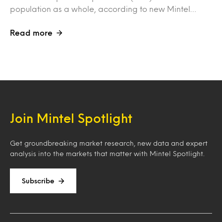
population as a whole, according to new Mintel…
Read more
Join Mintel Spotlight
Get groundbreaking market research, new data and expert
analysis into the markets that matter with Mintel Spotlight.
Subscribe