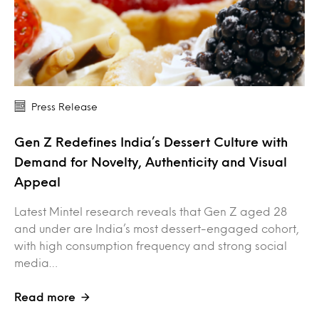
Press Release
Gen Z Redefines India’s Dessert Culture with
Demand for Novelty, Authenticity and Visual
Appeal
Latest Mintel research reveals that Gen Z aged 28
and under are India’s most dessert-engaged cohort,
with high consumption frequency and strong social
media…
Read more