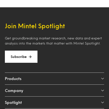
Join Mintel Spotlight
Get groundbreaking market research, new data and expert
analysis into the markets that matter with Mintel Spotlight.
Subscribe
Products
Company
Spotlight