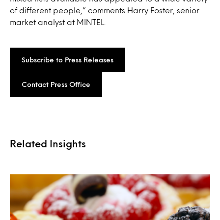
of different people,” comments Harry Foster, senior
market analyst at MINTEL.
Subscribe to Press Releases
Contact Press Office
Related Insights