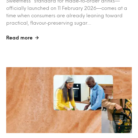
Sweetness” standard for made‑to‑order drinks—
officially launched on 11 February 2026—comes at a
time when consumers are already leaning toward
practical, flavour‑preserving sugar…
Read more