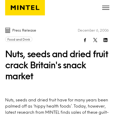
Skip to main content
Press Release
December 6, 2006
Food and Drink
Nuts, seeds and dried fruit
crack Britain's snack
market
Nuts, seeds and dried fruit have for many years been
palmed off as ‘hippy health foods’. Today, however,
latest research from MINTEL finds sales of these guilt-