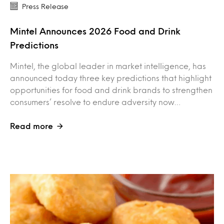
Press Release
Mintel Announces 2026 Food and Drink
Predictions
Mintel, the global leader in market intelligence, has
announced today three key predictions that highlight
opportunities for food and drink brands to strengthen
consumers’ resolve to endure adversity now…
Read more