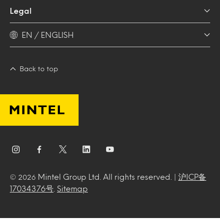
Legal
EN / ENGLISH
Back to top
Mintel Group Ltd. All rights reserved. |
沪ICP备
© 2026
17034376号
.
Sitemap