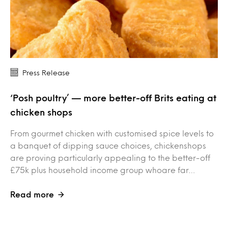
Press Release
‘Posh poultry’ — more better-off Brits eating at
chicken shops
From gourmet chicken with customised spice levels to
a banquet of dipping sauce choices, chickenshops
are proving particularly appealing to the better-off
£75k plus household income group whoare far…
Read more