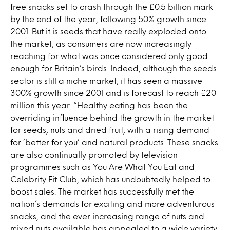
free snacks set to crash through the £0.5 billion mark
by the end of the year, following 50% growth since
2001. But it is seeds that have really exploded onto
the market, as consumers are now increasingly
reaching for what was once considered only good
enough for Britain’s birds. Indeed, although the seeds
sector is still a niche market, it has seen a massive
300% growth since 2001 and is forecast to reach £20
million this year. “Healthy eating has been the
overriding influence behind the growth in the market
for seeds, nuts and dried fruit, with a rising demand
for ’better for you’ and natural products. These snacks
are also continually promoted by television
programmes such as You Are What You Eat and
Celebrity Fit Club, which has undoubtedly helped to
boost sales. The market has successfully met the
nation’s demands for exciting and more adventurous
snacks, and the ever increasing range of nuts and
mixed nuts available has appealed to a wide variety