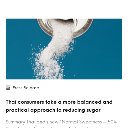
Press Release
Thai consumers take a more balanced and
practical approach to reducing sugar
Summary Thailand’s new “Normal Sweetness = 50%