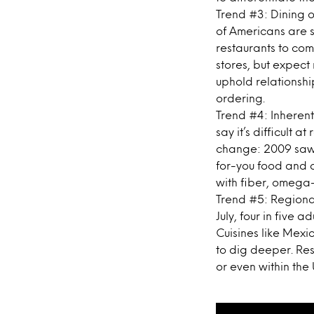
Trend #3: Dining ou
of Americans are s
restaurants to come 
stores, but expect 
uphold relationsh
ordering.
Trend #4: Inherent
say it’s difficult a
change: 2009 saw 
for-you food and d
with fiber, omega-
Trend #5: Regional
July, four in five 
Cuisines like Mexi
to dig deeper. Res
or even within the