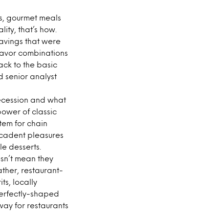
s, gourmet meals
ity, that’s how.
savings that were
flavor combinations
ack to the basic
d senior analyst
recession and what
power of classic
tem for chain
decadent pleasures
le desserts.
sn’t mean they
her, restaurant-
s, locally
perfectly-shaped
ay for restaurants