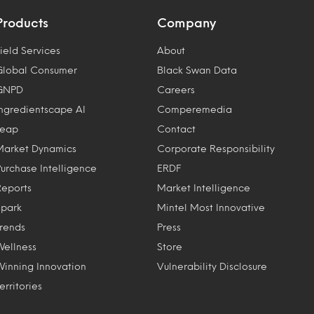
Products
Company
ield Services
About
Global Consumer
Black Swan Data
GNPD
Careers
Ingredientscape AI
Comperemedia
Leap
Contact
Market Dynamics
Corporate Responsibility
Purchase Intelligence
ERDF
Reports
Market Intelligence
Spark
Mintel Most Innovative
Trends
Press
Wellness
Store
Winning Innovation
Vulnerability Disclosure
erritories