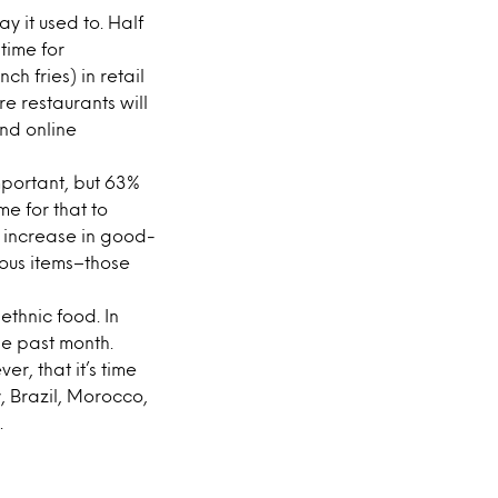
ay it used to. Half
time for
ch fries) in retail
re restaurants will
nd online
mportant, but 63%
me for that to
 increase in good-
ious items–those
ethnic food. In
the past month.
r, that it’s time
, Brazil, Morocco,
.