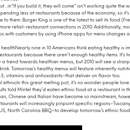
t…in“If you build it, they will come” isn’t working quite the w
pending less at restaurants because of the economy, so it’s 
to them. Burger King is one of the latest to sell its food (Fren
more retail-restaurant connections in 2010. Additionally, mo
ips with customers by using iPhone apps for menu changes a
 healthNearly nine in 10 Americans think eating healthy is i
t restaurants because there aren’t enough healthy items. It’s ti
a trend towards healthier menus, but 2010 will see a sharp
rink. Tomorrow’s healthy menus will feature inherently nutrit
3, vitamins and antioxidants–that deliver on flavor too.
 ethnicIn this great melting pot, it’s no wonder people love 
adults told Mintel they’d eaten ethnic food at a restaurant in 
can, Chinese and Italian have become so mainstream, howeve
taurants will increasingly pinpoint specific regions–Tuscany
 US, North Carolina BBQ–to develop tomorrow’s ethnic food