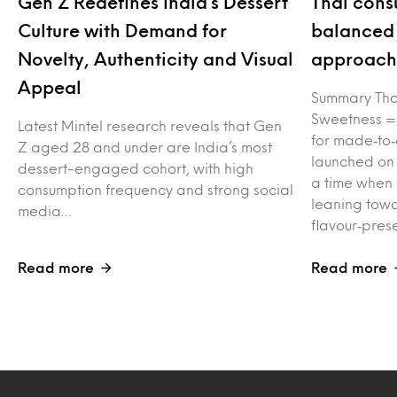
Gen Z Redefines India’s Dessert
Thai cons
Culture with Demand for
balanced 
Novelty, Authenticity and Visual
approach 
Appeal
Summary Tha
Sweetness =
Latest Mintel research reveals that Gen
for made‑to‑
Z aged 28 and under are India’s most
launched on
dessert-engaged cohort, with high
a time when
consumption frequency and strong social
leaning towa
media…
flavour‑pres
Read more
Read more