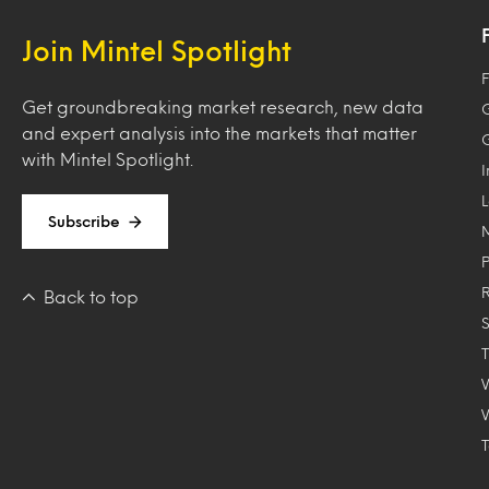
Join Mintel Spotlight
F
Get groundbreaking market research, new data
and expert analysis into the markets that matter
with Mintel Spotlight.
Subscribe
Back to top
T