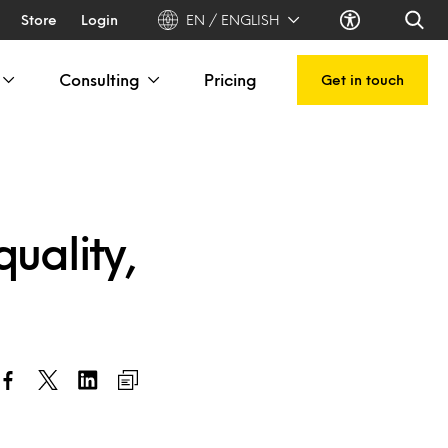
Store
Login
EN / ENGLISH
Consulting
Pricing
Get in touch
uality,