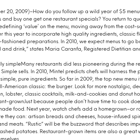
 20, 2009)–How do you follow up a wild year of $5 menu
s and buy one get one restaurant specials? You return to qual
edefining ‘value’ on the menu, moving away from the cost-
r this year to incorporate high quality ingredients, classic 
-fashioned preparations. In 2010, we expect menus to go b
 and drink,” states Maria Caranfa, Registered Dietitian an
lly simpleMany restaurants did less pioneering during the 
Simple sells. In 2010, Mintel predicts chefs will harness the 
imple, pure ingredients. So far in 2009, the top new menu i
all-American classic: the burger. Look for more nostalgic, 
, lobster, classic cocktails, milk-and-cookies and donut ho
ant-grownJust because people don’t have time to cook doe
ade food. Next year, watch chefs add a homegrown–or rat
they can: artisan breads and cheeses, house-infused spirit
nd meats. “Rustic” will be the buzzword that describes im
mashed potatoes. Restaurant-grown items are also a great w
emselves.