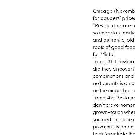
Chicago (November
for paupers’ price
“Restaurants are r
so important earlie
and authentic, old
roots of good food
for Mintel.
Trend #1: Classica
did they discover? 
combinations and s
restaurants is an 
on the menu: bacon
Trend #2: Restaur
don’t crave homem
grown–touch where 
sourced produce a
pizza crusts and 
to differentiate th