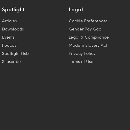
Spotlight
Legal
Articles
Cookie Preferences
Downloads
Gender Pay Gap
Events
Legal & Compliance
Podcast
Modern Slavery Act
Spotlight Hub
Privacy Policy
Subscribe
Terms of Use