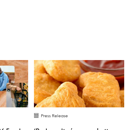
Press Release