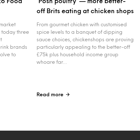
26 Food
‘Posh poultry’ — more better-
s
off Brits eating at chicken shops
 market
From gourmet chicken with customised
 today three
spice levels to a banquet of dipping
t
sauce choices, chickenshops are proving
drink brands
particularly appealing to the better-off
olve to
£75k plus household income group
whoare far…
Read more