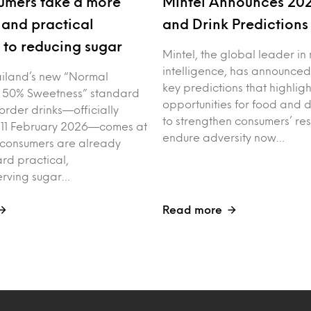
umers take a more
Mintel Announces 20
and practical
and Drink Prediction
to reducing sugar
Mintel, the global leader in
intelligence, has announced
iland’s new “Normal
key predictions that highligh
 50% Sweetness” standard
opportunities for food and 
order drinks—officially
to strengthen consumers’ res
 11 February 2026—comes at
endure adversity now…
 consumers are already
rd practical,
erving sugar…
Read more