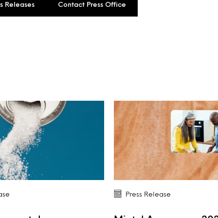
ss Releases
Contact Press Office
ase
Press Release