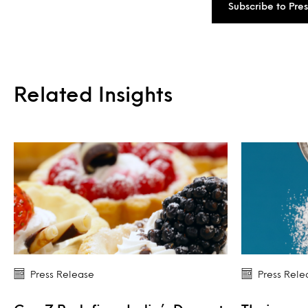
Subscribe to Pre
Related Insights
Press Release
Press Rele