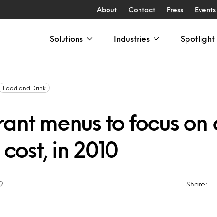
About
Contact
Press
Events
Solutions
Industries
Spotlight
Food and Drink
ant menus to focus on q
 cost, in 2010
9
Share: