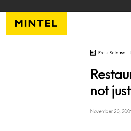
Skip to main content
Press Release
Restaur
not just
November 20, 200