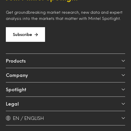
Get groundbreaking market research, new data and expert
analysis into the markets that matter with Mintel Spotlight.
Subscribe
Products
Company
Spotlight
Legal
EN / ENGLISH