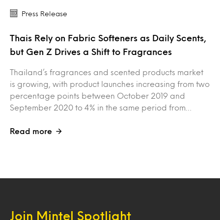
Press Release
Thais Rely on Fabric Softeners as Daily Scents,
but Gen Z Drives a Shift to Fragrances
Thailand’s fragrances and scented products market
is growing, with product launches increasing from two
percentage points between October 2019 and
September 2020 to 4% in the same period from…
Read more
Join Mintel Spotlight