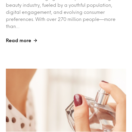
beauty industry, fueled by a youthful population,
digital engagement, and evolving consumer
preferences. With over 270 million people—more
than…
Read more