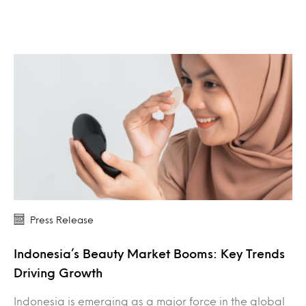
Press Release
Indonesia’s Beauty Market Booms: Key Trends
Driving Growth
Indonesia is emerging as a major force in the global