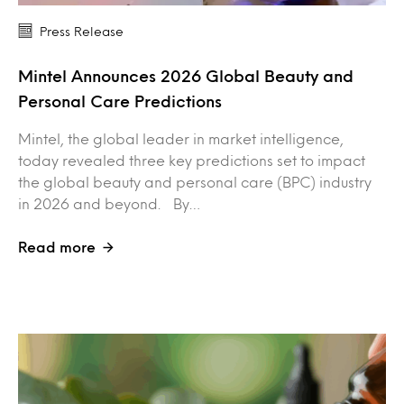
Press Release
Mintel Announces 2026 Global Beauty and
Personal Care Predictions
Mintel, the global leader in market intelligence,
today revealed three key predictions set to impact
the global beauty and personal care (BPC) industry
in 2026 and beyond. By…
Read more