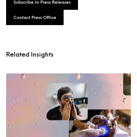
Subscribe to Press Releases
Contact Press Office
Related Insights