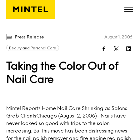
Skip to main content
Press Release
August 1, 2006
Beauty and Personal Care
Taking the Color Out of
Nail Care
Mintel Reports Home Nail Care Shrinking as Salons
Grab ClientsChicago (August 2, 2006)- Nails have
never looked so good with trips to the salon
increasing. But this move has been distressing news
for the nail polish remover and fire engine red polish