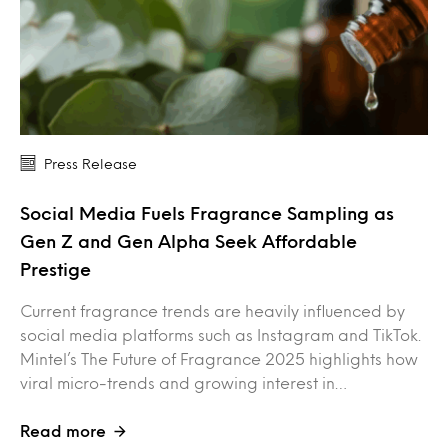
Press Release
Social Media Fuels Fragrance Sampling as
Gen Z and Gen Alpha Seek Affordable
Prestige
Current fragrance trends are heavily influenced by
social media platforms such as Instagram and TikTok.
Mintel’s The Future of Fragrance 2025 highlights how
viral micro-trends and growing interest in…
Read more