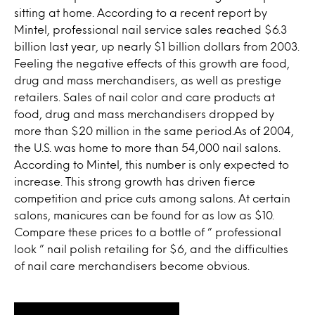
sitting at home. According to a recent report by
Mintel, professional nail service sales reached $6.3
billion last year, up nearly $1 billion dollars from 2003.
Feeling the negative effects of this growth are food,
drug and mass merchandisers, as well as prestige
retailers. Sales of nail color and care products at
food, drug and mass merchandisers dropped by
more than $20 million in the same period.As of 2004,
the U.S. was home to more than 54,000 nail salons.
According to Mintel, this number is only expected to
increase. This strong growth has driven fierce
competition and price cuts among salons. At certain
salons, manicures can be found for as low as $10.
Compare these prices to a bottle of ” professional
look ” nail polish retailing for $6, and the difficulties
of nail care merchandisers become obvious.