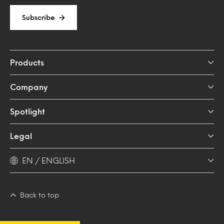
Subscribe
Products
Company
Spotlight
Legal
EN / ENGLISH
Back to top