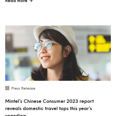
Read more
Press Release
Mintel’s Chinese Consumer 2023 report
reveals domestic travel tops this year’s
spending