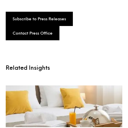
Subscribe to Press Releases
Contact Press Office
Related Insights