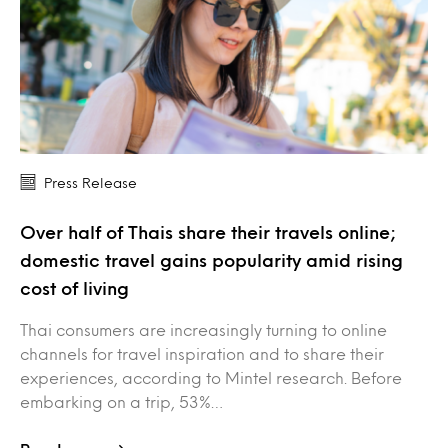
Press Release
Over half of Thais share their travels online;
domestic travel gains popularity amid rising
cost of living
Thai consumers are increasingly turning to online
channels for travel inspiration and to share their
experiences, according to Mintel research. Before
embarking on a trip, 53%…