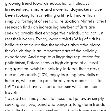
growing trend towards educational holidays
In recent years more and more holidaymakers have
been looking for something a little bit more than
simply a fortnight of rest and relaxation. Mintel’s latest
research finds an increasing number of Brits are
seeking breaks that engage their minds, and not just
rest their bones. Today, over a third (36%) of adults
believe that educating themselves about the place
they’re visiting is an important part of the holiday
experience. And despite a lingering reputation for
philistinism, Britons show a high degree of cultural
engagement whilst on holiday. Indeed, these days
one in five adults (20%) enjoy learning new skills on
holiday, while in the past three years alone, six in ten
(59%) adults have visited a museum whilst on their
travels.
” as odd as it may seem to those that jet away simply
seeking sun, sea, sand and sangria, long-term trends
show that a growing number of UK holidaymakers are