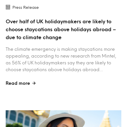
Press Release
Over half of UK holidaymakers are likely to
choose staycations above holidays abroad –
due to climate change
The climate emergency is making staycations more
appealing, according to new research from Mintel,
as 56% of UK holidaymakers say they are likely to
choose staycations above holidays abroad…
Read more