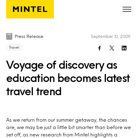
Skip to main content
Press Release
September 10, 2009
Travel
Voyage of discovery as
education becomes latest
travel trend
As we return from our summer getaway, the chances
are, we may be just a little bit smarter than before we
set off, as new research from Mintel highlights a