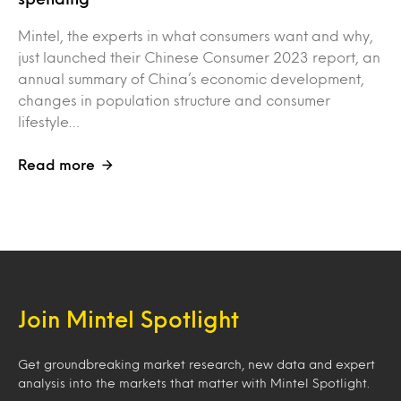
Mintel, the experts in what consumers want and why,
just launched their Chinese Consumer 2023 report, an
annual summary of China’s economic development,
changes in population structure and consumer
lifestyle…
Read more
Join Mintel Spotlight
Get groundbreaking market research, new data and expert
analysis into the markets that matter with Mintel Spotlight.