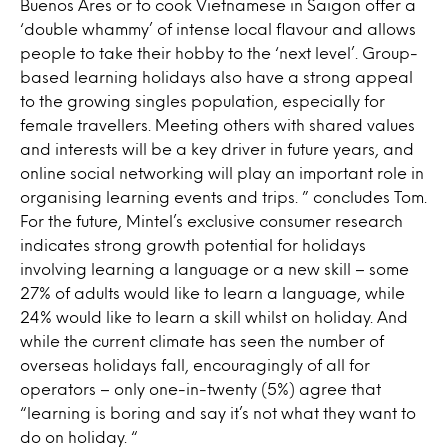
Buenos Ares or to cook Vietnamese in Saigon offer a
‘double whammy’ of intense local flavour and allows
people to take their hobby to the ‘next level’. Group-
based learning holidays also have a strong appeal
to the growing singles population, especially for
female travellers. Meeting others with shared values
and interests will be a key driver in future years, and
online social networking will play an important role in
organising learning events and trips. ” concludes Tom.
For the future, Mintel’s exclusive consumer research
indicates strong growth potential for holidays
involving learning a language or a new skill – some
27% of adults would like to learn a language, while
24% would like to learn a skill whilst on holiday. And
while the current climate has seen the number of
overseas holidays fall, encouragingly of all for
operators – only one-in-twenty (5%) agree that
“learning is boring and say it’s not what they want to
do on holiday. “