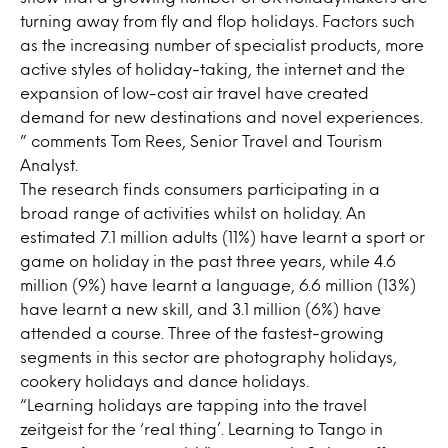
turning away from fly and flop holidays. Factors such
as the increasing number of specialist products, more
active styles of holiday-taking, the internet and the
expansion of low-cost air travel have created
demand for new destinations and novel experiences.
” comments Tom Rees, Senior Travel and Tourism
Analyst.
The research finds consumers participating in a
broad range of activities whilst on holiday. An
estimated 7.1 million adults (11%) have learnt a sport or
game on holiday in the past three years, while 4.6
million (9%) have learnt a language, 6.6 million (13%)
have learnt a new skill, and 3.1 million (6%) have
attended a course. Three of the fastest-growing
segments in this sector are photography holidays,
cookery holidays and dance holidays.
“Learning holidays are tapping into the travel
zeitgeist for the ‘real thing’. Learning to Tango in