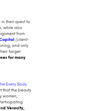
in their quest to
s, while also
alignment from
Capital
(client-
ioning, and only
their target
ses for many
The Every Body
t that the beauty
by women,
articipating
and Veracity,