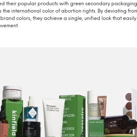
d their popular products with green secondary packaging,
the international color of abortion rights. By deviating fro
l brand colors, they achieve a single, unified look that easi
ovement.