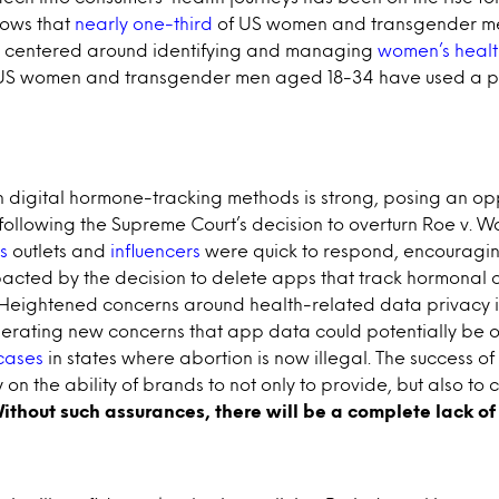
hows that
nearly one-third
of US women and transgender me
ns centered around identifying and managing
women’s healt
 US women and transgender men aged 18-34 have used a p
n digital hormone-tracking methods is strong, posing an oppo
ollowing the Supreme Court’s decision to overturn Roe v. W
s
outlets and
influencers
were quick to respond, encouragi
acted by the decision to delete apps that track hormonal 
 Heightened concerns around health-related data privacy
nerating new concerns that app data could potentially be
 cases
in states where abortion is now illegal. The success o
 on the ability of brands to not only to provide, but also to
ithout such assurances, there will be a complete lack of