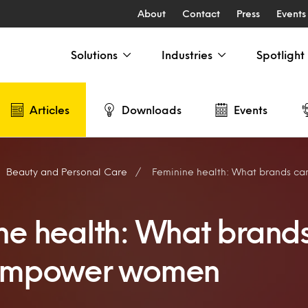
About
Contact
Press
Events
Solutions
Industries
Spotlight
Articles
Downloads
Events
Beauty and Personal Care
Feminine health: What brands can 
ne health: What brand
 empower women