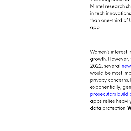
Mintel research s
in tech innovatio
than one-third of
app.
Women’s interest i
growth. However, f
2022, several
new
would be most imp
privacy concerns.
exponentially, ge
prosecutors build
apps relies heavily
data protection.
W