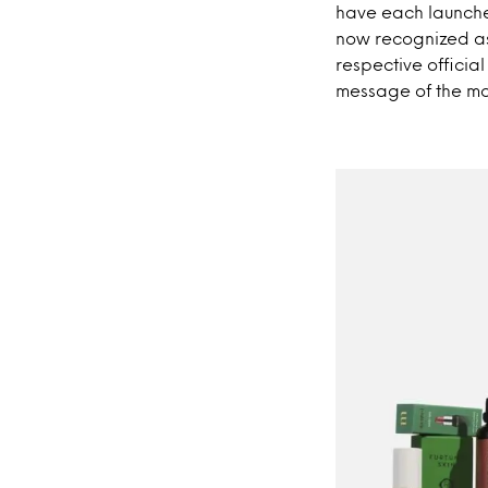
have each launche
now recognized as 
respective officia
message of the m