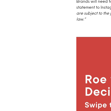
Brands will need t
statement to Inst
are subject to the
law.”