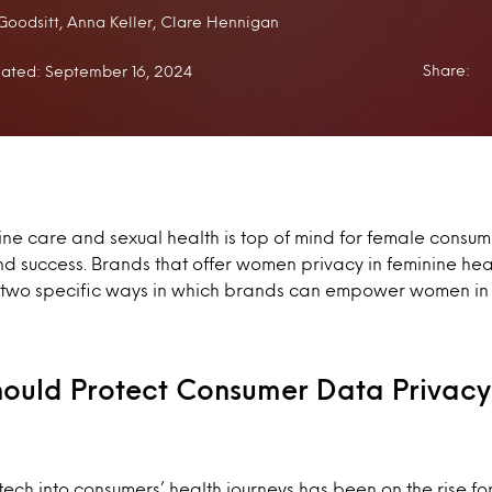
:
Goodsitt, Anna Keller, Clare Hennigan
Share:
ated: September 16, 2024
nine care and sexual health is top of mind for female consu
 success. Brands that offer women privacy in feminine heal
t two specific ways in which brands can empower women in
Should Protect Consumer Data Privacy
 tech into consumers’ health journeys has been on the rise fo