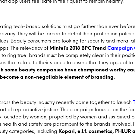
hat app users feel safe in their quest to remain healthy.
ting tech-based solutions must go further than ever before 
vacy. They will be forced to detail their protection policie
alues. Beauty consumers are looking for security and moral 
pps. The relevancy of
Mintel’s 2018 BPC Trend
Campaign 
to ring true: brands must be completely clear in their posit
ses that relate to their stance to ensure that they appeal to 
gh some beauty companies have championed worthy cau
w become a non-negotiable element of branding.
ross the beauty industry recently came together to launch
ort of reproductive justice. The campaign focuses on the fac
rily founded by women, propelled by women and sustained 
 health and safety are paramount to the brands involved. P
uty categories, including
Kopari, e.l.f. cosmetics, PHLUR 