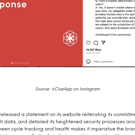
Source: @ClueApp on Instagram
 released a statement on its website reiterating its commitm
h data, and detailed its heightened security processes arou
ween cycle tracking and health makes it imperative the bra