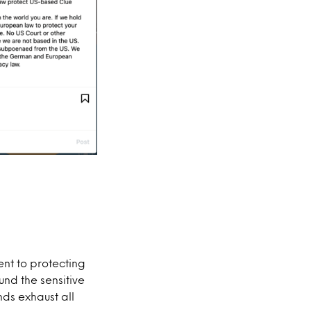
ent to protecting
nd the sensitive
nds exhaust all