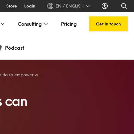
Store
Login
EN / ENGLISH
Consulting
Pricing
Get in touch
Podcast
do to empower women
s can