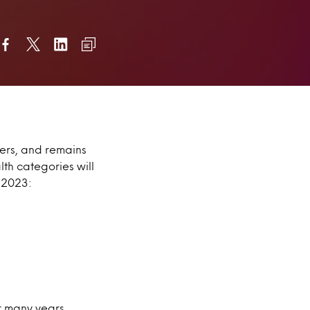
mers, and remains
th categories will
 2023:
r many years.