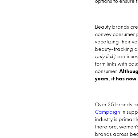
options to ensure t
Beauty brands crea
convey consumer pri
vocalizing their v
beauty-tracking a
only link)
continues 
form links with cau
consumer.
Althou
years, it has no
Over 35 brands ac
Campaign
in supp
industry is prima
therefore, women’s
brands across bea