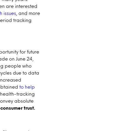
n are interested
h issues
, and more
eriod tracking
rtunity for future
ade on June 24,
ng people who
cycles due to data
 increased
 obtained
to help
f health-tracking
 convey absolute
 consumer trust.