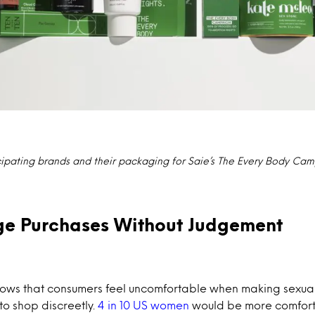
cipating brands and their packaging for Saie’s The Every Body Ca
ge Purchases Without Judgement
hows that consumers feel uncomfortable when making sexua
to shop discreetly.
4 in 10 US women
would be more comfort