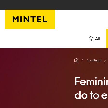
Skip to main content
All
Spotlight
Femini
do to