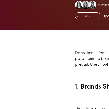
Authors
Lauren 
Upd
6 minutes read
Discretion in femi
paramount to brand
prevail. Check ou
1. Brands 
The integration of