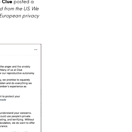
p
Clue
posted a
d from the US. We
y European privacy