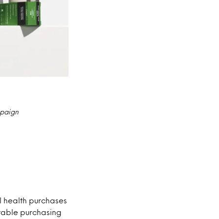
mpaign
l health purchases
able purchasing