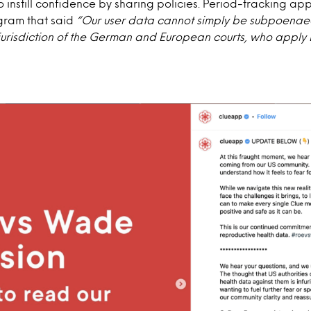
o instill confidence by sharing policies. Period-tracking ap
agram that said
“Our user data cannot simply be subpoenae
 jurisdiction of the German and European courts, who appl