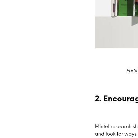
Parti
2. Encoura
Mintel research s
and look for ways 