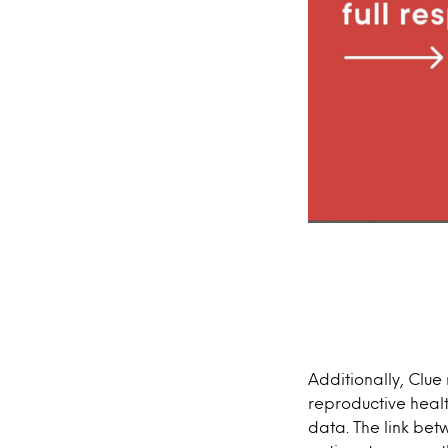
Additionally, Clue
reproductive healt
data. The link bet