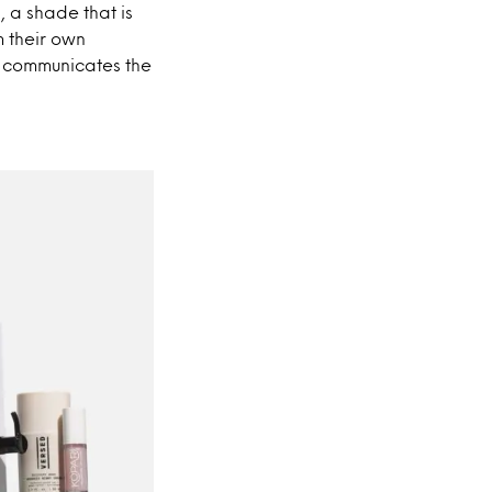
 a shade that is
m their own
ly communicates the