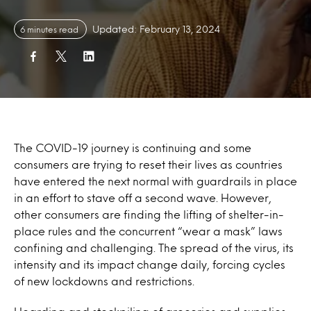
Updated: February 13, 2024
6 minutes read
The COVID-19 journey is continuing and some
consumers are trying to reset their lives as countries
have entered the next normal with guardrails in place
in an effort to stave off a second wave. However,
other consumers are finding the lifting of shelter-in-
place rules and the concurrent “wear a mask” laws
confining and challenging. The spread of the virus, its
intensity and its impact change daily, forcing cycles
of new lockdowns and restrictions.