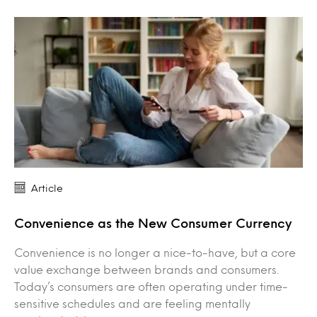
Article
Convenience as the New Consumer Currency
Convenience is no longer a nice-to-have, but a core
value exchange between brands and consumers.
Today’s consumers are often operating under time-
sensitive schedules and are feeling mentally