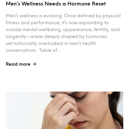
Men’s Wellness Needs a Hormone Reset
Men’s wellness is evolving. Once defined by physical
fitness and performance, it’s now expanding to
include mental wellbeing, appearance, fertility, and
longevity—areas deeply shaped by hormones
yet historically overlooked in men’s health
conversations. Table of…
Read more