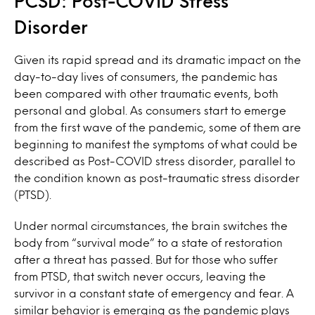
PCSD: Post-COVID Stress
Disorder
Given its rapid spread and its dramatic impact on the
day-to-day lives of consumers, the pandemic has
been compared with other traumatic events, both
personal and global. As consumers start to emerge
from the first wave of the pandemic, some of them are
beginning to manifest the symptoms of what could be
described as Post-COVID stress disorder, parallel to
the condition known as post-traumatic stress disorder
(PTSD).
Under normal circumstances, the brain switches the
body from “survival mode” to a state of restoration
after a threat has passed. But for those who suffer
from PTSD, that switch never occurs, leaving the
survivor in a constant state of emergency and fear. A
similar behavior is emerging as the pandemic plays