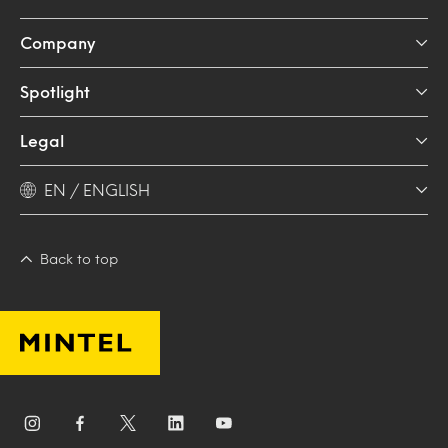
Company
Spotlight
Legal
EN / ENGLISH
Back to top