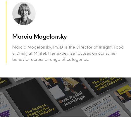
Marcia Mogelonsky
Marcia Mogelonsky, Ph. D. is the Director of Insight, Food
& Drink, at Mintel. Her expertise focuses on consumer
behavior across a range of categories.