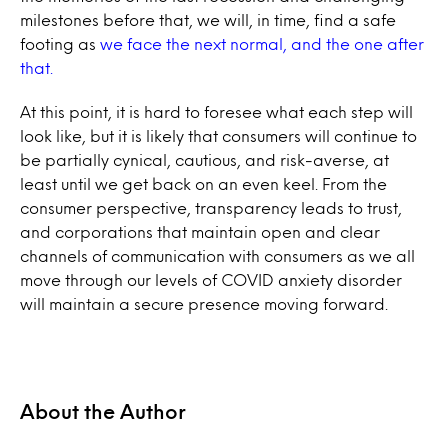
milestones before that, we will, in time, find a safe
footing as
we face the next normal, and the one after
that.
At this point, it is hard to foresee what each step will
look like, but it is likely that consumers will continue to
be partially cynical, cautious, and risk-averse, at
least until we get back on an even keel. From the
consumer perspective, transparency leads to trust,
and corporations that maintain open and clear
channels of communication with consumers as we all
move through our levels of COVID anxiety disorder
will maintain a secure presence moving forward.
About the Author