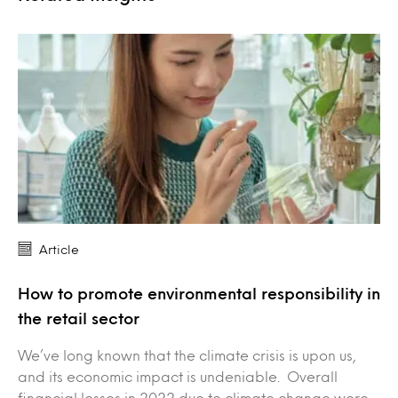
Article
How to promote environmental responsibility in
the retail sector
We’ve long known that the climate crisis is upon us,
and its economic impact is undeniable. Overall
financial losses in 2022 due to climate change were