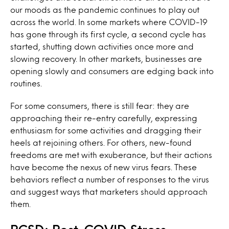
our moods as the pandemic continues to play out
across the world. In some markets where COVID-19
has gone through its first cycle, a second cycle has
started, shutting down activities once more and
slowing recovery. In other markets, businesses are
opening slowly and consumers are edging back into
routines.
For some consumers, there is still fear: they are
approaching their re-entry carefully, expressing
enthusiasm for some activities and dragging their
heels at rejoining others. For others, new-found
freedoms are met with exuberance, but their actions
have become the nexus of new virus fears. These
behaviors reflect a number of responses to the virus
and suggest ways that marketers should approach
them.