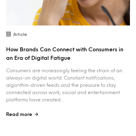
Article
How Brands Can Connect with Consumers in
an Era of Digital Fatigue
Consumers are increasingly feeling the strain of an
always-on digital world. Constant notifications,
algorithm-driven feeds and the pressure to stay
connected across work, social and entertainment
platforms have created…
Read more