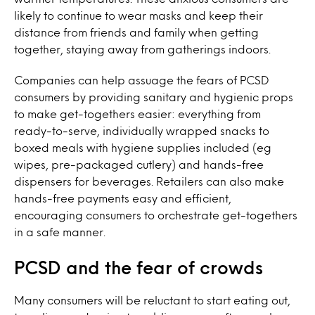
likely to continue to wear masks and keep their
distance from friends and family when getting
together, staying away from gatherings indoors.
Companies can help assuage the fears of PCSD
consumers by providing sanitary and hygienic props
to make get-togethers easier: everything from
ready-to-serve, individually wrapped snacks to
boxed meals with hygiene supplies included (eg
wipes, pre-packaged cutlery) and hands-free
dispensers for beverages. Retailers can also make
hands-free payments easy and efficient,
encouraging consumers to orchestrate get-togethers
in a safe manner.
PCSD and the fear of crowds
Many consumers will be reluctant to start eating out,