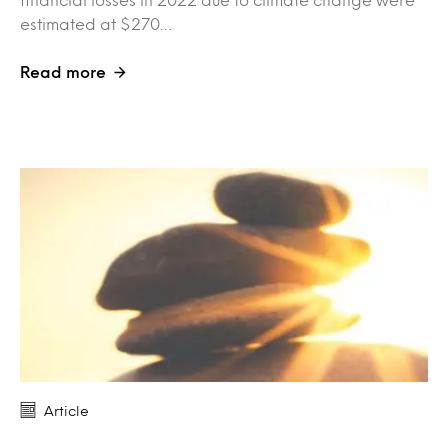
estimated at $270…
Read more
Article