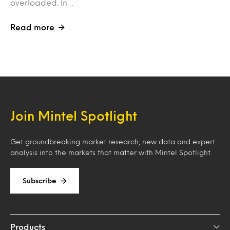
overloaded. In…
Read more
Join Mintel Spotlight
Get groundbreaking market research, new data and expert
analysis into the markets that matter with Mintel Spotlight.
Subscribe
Products