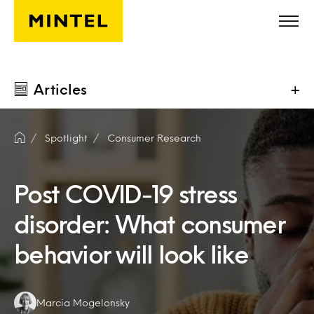
Skip to main content
Articles
+
Spotlight
Consumer Research
Post COVID-19 stress
disorder: What consumer
behavior will look like
Authors:
Marcia Mogelonsky