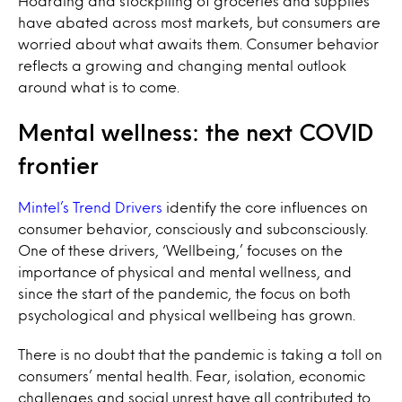
Hoarding and stockpiling of groceries and supplies
have abated across most markets, but consumers are
worried about what awaits them. Consumer behavior
reflects a growing and changing mental outlook
around what is to come.
Mental wellness: the next COVID
frontier
Mintel’s Trend Drivers
identify the core influences on
consumer behavior, consciously and subconsciously.
One of these drivers, ‘Wellbeing,’ focuses on the
importance of physical and mental wellness, and
since the start of the pandemic, the focus on both
psychological and physical wellbeing has grown.
There is no doubt that the pandemic is taking a toll on
consumers’ mental health. Fear, isolation, economic
challenges and social unrest have all contributed to