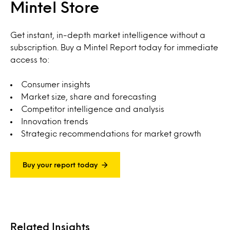
Mintel Store
Get instant, in-depth market intelligence without a
subscription. Buy a Mintel Report today for immediate
access to:
Consumer insights
Market size, share and forecasting
Competitor intelligence and analysis
Innovation trends
Strategic recommendations for market growth
Buy your report today
Related Insights