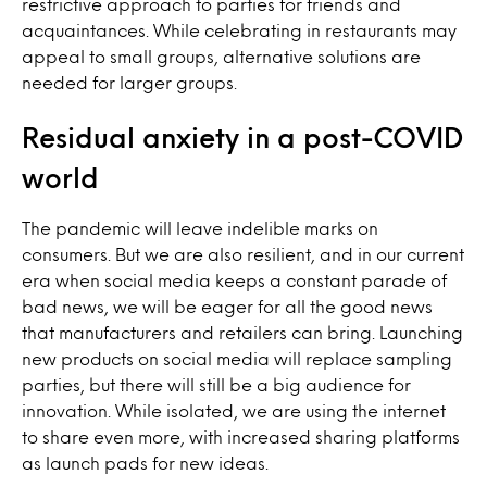
restrictive approach to parties for friends and
acquaintances. While celebrating in restaurants may
appeal to small groups, alternative solutions are
needed for larger groups.
Residual anxiety in a post-COVID
world
The pandemic will leave indelible marks on
consumers. But we are also resilient, and in our current
era when social media keeps a constant parade of
bad news, we will be eager for all the good news
that manufacturers and retailers can bring. Launching
new products on social media will replace sampling
parties, but there will still be a big audience for
innovation. While isolated, we are using the internet
to share even more, with increased sharing platforms
as launch pads for new ideas.