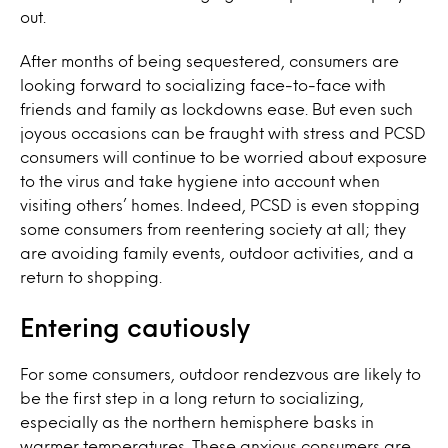
out.
After months of being sequestered, consumers are
looking forward to socializing face-to-face with
friends and family as lockdowns ease. But even such
joyous occasions can be fraught with stress and PCSD
consumers will continue to be worried about exposure
to the virus and take hygiene into account when
visiting others’ homes. Indeed, PCSD is even stopping
some consumers from reentering society at all; they
are avoiding family events, outdoor activities, and a
return to shopping.
Entering cautiously
For some consumers, outdoor rendezvous are likely to
be the first step in a long return to socializing,
especially as the northern hemisphere basks in
warmer temperatures. These anxious consumers are