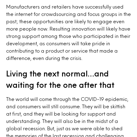
Manufacturers and retailers have successfully used
the internet for crowdsourcing and focus groups in the
past; these opportunities are likely to engage even
more people now. Resulting innovation will likely have
strong support among those who participated in their
development, as consumers will take pride in
contributing to a product or service that made a
difference, even during the crisis.
Living the next normal…and
waiting for the one after that
The world will come through the COVID-19 epidemic,
and consumers will still consume. They will be skittish
at first, and they will be looking for support and
understanding. They will also be in the midst of a
global recession. But, just as we were able to shed
the memories of the last recession and challenging