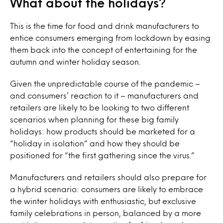
What about the holidays?
This is the time for food and drink manufacturers to
entice consumers emerging from lockdown by easing
them back into the concept of entertaining for the
autumn and winter holiday season.
Given the unpredictable course of the pandemic –
and consumers’ reaction to it – manufacturers and
retailers are likely to be looking to two different
scenarios when planning for these big family
holidays: how products should be marketed for a
“holiday in isolation” and how they should be
positioned for “the first gathering since the virus.”
Manufacturers and retailers should also prepare for
a hybrid scenario: consumers are likely to embrace
the winter holidays with enthusiastic, but exclusive
family celebrations in person, balanced by a more