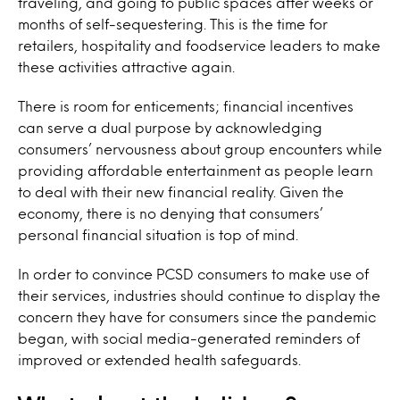
traveling, and going to public spaces after weeks or
months of self-sequestering. This is the time for
retailers, hospitality and foodservice leaders to make
these activities attractive again.
There is room for enticements; financial incentives
can serve a dual purpose by acknowledging
consumers’ nervousness about group encounters while
providing affordable entertainment as people learn
to deal with their new financial reality. Given the
economy, there is no denying that consumers’
personal financial situation is top of mind.
In order to convince PCSD consumers to make use of
their services, industries should continue to display the
concern they have for consumers since the pandemic
began, with social media-generated reminders of
improved or extended health safeguards.