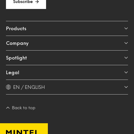
Subscribe
Products
Company
Spotlight
Legal
EN / ENGLISH
Back to top