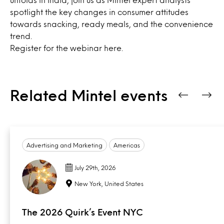
spotlight the key changes in consumer attitudes
towards snacking, ready meals, and the convenience
trend.
Register for the webinar
here
.
Related Mintel events
Advertising and Marketing
Americas
July 29th, 2026
New York, United States
The 2026 Quirk’s Event NYC