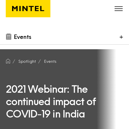
Skip to main content
Events
+
Spotlight
Events
2021 Webinar: The
continued impact of
COVID-19 in India