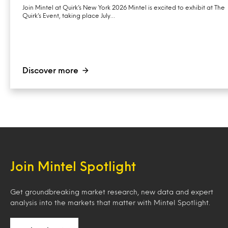
Join Mintel at Quirk’s New York 2026 Mintel is excited to exhibit at The
Quirk’s Event, taking place July…
Discover more
Join Mintel Spotlight
Get groundbreaking market research, new data and expert
analysis into the markets that matter with Mintel Spotlight.