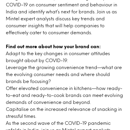
COVID-19 on consumer sentiment and behaviour in
India and identify what’s next for brands. Join us as
Mintel expert analysts discuss key trends and
consumer insights that will help companies to
effectively cater to consumer demands.
Find out more about how your brand can:
Adapt to the key changes in consumer attitudes
brought about by COVID-19.
Leverage the growing convenience trend—what are
the evolving consumer needs and where should
brands be focusing?
Offer elevated convenience in kitchens—how ready-
to-eat and ready-to-cook brands can meet evolving
demands of convenience and beyond.
Capitalise on the increased relevance of snacking in
stressful times.
As the second wave of the COVID-19 pandemic
unfolds in India, join us as Mintel expert analysts