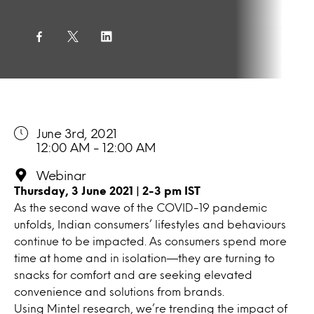
June 3rd, 2021
12:00 AM - 12:00 AM
Webinar
Thursday, 3 June 2021 | 2-3 pm IST
As the second wave of the COVID-19 pandemic
unfolds, Indian consumers’ lifestyles and behaviours
continue to be impacted. As consumers spend more
time at home and in isolation—they are turning to
snacks for comfort and are seeking elevated
convenience and solutions from brands.
Using Mintel research, we’re trending the impact of