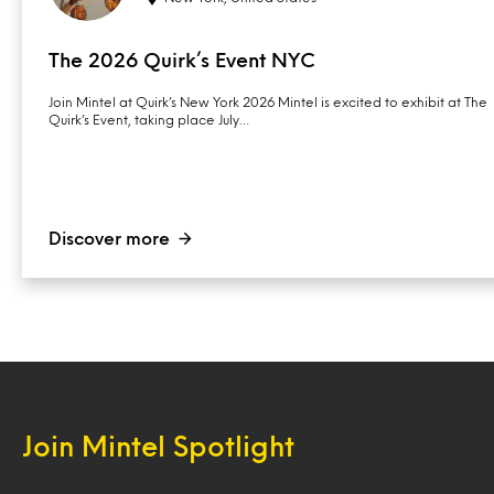
The 2026 Quirk’s Event NYC
Join Mintel at Quirk’s New York 2026 Mintel is excited to exhibit at The
Quirk’s Event, taking place July…
Discover more
Join Mintel Spotlight