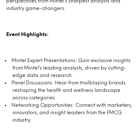
perspectives from Mintel’s sharpest analysts and
industry game-changers.
Event Highlights:
Mintel Expert Presentations: Gain exclusive insights
from Mintel’s leading analysts, driven by cutting-
edge data and research.
Panel Discussions: Hear from trailblazing brands
reshaping the health and wellness landscape
across categories.
Networking Opportunities: Connect with marketers,
innovators, and insight leaders from the FMCG
industry.