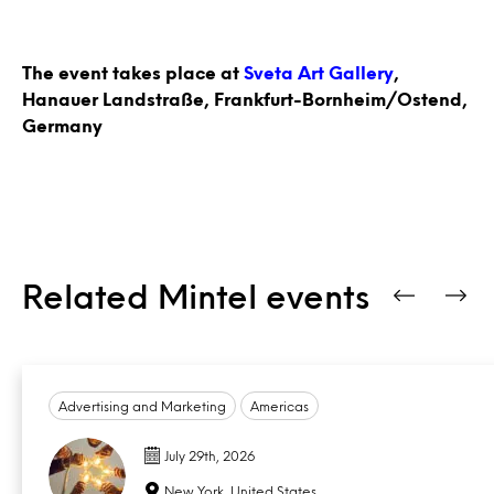
The event takes place at
Sveta Art Gallery
,
Hanauer Landstraße, Frankfurt-Bornheim/Ostend,
Germany
Related Mintel events
Advertising and Marketing
Americas
July 29th, 2026
New York, United States