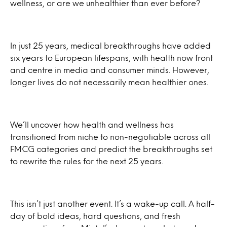
wellness, or are we unhealthier than ever before?
In just 25 years, medical breakthroughs have added
six years to European lifespans, with health now front
and centre in media and consumer minds. However,
longer lives do not necessarily mean healthier ones.
We’ll uncover how health and wellness has
transitioned from niche to non-negotiable across all
FMCG categories and predict the breakthroughs set
to rewrite the rules for the next 25 years.
This isn’t just another event. It’s a wake-up call. A half-
day of bold ideas, hard questions, and fresh