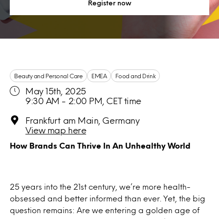
Register now
Beauty and Personal Care
EMEA
Food and Drink
May 15th, 2025
9:30 AM - 2:00 PM, CET time
Frankfurt am Main, Germany
View map here
How Brands Can Thrive In An Unhealthy World
25 years into the 21st century, we’re more health-
obsessed and better informed than ever. Yet, the big
question remains: Are we entering a golden age of