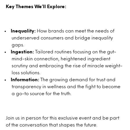
Key Themes We’ll Explore:
Inequality:
How brands can meet the needs of
underserved consumers and bridge inequality
gaps.
Ingestion:
Tailored routines focusing on the gut-
mind-skin connection, heightened ingredient
scrutiny and embracing the rise of miracle weight-
loss solutions.
Information:
The growing demand for trust and
transparency in wellness and the fight to become
a go-to source for the truth.
Join us in person for this exclusive event and be part
of the conversation that shapes the future.