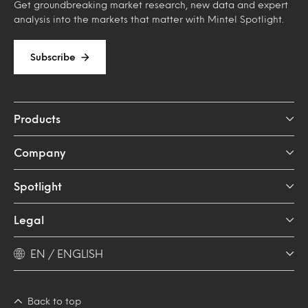
Get groundbreaking market research, new data and expert
analysis into the markets that matter with Mintel Spotlight.
Subscribe
Products
Company
Spotlight
Legal
EN / ENGLISH
Back to top