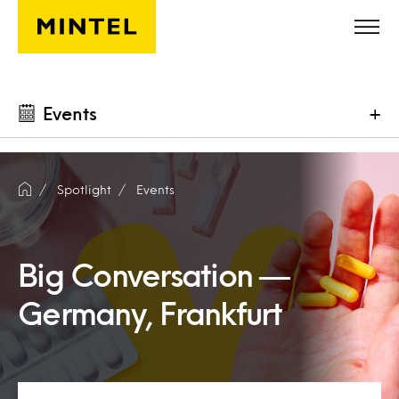
Skip to main content
Events
+
Spotlight
Events
Big Conversation —
Germany, Frankfurt