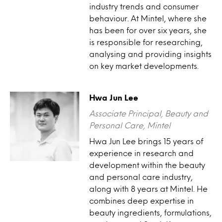
industry trends and consumer
behaviour. At Mintel, where she
has been for over six years, she
is responsible for researching,
analysing and providing insights
on key market developments.
Hwa Jun Lee
Associate Principal, Beauty and
Personal Care, Mintel
Hwa Jun Lee brings 15 years of
experience in research and
development within the beauty
and personal care industry,
along with 8 years at Mintel. He
combines deep expertise in
beauty ingredients, formulations,