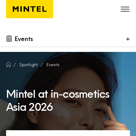
Skip to main content
Events
+
Spotlight
Events
Mintel at in-cosmetics
Asia 2026