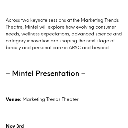
Across two keynote sessions at the Marketing Trends
Theatre, Mintel will explore how evolving consumer
needs, wellness expectations, advanced science and
category innovation are shaping the next stage of
beauty and personal care in APAC and beyond.
– Mintel Presentation –
Venue:
Marketing Trends Theater
Nov 3rd