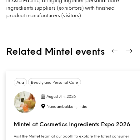
in Asia Pacific, bringing together personal care
ingredients suppliers (exhibitors) with finished
product manufacturers (visitors).
Related Mintel events
Asia
Beauty and Personal Care
August 7th, 2026
Nandambakkam, India
Mintel at Cosmetics Ingredients Expo 2026
Visit the Mintel team at our booth to explore the latest consumer