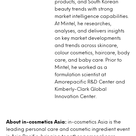
products, and South Korean
beauty trends with strong
market intelligence capabilities.
At Mintel, he researches,
analyses, and delivers insights
on key market developments
and trends across skincare,
colour cosmetics, haircare, body
care, and baby care. Prior to
Mintel, he worked as a
formulation scientist at
Amorepacific R&D Center and
Kimberly-Clark Global
Innovation Center.
About in-cosmetics Asia:
in-cosmetics Asia is the
leading personal care and cosmetic ingredient event