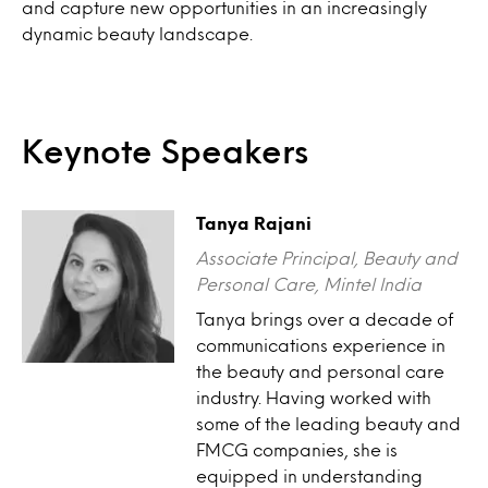
and capture new opportunities in an increasingly
dynamic beauty landscape.
Keynote Speakers
Tanya Rajani
Associate Principal, Beauty and
Personal Care, Mintel India
Tanya brings over a decade of
communications experience in
the beauty and personal care
industry. Having worked with
some of the leading beauty and
FMCG companies, she is
equipped in understanding