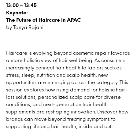
13:00 – 13:45
Keynote:
The Future of Haircare in APAC
by Tanya Rajani
Haircare is evolving beyond cosmetic repair towards
a more holistic view of hair wellbeing. As consumers
increasingly connect hair health to factors such as
stress, sleep, nutrition and scalp health, new
opportunities are emerging across the category. This
session explores how rising demand for holistic hair-
loss solutions, personalized scalp care for diverse
conditions, and next-generation hair health
supplements are reshaping innovation. Discover how
brands can move beyond treating symptoms to
supporting lifelong hair health, inside and out.