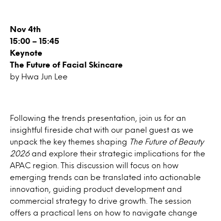
Nov 4th
15:00 – 15:45
Keynote
The Future of Facial Skincare
by Hwa Jun Lee
Following the trends presentation, join us for an
insightful fireside chat with our panel guest as we
unpack the key themes shaping
The Future of Beauty
2026
and explore their strategic implications for the
APAC region. This discussion will focus on how
emerging trends can be translated into actionable
innovation, guiding product development and
commercial strategy to drive growth. The session
offers a practical lens on how to navigate change