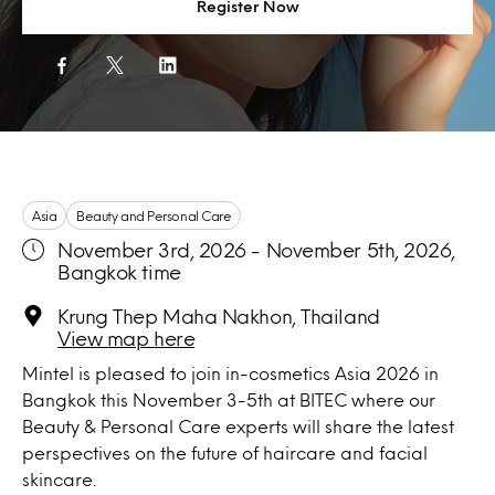
Register Now
Asia
Beauty and Personal Care
November 3rd, 2026 - November 5th, 2026,
Bangkok time
Krung Thep Maha Nakhon, Thailand
View map here
Mintel is pleased to join in-cosmetics Asia 2026 in
Bangkok this November 3-5th at BITEC where our
Beauty & Personal Care experts will share the latest
perspectives on the future of haircare and facial
skincare.