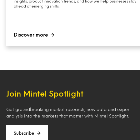
insights, product innovation trends, and how we help businesses stay
ahead of emerging shifts.
Discover more
Join Mintel Spotlight
Get groundbreaking market research, new data and expert
analysis into the markets that matter with Mintel Spotlight.
Subscribe