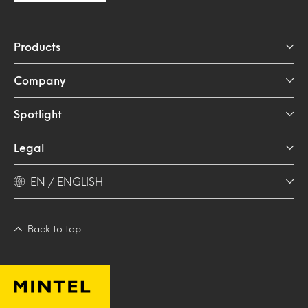
Products
Company
Spotlight
Legal
EN / ENGLISH
Back to top