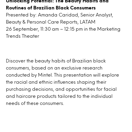
Unlocking Potential: The Beauty Habits and
Routines of Brazilian Black Consumers
Presented by: Amanda Caridad, Senior Analyst,
Beauty & Personal Care Reports, LATAM
26 September, 11:30 am – 12:15 pm in the Marketing
Trends Theater
Discover the beauty habits of Brazilian black
consumers, based on an exclusive research
conducted by Mintel. This presentation will explore
the racial and ethnic influences shaping their
purchasing decisions, and opportunities for facial
and haircare products tailored to the individual
needs of these consumers.