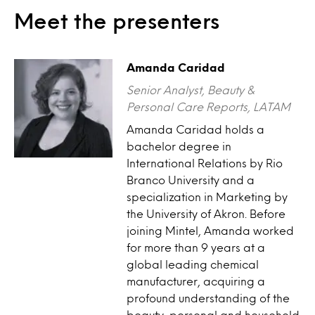
Meet the presenters
Amanda Caridad
Senior Analyst, Beauty &
Personal Care Reports, LATAM
Amanda Caridad holds a
bachelor degree in
International Relations by Rio
Branco University and a
specialization in Marketing by
the University of Akron. Before
joining Mintel, Amanda worked
for more than 9 years at a
global leading chemical
manufacturer, acquiring a
profound understanding of the
beauty, personal and household