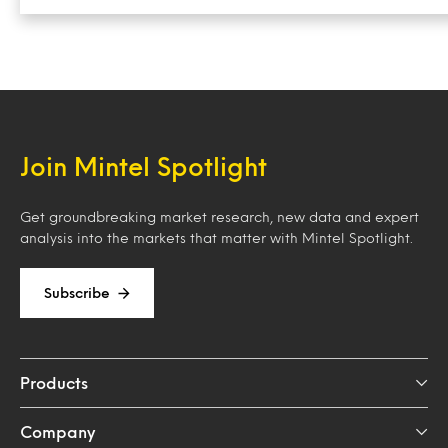
Join Mintel Spotlight
Get groundbreaking market research, new data and expert
analysis into the markets that matter with Mintel Spotlight.
Subscribe
Products
Company