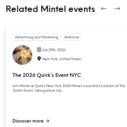
Related Mintel events
Advertising and Marketing
Americas
July 29th, 2026
New York, United States
The 2026 Quirk’s Event NYC
Join Mintel at Quirk’s New York 2026 Mintel is excited to exhibit at The
Quirk’s Event, taking place July…
Discover more