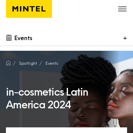
Skip to main content
Events
+
Spotlight
Events
in-cosmetics Latin
America 2024