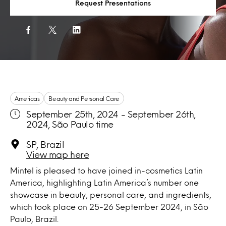
Request Presentations
Americas
Beauty and Personal Care
September 25th, 2024 - September 26th,
2024, São Paulo time
SP, Brazil
View map here
Mintel is pleased to have joined in-cosmetics Latin
America, highlighting Latin America’s number one
showcase in beauty, personal care, and ingredients,
which took place on 25-26 September 2024, in São
Paulo, Brazil.