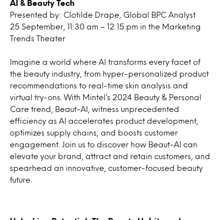
AI & Beauty Tech
Presented by: Clotilde Drape, Global BPC Analyst
25 September, 11:30 am – 12:15 pm in the Marketing
Trends Theater
Imagine a world where AI transforms every facet of
the beauty industry, from hyper-personalized product
recommendations to real-time skin analysis and
virtual try-ons. With Mintel’s 2024 Beauty & Personal
Care trend, Beaut-AI, witness unprecedented
efficiency as AI accelerates product development,
optimizes supply chains, and boosts customer
engagement. Join us to discover how Beaut-AI can
elevate your brand, attract and retain customers, and
spearhead an innovative, customer-focused beauty
future.