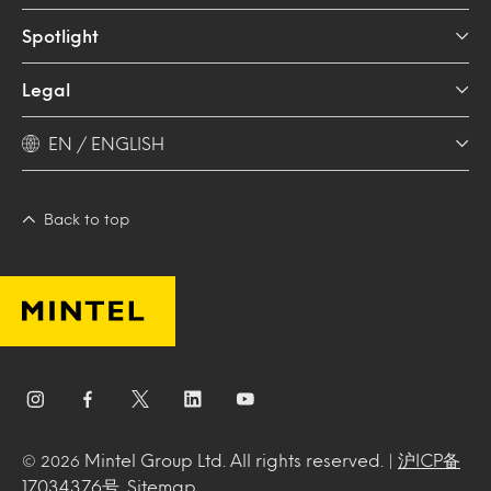
Spotlight
Legal
EN / ENGLISH
Back to top
Mintel Group Ltd. All rights reserved. |
沪ICP备
© 2026
17034376号
.
Sitemap