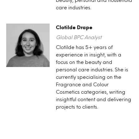
care industries.
Clotilde Drape
Global BPC Analyst
Clotilde has 5+ years of
experience in insight, with a
focus on the beauty and
personal care industries. She is
currently specialising on the
Fragrance and Colour
Cosmetics categories, writing
insightful content and delivering
projects to clients.