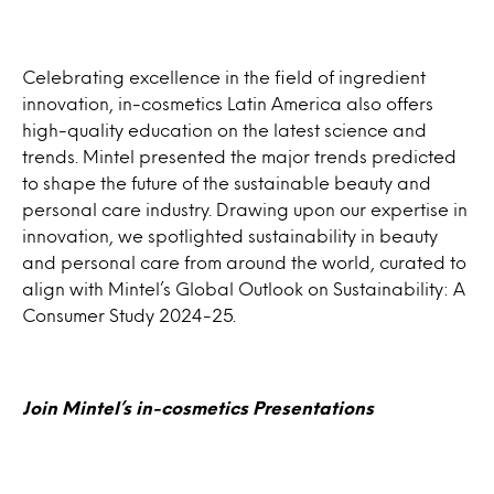
Celebrating excellence in the field of ingredient
innovation, in-cosmetics Latin America also offers
high-quality education on the latest science and
trends. Mintel presented the major trends predicted
to shape the future of the sustainable beauty and
personal care industry. Drawing upon our expertise in
innovation, we spotlighted sustainability in beauty
and personal care from around the world, curated to
align with Mintel’s Global Outlook on Sustainability: A
Consumer Study 2024-25.
Join Mintel’s in-cosmetics Present
ations