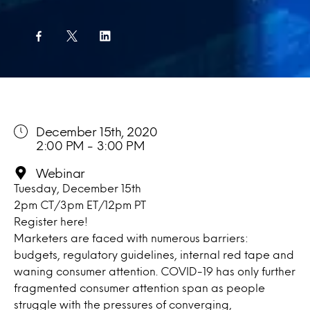
December 15th, 2020
2:00 PM - 3:00 PM
Webinar
Tuesday, December 15th
2pm CT/3pm ET/12pm PT
Register
here!
Marketers are faced with numerous barriers:
budgets, regulatory guidelines, internal red tape and
waning consumer attention. COVID-19 has only further
fragmented consumer attention span as people
struggle with the pressures of converging,