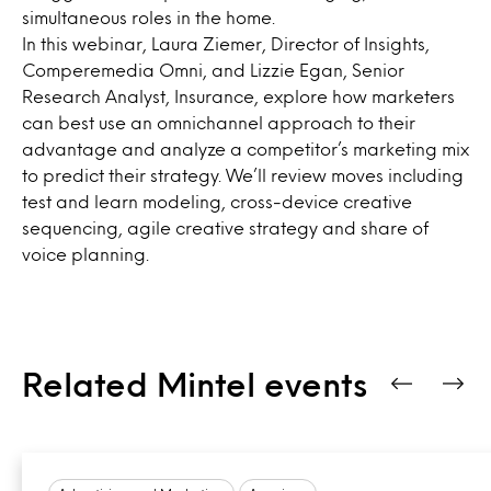
simultaneous roles in the home.
In this webinar, Laura Ziemer, Director of Insights,
Comperemedia Omni, and Lizzie Egan, Senior
Research Analyst, Insurance, explore how marketers
can best use an omnichannel approach to their
advantage and analyze a competitor’s marketing mix
to predict their strategy. We’ll review moves including
test and learn modeling, cross-device creative
sequencing, agile creative strategy and share of
voice planning.
Related Mintel events