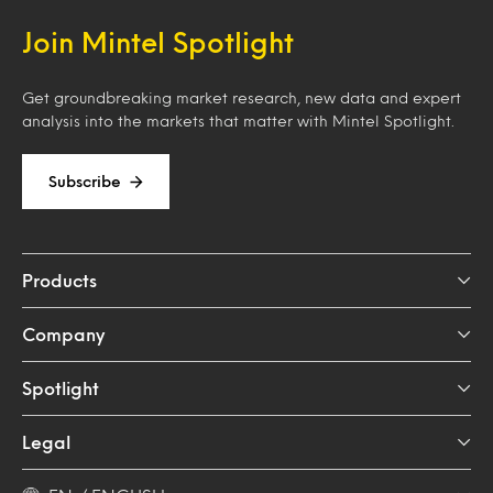
Join Mintel Spotlight
Get groundbreaking market research, new data and expert
analysis into the markets that matter with Mintel Spotlight.
Subscribe
Products
Company
Spotlight
Legal