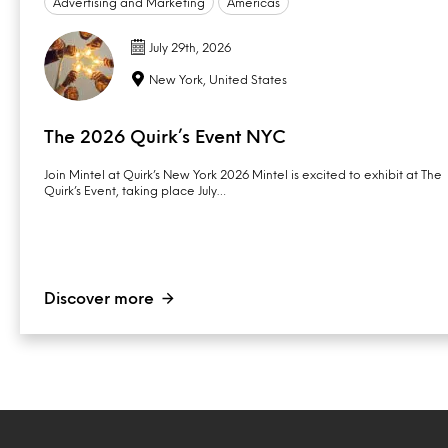
Advertising and Marketing
Americas
July 29th, 2026
New York, United States
The 2026 Quirk’s Event NYC
Join Mintel at Quirk’s New York 2026 Mintel is excited to exhibit at The
Quirk’s Event, taking place July…
Discover more