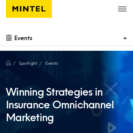
Skip to main content
Events
+
Spotlight
Events
Winning Strategies in
Insurance Omnichannel
Marketing