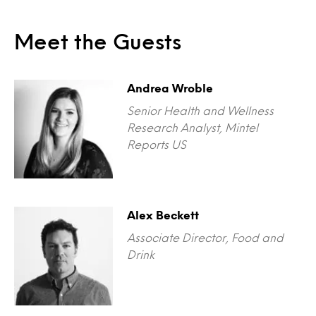
Meet the Guests
Andrea Wroble
Senior Health and Wellness
Research Analyst, Mintel
Reports US
Alex Beckett
Associate Director, Food and
Drink