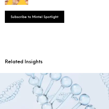
Subscribe to Mintel Spotlight
Related Insights