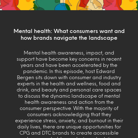
Mental health: What consumers want and
how brands navigate the landscape
Mental health awareness, impact, and
support have become key concerns in recent
years and have been accelerated by the
pandemic. In this episode, host Edward
Bergen sits down with consumer and industry
experts in the health and wellness, food and
drink, and beauty and personal care spaces
to discuss the dynamic landscape of mental
health awareness and action from the
consumer perspective. With the majority of
consumers acknowledging that they
experience stress, anxiety, and burnout in their
daily lives, there are unique opportunities for
CPG and DTC brands to create accessible