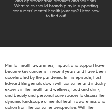
and approachable products and solutions.
What roles should brands play in supporting
consumers' mental health journeys? Listen now
to find out!
Mental health awareness, impact, and support have
become key concerns in recent years and have been
accelerated by the pandemic. In this episode, host
Edward Bergen sits down with consumer and industry
experts in the health and wellness, food and drink,
and beauty and personal care spaces to discuss the
dynamic landscape of mental health awareness and
action from the consumer perspective. With the