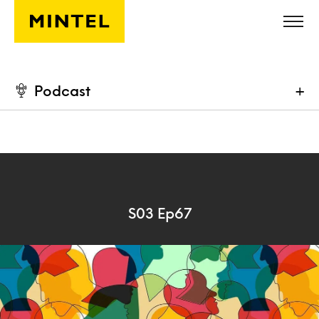
Skip to main content
Podcast
+
S03 Ep67