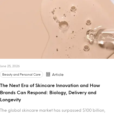
June 25, 2026
Beauty and Personal Care
Article
The Next Era of Skincare Innovation and How
Brands Can Respond: Biology, Delivery and
Longevity
The global skincare market has surpassed $100 billion,