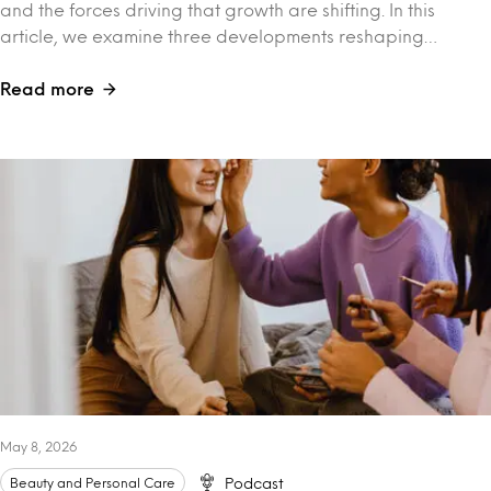
and the forces driving that growth are shifting. In this
article, we examine three developments reshaping…
Read more
May 8, 2026
Beauty and Personal Care
Podcast