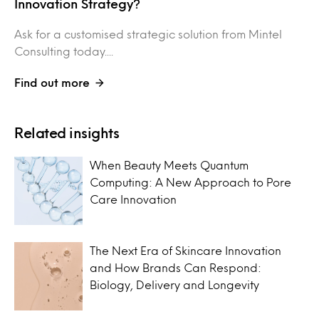
Innovation Strategy?
Ask for a customised strategic solution from Mintel
Consulting today....
Find out more
Related insights
When Beauty Meets Quantum
Computing: A New Approach to Pore
Care Innovation
The Next Era of Skincare Innovation
and How Brands Can Respond:
Biology, Delivery and Longevity