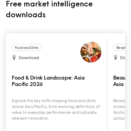
Free market intelligence
downloads
Food and Drink
Beauty a
Download
Down
Food & Drink Landscape: Asia
Beauty
Pacific 2026
Asia Pa
Explore the key shifts shaping food and drink
Beauty an
across Asia Pacific, from evolving definitions of
increasin
value to everyday performance and culturally
functiona
relevant innovation.
consumer 