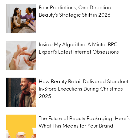
Four Predictions, One Direction:
Beauty’s Strategic Shift in 2026
Inside My Algorithm: A Mintel BPC
Expert’s Latest Internet Obsessions
How Beauty Retail Delivered Standout
In‑Store Executions During Christmas
2025
The Future of Beauty Packaging: Here’s
What This Means for Your Brand