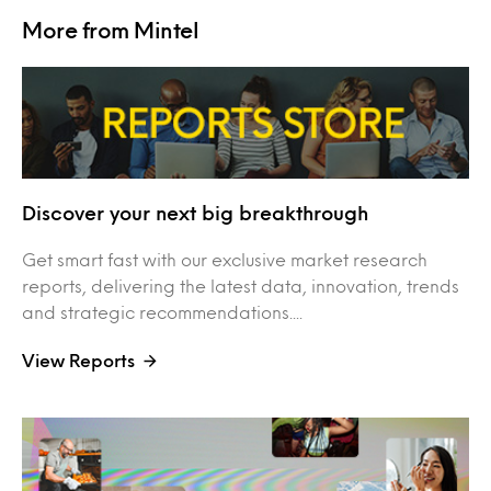
More from Mintel
Discover your next big breakthrough
Get smart fast with our exclusive market research
reports, delivering the latest data, innovation, trends
and strategic recommendations....
View Reports