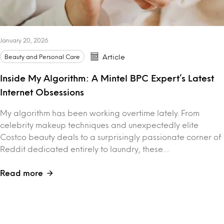
January 20, 2026
Beauty and Personal Care
Article
Inside My Algorithm: A Mintel BPC Expert’s Latest
Internet Obsessions
My algorithm has been working overtime lately. From
celebrity makeup techniques and unexpectedly elite
Costco beauty deals to a surprisingly passionate corner of
Reddit dedicated entirely to laundry, these…
Read more