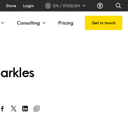
Store
Login
EN / ENGLISH
Consulting
Pricing
Get in touch
parkles