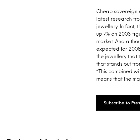
Cheap sovereign r
latest research fr
jewellery. In fact,
up 7% on 2003 figu
market. And althou
expected for 2008
the jewellery that
that stands out fr
“This combined wit
means that the mark
Subscribe to Pre