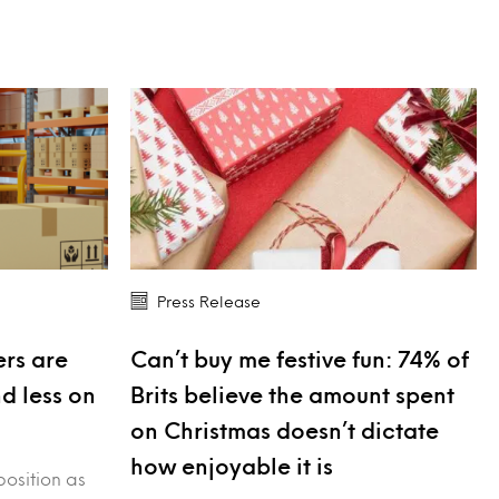
Press Release
rs are
Can’t buy me festive fun: 74% of
nd less on
Brits believe the amount spent
on Christmas doesn’t dictate
how enjoyable it is
position as