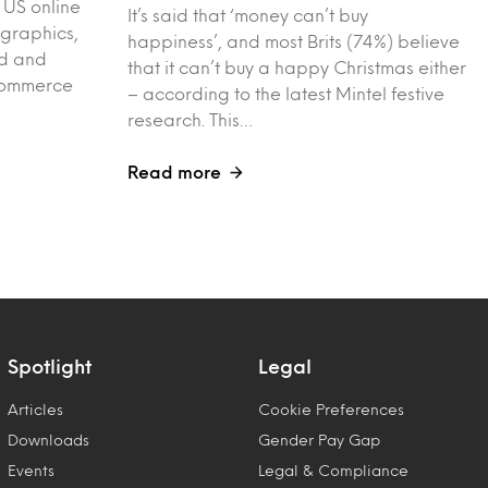
 US online
It’s said that ‘money can’t buy
graphics,
happiness’, and most Brits (74%) believe
ed and
that it can’t buy a happy Christmas either
-commerce
– according to the latest Mintel festive
research. This…
Read more
Spotlight
Legal
Articles
Cookie Preferences
Downloads
Gender Pay Gap
Events
Legal & Compliance