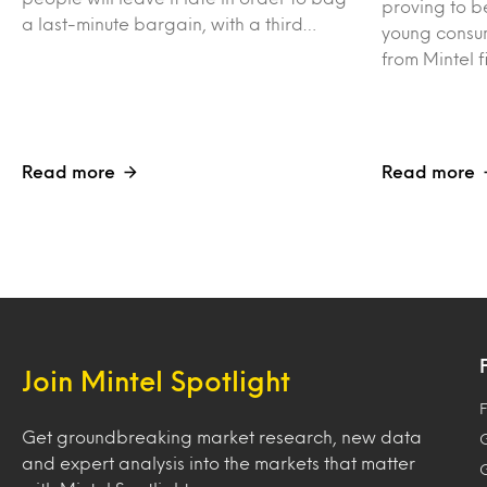
proving to be
a last-minute bargain, with a third…
young consum
from Mintel f
Read more
Read more
Join Mintel Spotlight
F
Get groundbreaking market research, new data
and expert analysis into the markets that matter