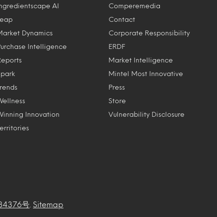
Ingredientscape AI
Comperemedia
Leap
Contact
Market Dynamics
Corporate Responsibility
Purchase Intelligence
ERDF
Reports
Market Intelligence
Spark
Mintel Most Innovative
Trends
Press
Wellness
Store
Winning Innovation
Vulnerability Disclosure
erritories
34376号
.
Sitemap