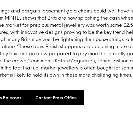
ings and bargain-basement gold chains could well have ha
om MINTEL shows that Brits are now splashing the cash when 
 the market for precious metal jewellery was worth some £2.5 
res, with innovative designs proving to be the key trend hel
gh many Brits may well be tightening their purse strings, a f
 alone. “These days British shoppers are becoming more d
 they buy and are now prepared to pay more for a really g
om the crowd,” comments Katrin Magnussen, senior fashion a
h the fact that up-market jewellery is often bought for sent
et is likely to hold its own in these more challenging times.
ss Releases
Contact Press Office