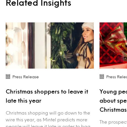
Related Insights
Press Release
Press Rele
Christmas shoppers to leave it
Young peo
late this year
about spe
Christmas
Christmas shopping will go down to the
wire this year, as Mintel predicts more
The prospect 
people will leave it late in order to bag