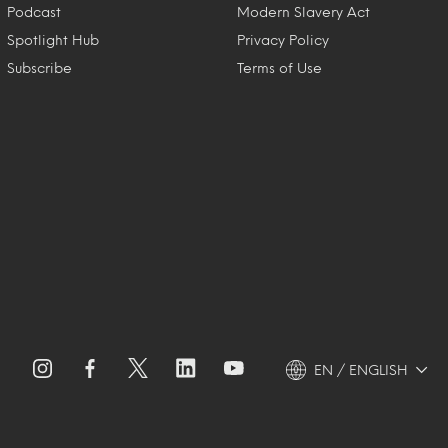
Podcast
Modern Slavery Act
Spotlight Hub
Privacy Policy
Subscribe
Terms of Use
EN / ENGLISH