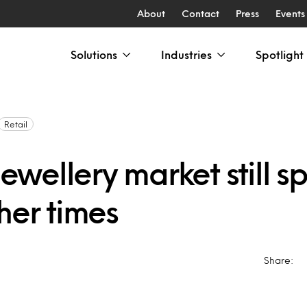
About
Contact
Press
Events
Solutions
Industries
Spotlight
Retail
 jewellery market still s
her times
Share: