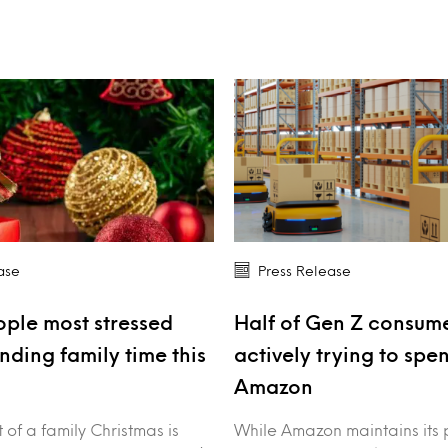
ase
Press Release
ple most stressed
Half of Gen Z consume
nding family time this
actively trying to spe
Amazon
of a family Christmas is
While Amazon maintains its 