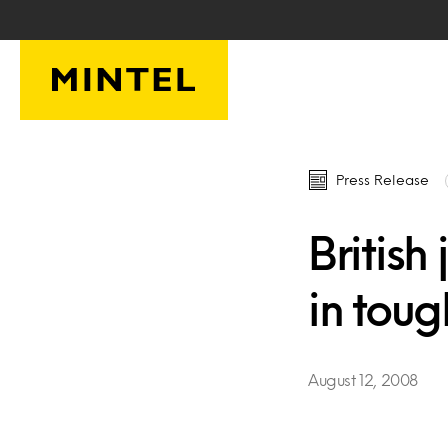
Skip to main content
Press Release
British
in toug
August 12, 2008