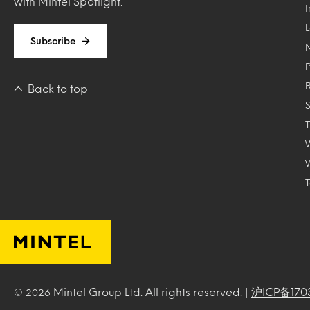
with Mintel Spotlight.
Subscribe
Back to top
T
Mintel Group Ltd. All rights reserved. |
沪ICP备170
© 2026