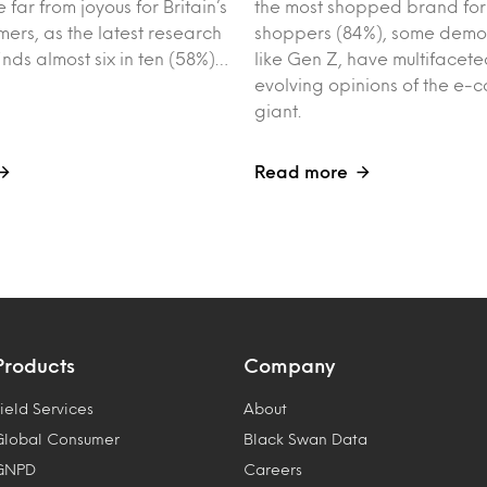
 far from joyous for Britain’s
the most shopped brand for
ers, as the latest research
shoppers (84%), some demo
inds almost six in ten (58%)…
like Gen Z, have multifacet
evolving opinions of the e
giant.
Read more
Products
Company
ield Services
About
Global Consumer
Black Swan Data
GNPD
Careers