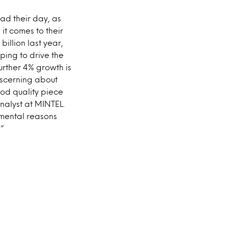
d their day, as
it comes to their
billion last year,
ping to drive the
urther 4% growth is
iscerning about
ood quality piece
nalyst at MINTEL.
imental reasons
 “