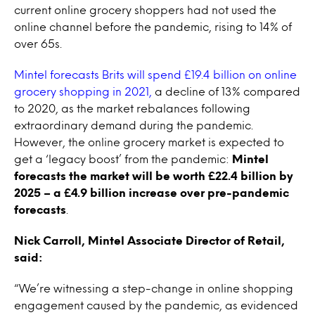
current online grocery shoppers had not used the
online channel before the pandemic, rising to 14% of
over 65s.
Mintel forecasts Brits will spend £19.4 billion on online
grocery shopping in 2021,
a decline of 13% compared
to 2020, as the market rebalances following
extraordinary demand during the pandemic.
However, the online grocery market is expected to
get a ‘legacy boost’ from the pandemic:
Mintel
forecasts the market will be worth £22.4 billion by
2025 – a £4.9 billion increase over pre-pandemic
forecasts
.
Nick Carroll, Mintel Associate Director of Retail,
said:
“We’re witnessing a step-change in online shopping
engagement caused by the pandemic, as evidenced