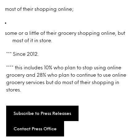
most of their shopping online;
some or a little of their grocery shopping online, but
most of it in store.
*** Since 2012.
**** this includes 10% who plan to stop using online
grocery and 28% who plan to continue to use online
grocery services but do most of their shopping in
stores.
Subscribe to Press Releases
Contact Press Office