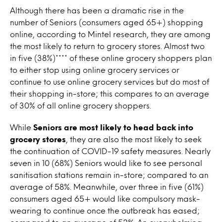
Although there has been a dramatic rise in the
number of Seniors (consumers aged 65+) shopping
online, according to Mintel research, they are among
the most likely to return to grocery stores. Almost two
in five (38%)**** of these online grocery shoppers plan
to either stop using online grocery services or
continue to use online grocery services but do most of
their shopping in-store; this compares to an average
of 30% of all online grocery shoppers.
While
Seniors are most likely to head back into
grocery stores
, they are also the most likely to seek
the continuation of COVID-19 safety measures. Nearly
seven in 10 (68%) Seniors would like to see personal
sanitisation stations remain in-store; compared to an
average of 58%. Meanwhile, over three in five (61%)
consumers aged 65+ would like compulsory mask-
wearing to continue once the outbreak has eased;