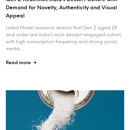
Demand for Novelty, Authenticity and Visual
Appeal
Latest Mintel research reveals that Gen Z aged 28
and under are India’s most dessert-engaged cohort,
with high consumption frequency and strong social
media…
Read more