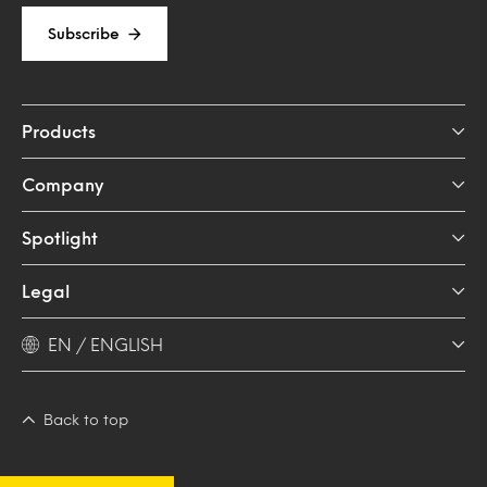
Subscribe
Products
Company
Spotlight
Legal
EN / ENGLISH
Back to top