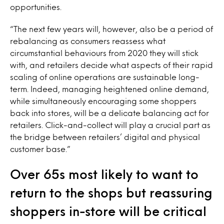
opportunities.
“The next few years will, however, also be a period of
rebalancing as consumers reassess what
circumstantial behaviours from 2020 they will stick
with, and retailers decide what aspects of their rapid
scaling of online operations are sustainable long-
term. Indeed, managing heightened online demand,
while simultaneously encouraging some shoppers
back into stores, will be a delicate balancing act for
retailers. Click-and-collect will play a crucial part as
the bridge between retailers’ digital and physical
customer base.”
Over 65s most likely to want to
return to the shops but reassuring
shoppers in-store will be critical