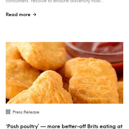
consumers’ resolve to endure adversity now…
Read more
Press Release
‘Posh poultry’ — more better-off Brits eating at