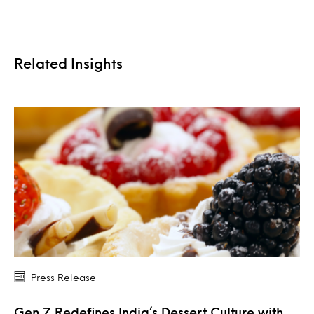
Related Insights
Press Release
Gen Z Redefines India’s Dessert Culture with