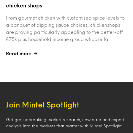
chicken shops
From gourmet chicken with customised spice levels to
a banquet of dipping sauce choices, chickenshops
are proving particularly appealing to the better-off
£75k plus household income group whoare far…
Read more
Join Mintel Spotlight
Get groundbreaking market research, new data and expert
analysis into the markets that matter with Mintel Spotlight.