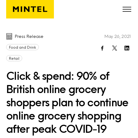
Skip to main content
Press Release
May 26, 2021
Food and Drink
Retail
Click & spend: 90% of
British online grocery
shoppers plan to continue
online grocery shopping
after peak COVID-19