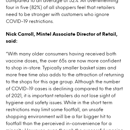
compared to an average of 52%. An overwhelming
four in five (82%) of all shoppers feel that retailers
need to be stronger with customers who ignore
COVID-19 restrictions.
Nick Carroll, Mintel Associate Director of Retail,
said:
“With many older consumers having received both
vaccine doses, the over 65s are now more confident
to shop in-store. Typically smaller basket sizes and
more free time also adds to the attraction of returning
to the shops for this age group. Although the number
of COVID-19 cases is declining compared to the start
of 2021, it is important retailers do not lose sight of
hygiene and safety issues. While in the short term
restrictions may limit some footfall, an unsafe
shopping environment will be a far bigger hit to
footfall than the perceived in-convenience for a