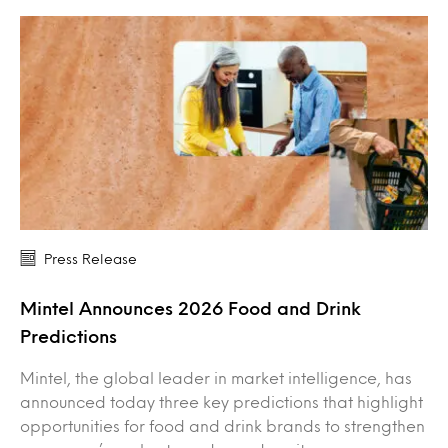
Press Release
Mintel Announces 2026 Food and Drink
Predictions
Mintel, the global leader in market intelligence, has
announced today three key predictions that highlight
opportunities for food and drink brands to strengthen