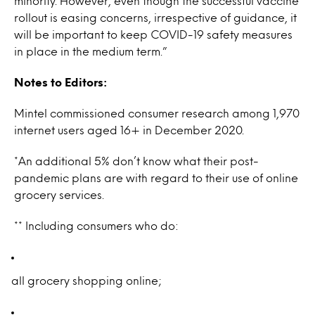
minority. However, even though the successful vaccine
rollout is easing concerns, irrespective of guidance, it
will be important to keep COVID-19 safety measures
in place in the medium term.”
Notes to Editors:
Mintel commissioned consumer research among 1,970
internet users aged 16+ in December 2020.
*An additional 5% don’t know what their post-
pandemic plans are with regard to their use of online
grocery services.
** Including consumers who do:
all grocery shopping online;