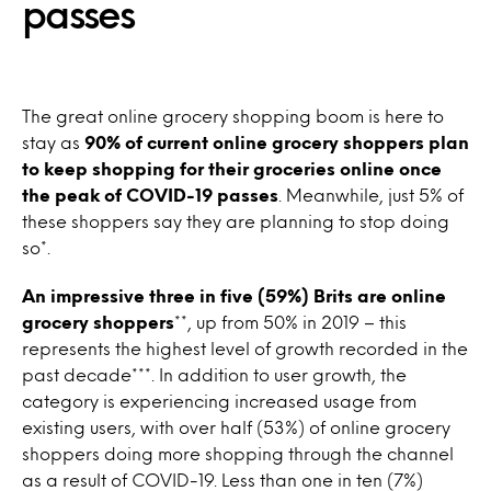
passes
The great online grocery shopping boom is here to
stay as
90% of current online grocery shoppers plan
to keep shopping for their groceries online once
the peak of COVID-19 passes
. Meanwhile, just 5% of
these shoppers say they are planning to stop doing
so*.
An impressive three in five (59%) Brits are online
grocery shoppers
**, up from 50% in 2019 – this
represents the highest level of growth recorded in the
past decade***. In addition to user growth, the
category is experiencing increased usage from
existing users, with over half (53%) of online grocery
shoppers doing more shopping through the channel
as a result of COVID-19. Less than one in ten (7%)