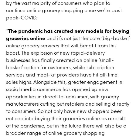
by the vast majority of consumers who plan to
continue online grocery shopping once we’re past
peak-COVID.
“
The pandemic has created new models for buying
groceries online
and it’s not just the core ‘big-basket’
online grocery services that will benefit from this
boost. The explosion of new rapid-delivery
businesses has finally created an online ‘small-
basket’ option for customers, while subscription
services and meal-kit providers have hit all-time
sales highs. Alongside this, greater engagement in
social media commerce has opened up new
opportunities in direct-to-consumer, with grocery
manufacturers cutting out retailers and selling directly
to consumers. So not only have new shoppers been
enticed into buying their groceries online as a result
of the pandemic, but in the future there will also be a
broader range of online grocery shopping