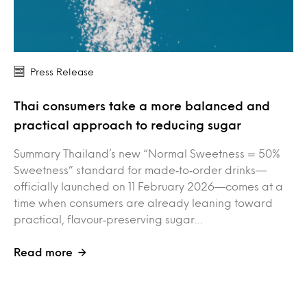
Press Release
Thai consumers take a more balanced and
practical approach to reducing sugar
Summary Thailand’s new “Normal Sweetness = 50%
Sweetness” standard for made‑to‑order drinks—
officially launched on 11 February 2026—comes at a
time when consumers are already leaning toward
practical, flavour‑preserving sugar…
Read more