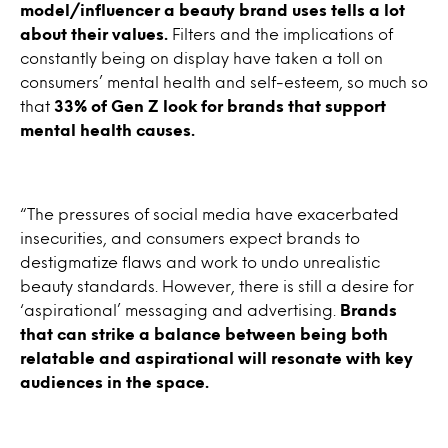
model/influencer a beauty brand uses tells a lot
about their values.
Filters and the implications of
constantly being on display have taken a toll on
consumers’ mental health and self-esteem, so much so
that
33% of Gen Z look for brands that support
mental health causes.
“The pressures of social media have exacerbated
insecurities, and consumers expect brands to
destigmatize flaws and work to undo unrealistic
beauty standards. However, there is still a desire for
‘aspirational’ messaging and advertising.
Brands
that can strike a balance between being both
relatable and aspirational will resonate with key
audiences in the space.