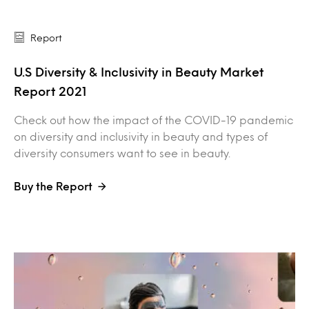
Report
U.S Diversity & Inclusivity in Beauty Market
Report 2021
Check out how the impact of the COVID-19 pandemic
on diversity and inclusivity in beauty and types of
diversity consumers want to see in beauty.
Buy the Report