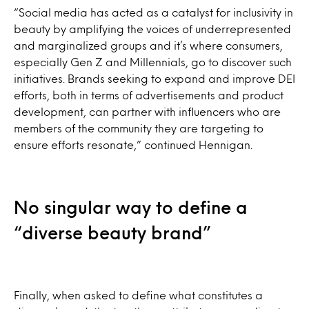
“Social media has acted as a catalyst for inclusivity in
beauty by amplifying the voices of underrepresented
and marginalized groups and it’s where consumers,
especially Gen Z and Millennials, go to discover such
initiatives. Brands seeking to expand and improve DEI
efforts, both in terms of advertisements and product
development, can partner with influencers who are
members of the community they are targeting to
ensure efforts resonate,” continued Hennigan.
No singular way to define a
“diverse beauty brand”
Finally, when asked to define what constitutes a