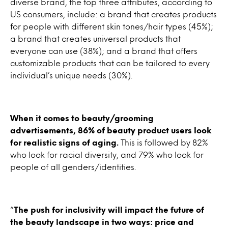
diverse brand, the top three attributes, according to
US consumers, include: a brand that creates products
for people with different skin tones/hair types (45%);
a brand that creates universal products that
everyone can use (38%); and a brand that offers
customizable products that can be tailored to every
individual’s unique needs (30%).
When it comes to beauty/grooming
advertisements, 86% of beauty product users look
for realistic signs of aging.
This is followed by 82%
who look for racial diversity, and 79% who look for
people of all genders/identities.
“
The push for inclusivity will impact the future of
the beauty landscape in two ways: price and