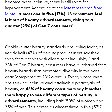
become more inclusive, there is still room for
improvement. According to the
latest research from
Mintel
,
almost one in five (17%) US consumers feel
left out of beauty advertisements, rising to a
quarter (25%) of Gen Z consumers*.
Cookie-cutter beauty standards are losing favor, as
nearly half (47%) of beauty product users say they
shop from brands with diversity or inclusivity** and
38% of Gen Z beauty consumers have purchased from
beauty brands that promoted diversity in the past
year (compared to 23% overall). Today’s consumers
are seeking inclusive and attainable portrayals of
beauty, as
43% of beauty consumers say it makes
them happy to see different types of beauty in
advertisements
, including half (50%) of women and
35% of men. This comes as almost three in five (57%)