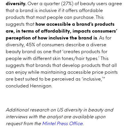
diversity.
Over a quarter (27%) of beauty users agree
that a brand is inclusive if it offers affordable
products that most people can purchase. This
suggests that
how accessible a brand’s products
are, in terms of affordability, impacts consumers’
perception of how inclusive the brand is
. As for
diversity, 45% of consumers describe a diverse
beauty brand as one that ‘creates products for
people with different skin tones/hair types.’ This
suggests that brands that develop products that all
can enjoy while maintaining accessible price points
are best suited to be perceived as ‘inclusive,’”
concluded Hennigan.
Additional research on US diversity in beauty and
interviews with the analyst are available upon
request from the
Mintel Press Office
.