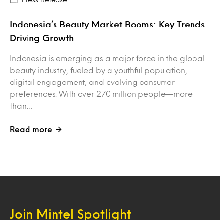
Indonesia’s Beauty Market Booms: Key Trends
Driving Growth
Indonesia is emerging as a major force in the global
beauty industry, fueled by a youthful population,
digital engagement, and evolving consumer
preferences. With over 270 million people—more
than…
Read more
Join Mintel Spotlight