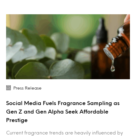
Press Release
Social Media Fuels Fragrance Sampling as
Gen Z and Gen Alpha Seek Affordable
Prestige
Current fragrance trends are heavily influenced by