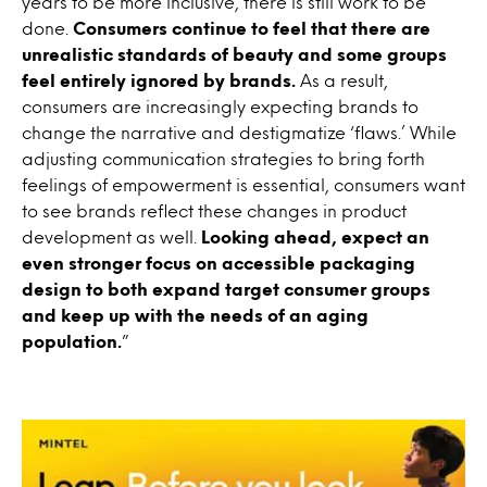
years to be more inclusive, there is still work to be
done.
Consumers continue to feel that there are
unrealistic standards of beauty and some groups
feel entirely ignored by brands.
As a result,
consumers are increasingly expecting brands to
change the narrative and destigmatize ‘flaws.’ While
adjusting communication strategies to bring forth
feelings of empowerment is essential, consumers want
to see brands reflect these changes in product
development as well.
Looking ahead, expect an
even stronger focus on accessible packaging
design to both expand target consumer groups
and keep up with the needs of an aging
population.
”