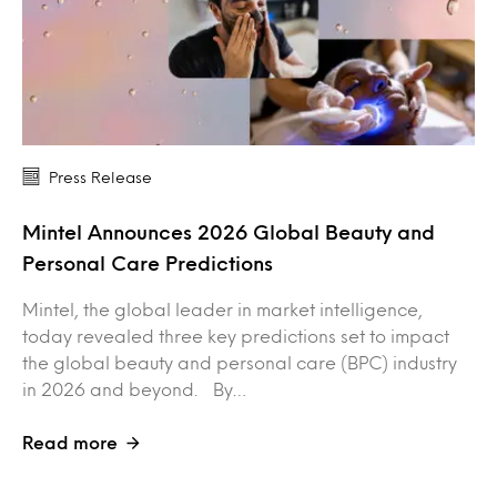
Press Release
Mintel Announces 2026 Global Beauty and
Personal Care Predictions
Mintel, the global leader in market intelligence,
today revealed three key predictions set to impact
the global beauty and personal care (BPC) industry
in 2026 and beyond. By…
Read more