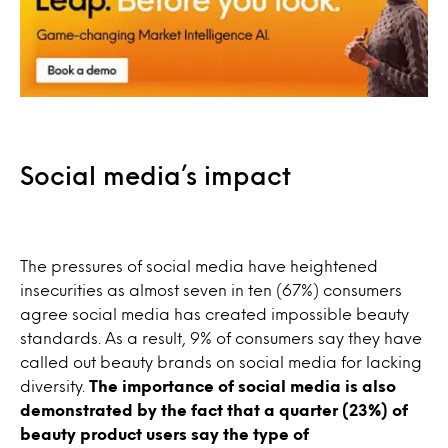
Social media’s impact
The pressures of social media have heightened
insecurities as almost seven in ten (67%) consumers
agree social media has created impossible beauty
standards. As a result, 9% of consumers say they have
called out beauty brands on social media for lacking
diversity.
The importance of social media is also
demonstrated by the fact that a quarter (23%) of
beauty product users say the type of