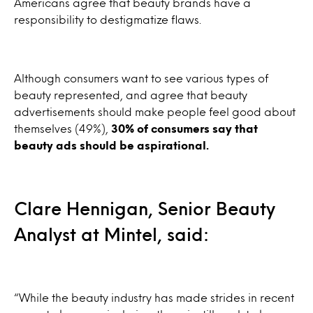
Americans agree that beauty brands have a
responsibility to destigmatize flaws.
Although consumers want to see various types of
beauty represented, and agree that beauty
advertisements should make people feel good about
themselves (49%),
30% of consumers say that
beauty ads should be aspirational.
Clare Hennigan, Senior Beauty
Analyst at Mintel, said:
“While the beauty industry has made strides in recent