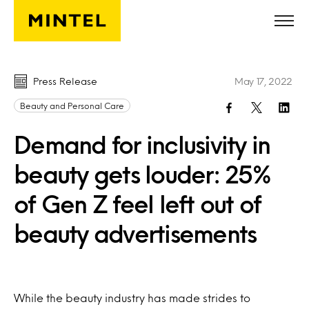
Skip to main content
Press Release
May 17, 2022
Beauty and Personal Care
Demand for inclusivity in
beauty gets louder: 25%
of Gen Z feel left out of
beauty advertisements
While the beauty industry has made strides to