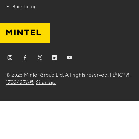
Back to top
Mintel Group Ltd. All rights reserved. |
沪ICP备
© 2026
17034376号
.
Sitemap