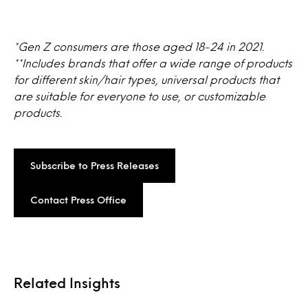
*Gen Z consumers are those aged 18-24 in 2021.
**Includes brands that offer a wide range of products
for different skin/hair types, universal products that
are suitable for everyone to use, or customizable
products.
Subscribe to Press Releases
Contact Press Office
Related Insights