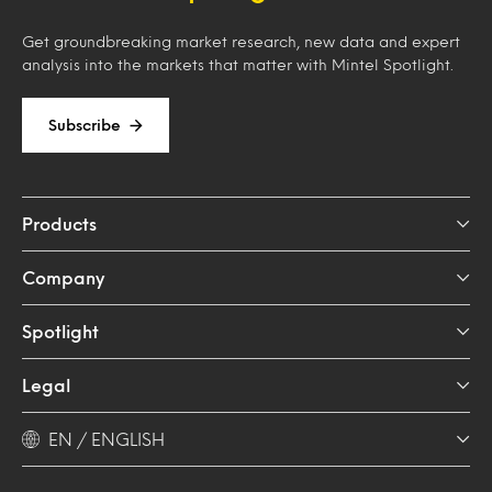
Get groundbreaking market research, new data and expert
analysis into the markets that matter with Mintel Spotlight.
Subscribe
Products
Company
Spotlight
Legal
EN / ENGLISH