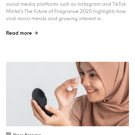
social media platforms such as Instagram and TikTok.
Mintel’s The Future of Fragrance 2025 highlights how
viral micro-trends and growing interest in…
Read more
Press Release