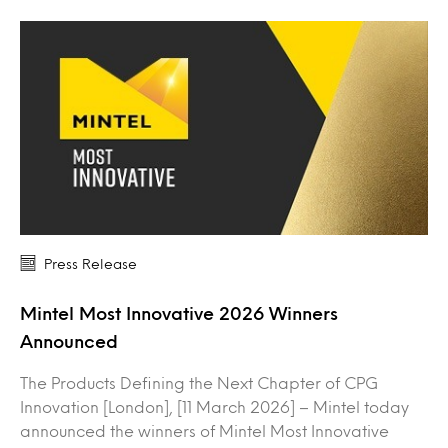
Press Release
Mintel Most Innovative 2026 Winners
Announced
The Products Defining the Next Chapter of CPG
Innovation [London], [11 March 2026] – Mintel today
announced the winners of Mintel Most Innovative