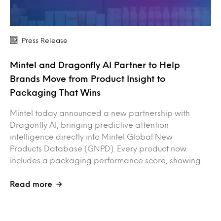
Press Release
Mintel and Dragonfly AI Partner to Help
Brands Move from Product Insight to
Packaging That Wins
Mintel today announced a new partnership with
Dragonfly AI, bringing predictive attention
intelligence directly into Mintel Global New
Products Database (GNPD). Every product now
includes a packaging performance score, showing…
Read more