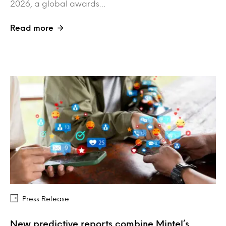
2026, a global awards…
Read more
Press Release
New predictive reports combine Mintel’s