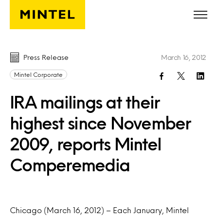
Skip to main content
Press Release
March 16, 2012
Mintel Corporate
IRA mailings at their
highest since November
2009, reports Mintel
Comperemedia
Chicago (March 16, 2012) – Each January, Mintel