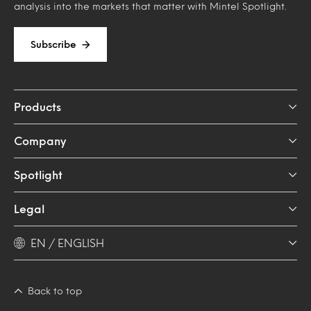
analysis into the markets that matter with Mintel Spotlight.
Subscribe
Products
Company
Spotlight
Legal
EN / ENGLISH
Back to top