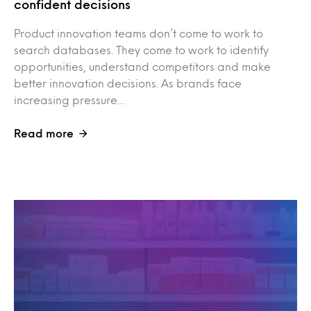
confident decisions
Product innovation teams don’t come to work to
search databases. They come to work to identify
opportunities, understand competitors and make
better innovation decisions. As brands face
increasing pressure…
Read more