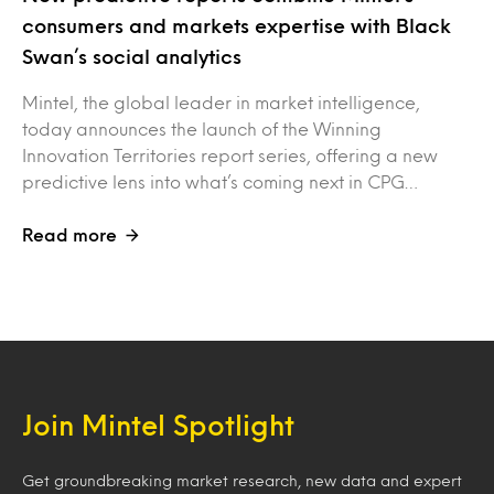
consumers and markets expertise with Black
Swan’s social analytics
Mintel, the global leader in market intelligence,
today announces the launch of the Winning
Innovation Territories report series, offering a new
predictive lens into what’s coming next in CPG…
Read more
Join Mintel Spotlight
Get groundbreaking market research, new data and expert