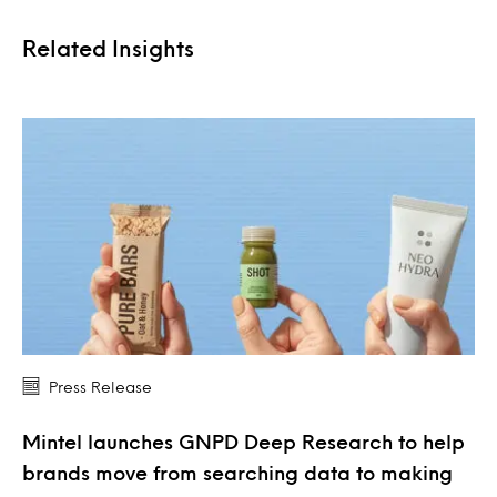
Related Insights
Press Release
Mintel launches GNPD Deep Research to help
brands move from searching data to making