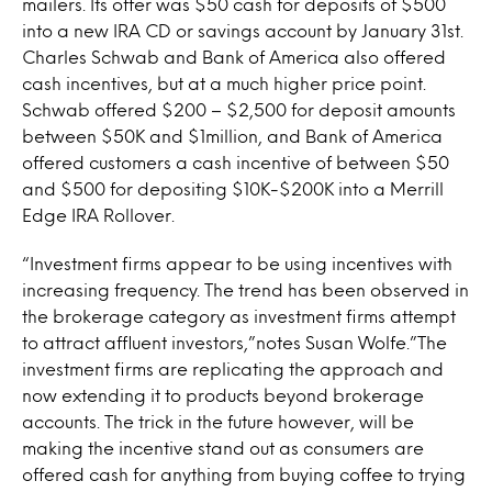
mailers. Its offer was $50 cash for deposits of $500
into a new IRA CD or savings account by January 31st.
Charles Schwab and Bank of America also offered
cash incentives, but at a much higher price point.
Schwab offered $200 – $2,500 for deposit amounts
between $50K and $1million, and Bank of America
offered customers a cash incentive of between $50
and $500 for depositing $10K-$200K into a Merrill
Edge IRA Rollover.
“Investment firms appear to be using incentives with
increasing frequency. The trend has been observed in
the brokerage category as investment firms attempt
to attract affluent investors,”notes Susan Wolfe.”The
investment firms are replicating the approach and
now extending it to products beyond brokerage
accounts. The trick in the future however, will be
making the incentive stand out as consumers are
offered cash for anything from buying coffee to trying