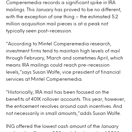
Comperemedia records a significant spike in IRA
mailings. This January has proved to be no different,
with the exception of one thing – the estimated 5.2
million acquisition mail pieces is at a peak not
typically seen post-recession.
“According to Mintel Comperemedia research,
investment firms tend to maintain high levels of mail
through February, March and sometimes April, which
means IRA mailings could reach pre-recession
levels,”says Susan Wolfe, vice president of financial
services at Mintel Comperemedia.
“Historically, IRA mail has been focused on the
benefits of 401K rollover accounts. This year, however,
the enticement revolves around cash incentives. And
not necessarily in small amounts,”adds Susan Wolfe.
ING offered the lowest cash amount of the January