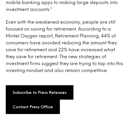
mobile banking apps to making large deposits into
investment accounts.”
Even with the weakened economy, people are still
focused on saving for retirement. According to a
Mintel Oxygen report, Retirement Planning, 44% of
consumers have avoided reducing the amount they
save for retirement and 22% have increased what
they save for retirement. The new strategies of
investment firms suggest they are trying to tap into this
investing mindset and also remain competitive.
Subscribe to Press Releases
Contact Press Office