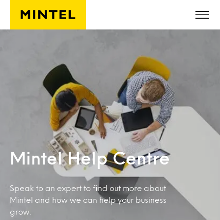
Skip to main content
Mintel Help Centre
Speak to an expert to find out more about
Mintel and how we can help your business
grow.