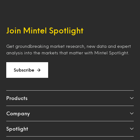
Join Mintel Spotlight
Get groundbreaking market research, new data and expert
analysis into the markets that matter with Mintel Spotlight.
Subscribe
Products
Company
Spotlight