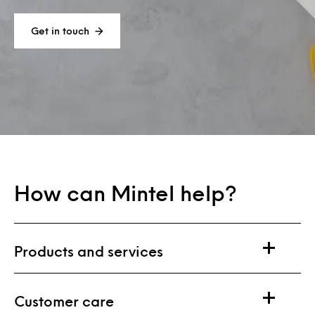
Get in touch
How can Mintel help?
Products and services
Customer care