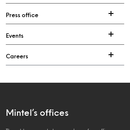
Press office
Events
Careers
Mintel’s offices