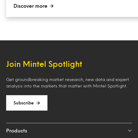
Discover more
Join Mintel Spotlight
Get groundbreaking market research, new data and expert
analysis into the markets that matter with Mintel Spotlight.
Subscribe
Products