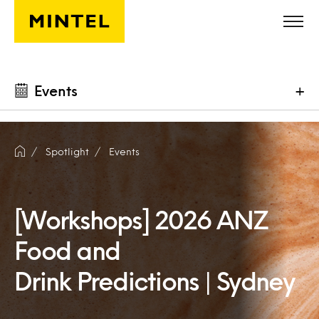
Skip to main content
Events
+
Spotlight
Events
[Workshops] 2026 ANZ
Food and
Drink Predictions | Sydney