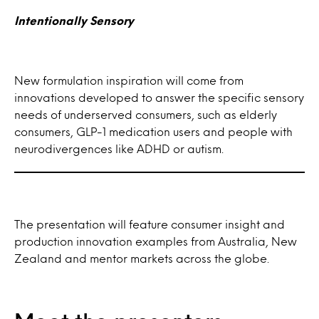
Intentionally Sensory
New formulation inspiration will come from
innovations developed to answer the specific sensory
needs of underserved consumers, such as elderly
consumers, GLP-1 medication users and people with
neurodivergences like ADHD or autism.
The presentation will feature consumer insight and
production innovation examples from Australia, New
Zealand and mentor markets across the globe.