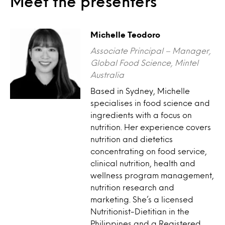
Meet the presenters
Michelle Teodoro
Associate Principal – Manager,
Global Food Science, Mintel
Australia
Based in Sydney, Michelle
specialises in food science and
ingredients with a focus on
nutrition. Her experience covers
nutrition and dietetics
concentrating on food service,
clinical nutrition, health and
wellness program management,
nutrition research and
marketing. She’s a licensed
Nutritionist-Dietitian in the
Philippines and a Registered