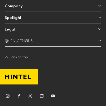
Company
Spotlight
Legal
EN / ENGLISH
Back to top