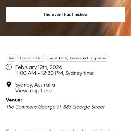
The event has finished
Asia
Food and Drink
Ingredients, Flavours and Fragrances
February 12th, 2026
11:00 AM - 12:30 PM, Sydney time
Sydney, Australia
View map here
Venue:
The Commons George St, 388 George Street