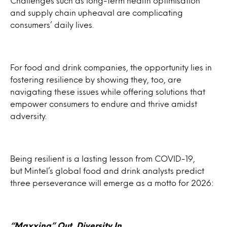
Challenges such as long-term health optimisation
and supply chain upheaval are complicating
consumers’ daily lives.
For food and drink companies, the opportunity lies in
fostering resilience by showing they, too, are
navigating these issues while offering solutions that
empower consumers to endure and thrive amidst
adversity.
Being resilient is a lasting lesson from COVID-19,
but Mintel’s global food and drink analysts predict
three perseverance will emerge as a motto for 2026:
“
Maxxing
” Out, Diversity In