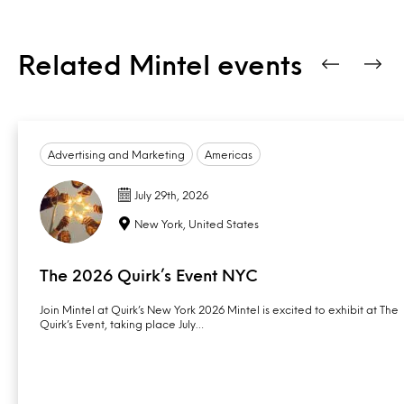
Related Mintel events
Advertising and Marketing
Americas
July 29th, 2026
New York, United States
The 2026 Quirk’s Event NYC
Join Mintel at Quirk’s New York 2026 Mintel is excited to exhibit at The
Quirk’s Event, taking place July…