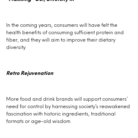
In the coming years, consumers will have felt the
health benefits of consuming sufficient protein and
fiber, and they will aim to improve their dietary
diversity.​
Retro Rejuvenation
More food and drink brands will support consumers’
need for control by harnessing society’s reawakened
fascination with historic ingredients, traditional
formats or age-old wisdom.​