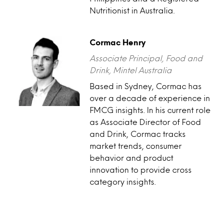
Nutritionist in Australia.
Cormac Henry
Associate Principal, Food and
Drink, Mintel Australia
Based in Sydney, Cormac has
over a decade of experience in
FMCG insights. In his current role
as Associate Director of Food
and Drink, Cormac tracks
market trends, consumer
behavior and product
innovation to provide cross
category insights.