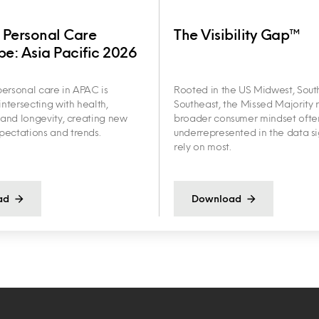
 Personal Care
The Visibility Gap™
e: Asia Pacific 2026
ersonal care in APAC is
Rooted in the US Midwest, Sout
intersecting with health,
Southeast, the Missed Majority r
y and longevity, creating new
broader consumer mindset ofte
ectations and trends.
underrepresented in the data s
rely on most.
ad
Download