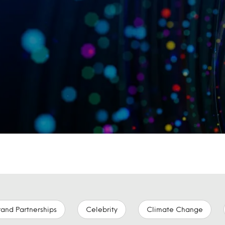
rand Partnerships
Celebrity
Climate Change