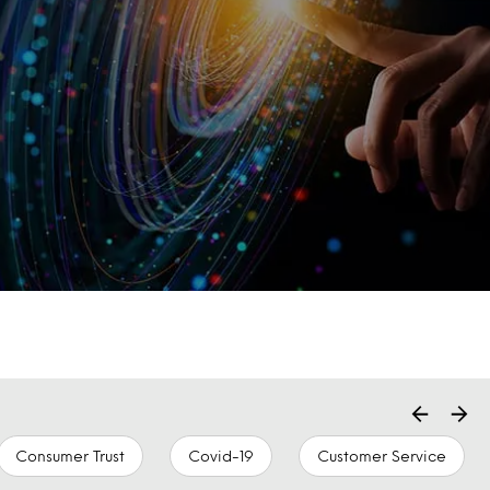
Consumer Trust
Covid-19
Customer Service