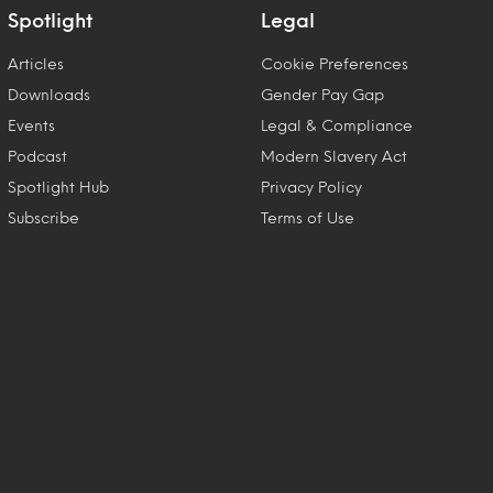
Spotlight
Legal
Articles
Cookie Preferences
Downloads
Gender Pay Gap
Events
Legal & Compliance
Podcast
Modern Slavery Act
Spotlight Hub
Privacy Policy
Subscribe
Terms of Use