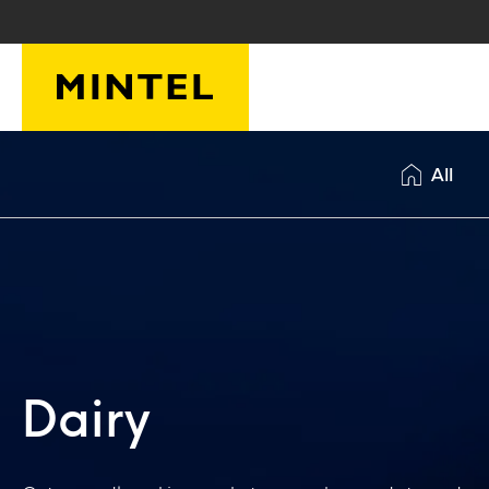
Skip to main content
All
Dairy