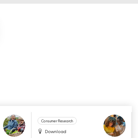
Consumer Research
Download