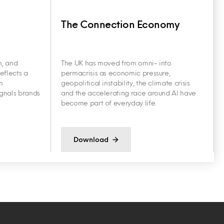
The Connection Economy
h, and
The UK has moved from omni- into
eflects a
permacrisis as economic pressure,
n
geopolitical instability, the climate crisis
ignals brands
and the accelerating race around AI have
become part of everyday life.
Download