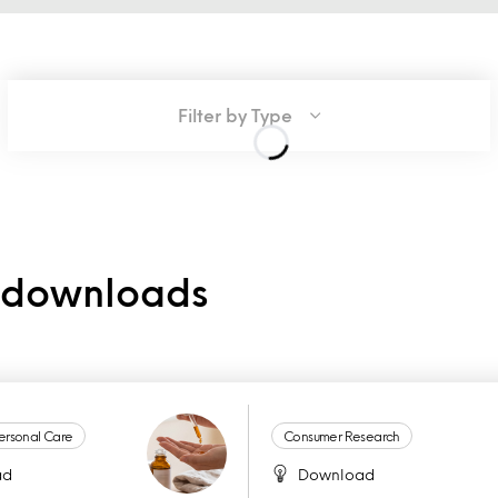
Filter by Type
e downloads
ersonal Care
Consumer Research
ad
Download