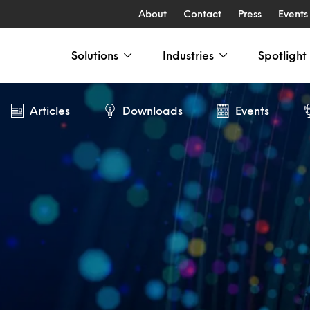
About
Contact
Press
Events
Solutions
Industries
Spotlight
Articles
Downloads
Events