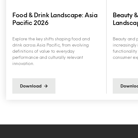
Food & Drink Landscape: Asia
Beauty &
Pacific 2026
Landscap
Explore the key shifts shaping food and
Beauty and p
drink across Asia Pacific, from evolving
increasingly 
definitions of value to everyday
functionalit
performance and culturally relevant
consumer exp
innovation.
Download
Downlo