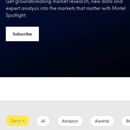
Get groundbreaking market research, new data and
expert analysis into the markets that matter with Mintel
Spotlight.
Subscribe
Dairy
AI
Amazon
Awards
B