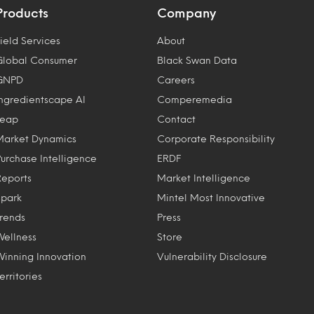
Products
Company
ield Services
About
Global Consumer
Black Swan Data
GNPD
Careers
Ingredientscape AI
Comperemedia
Leap
Contact
Market Dynamics
Corporate Responsibility
Purchase Intelligence
ERDF
Reports
Market Intelligence
Spark
Mintel Most Innovative
Trends
Press
Wellness
Store
Winning Innovation
Vulnerability Disclosure
erritories