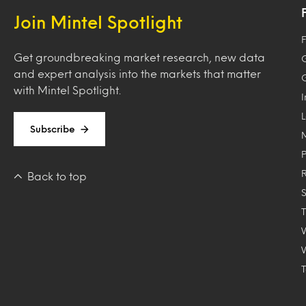
Join Mintel Spotlight
F
Get groundbreaking market research, new data
and expert analysis into the markets that matter
with Mintel Spotlight.
Subscribe
Back to top
T