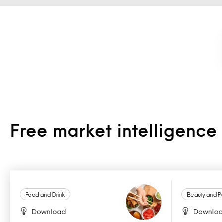
Free market intelligenc
Food and Drink
Beauty and P
Download
Downlo