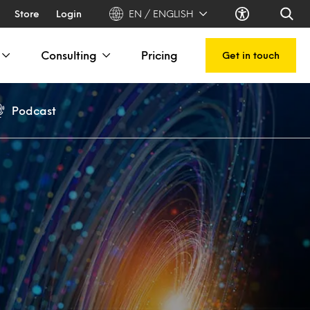
Store
Login
EN / ENGLISH
Consulting
Pricing
Get in touch
Podcast