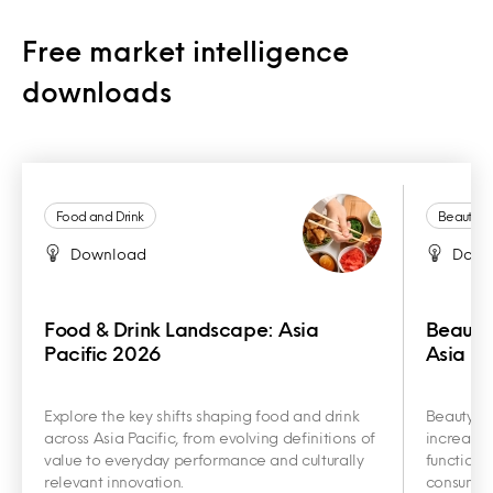
Free market intelligence
downloads
Food and Drink
Beauty a
Download
Down
Food & Drink Landscape: Asia
Beauty
Pacific 2026
Asia Pa
Explore the key shifts shaping food and drink
Beauty an
across Asia Pacific, from evolving definitions of
increasin
value to everyday performance and culturally
functiona
relevant innovation.
consumer 