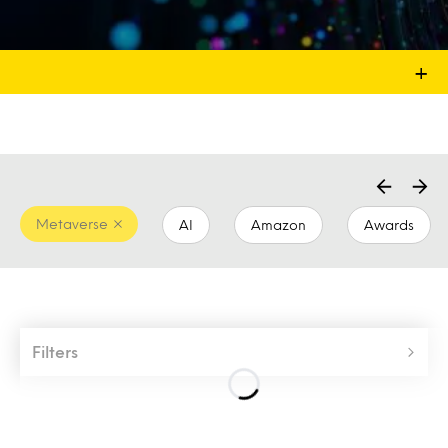
+
Metaverse
AI
Amazon
Awards
Filters