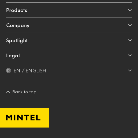
Products
Company
Spotlight
Legal
EN / ENGLISH
Back to top