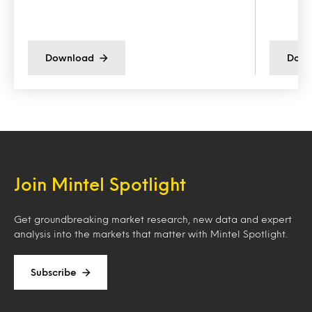
Download
Down
Join Mintel Spotlight
Get groundbreaking market research, new data and expert
analysis into the markets that matter with Mintel Spotlight.
Subscribe