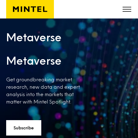
Skip to main content
Metaverse
Metaverse
Get groundbreaking market
research, new data and expert
analysis into the markets that
matter with Mintel Spotlight.
Subscribe