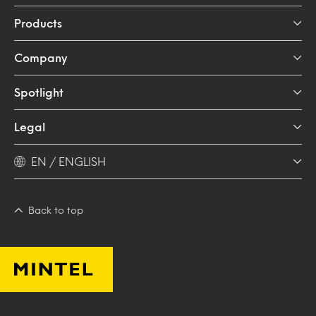
Products
Company
Spotlight
Legal
EN / ENGLISH
Back to top