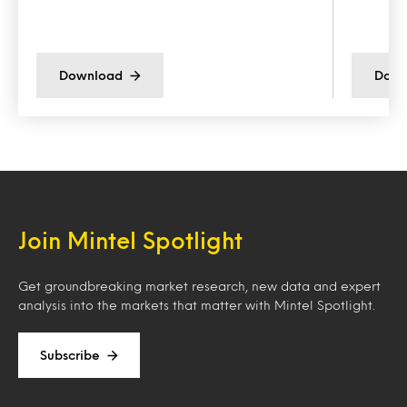
Download
Down
Join Mintel Spotlight
Get groundbreaking market research, new data and expert
analysis into the markets that matter with Mintel Spotlight.
Subscribe