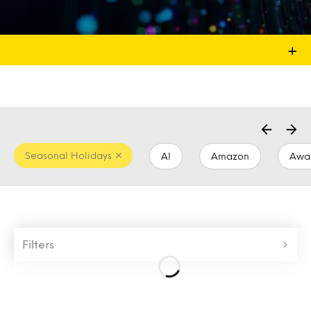
+
Seasonal Holidays
AI
Amazon
Awa
Filters