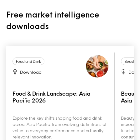
Free market intelligence
downloads
Food and Drink
Beauty a
Download
Down
Food & Drink Landscape: Asia
Beauty
Pacific 2026
Asia Pa
Explore the key shifts shaping food and drink
Beauty an
across Asia Pacific, from evolving definitions of
increasin
value to everyday performance and culturally
functiona
relevant innovation.
consumer 