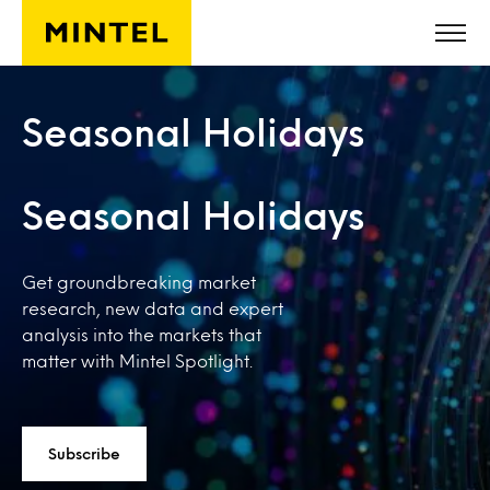
Skip to main content
Seasonal Holidays
Seasonal Holidays
Get groundbreaking market
research, new data and expert
analysis into the markets that
matter with Mintel Spotlight.
Subscribe