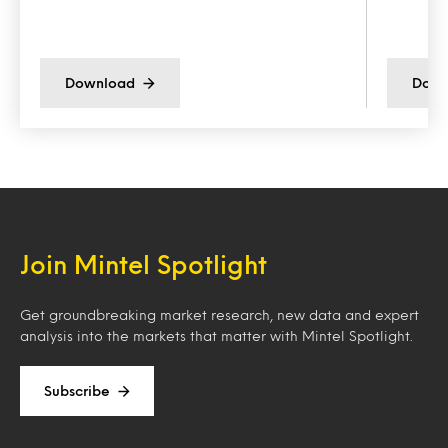
Download
Down
Join Mintel Spotlight
Get groundbreaking market research, new data and expert
analysis into the markets that matter with Mintel Spotlight.
Subscribe