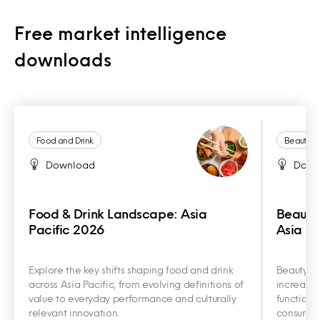
Free market intelligence
downloads
Food and Drink
Beauty a
Download
Down
Food & Drink Landscape: Asia
Beauty
Pacific 2026
Asia Pa
Explore the key shifts shaping food and drink
Beauty an
across Asia Pacific, from evolving definitions of
increasin
value to everyday performance and culturally
functiona
relevant innovation.
consumer 