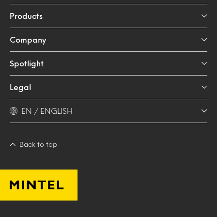
Products
Company
Spotlight
Legal
EN / ENGLISH
Back to top