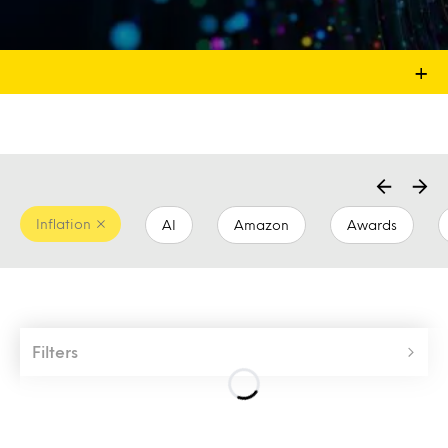
+
Inflation
AI
Amazon
Awards
Filters