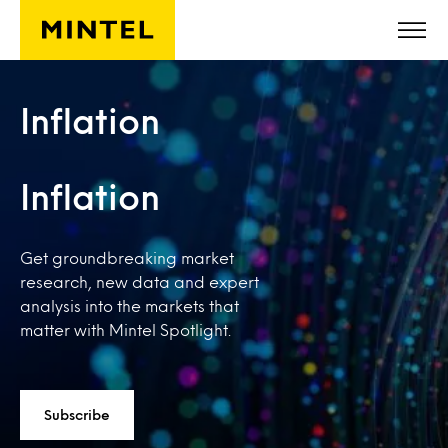
Skip to main content
Inflation
Inflation
Get groundbreaking market
research, new data and expert
analysis into the markets that
matter with Mintel Spotlight.
Subscribe