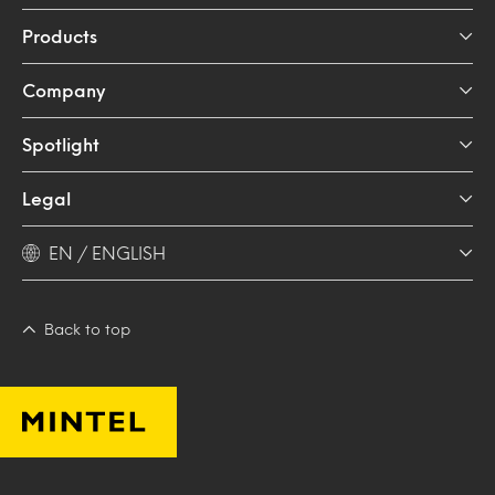
Products
Company
Spotlight
Legal
EN / ENGLISH
Back to top