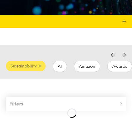
+
Sustainability
AI
Amazon
Awards
Filters