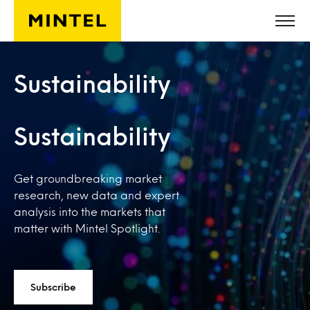
Skip to main content
Sustainability
Sustainability
Get groundbreaking market
research, new data and expert
analysis into the markets that
matter with Mintel Spotlight.
Subscribe