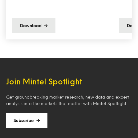
Download
Down
Join Mintel Spotlight
Get groundbreaking market research, new data and expert
analysis into the markets that matter with Mintel Spotlight.
Subscribe