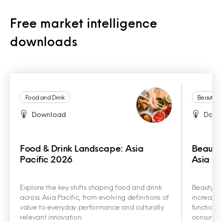
Free market intelligence
downloads
Food and Drink
Beauty a
Download
Down
Food & Drink Landscape: Asia
Beauty
Pacific 2026
Asia Pa
Explore the key shifts shaping food and drink
Beauty an
across Asia Pacific, from evolving definitions of
increasin
value to everyday performance and culturally
functiona
relevant innovation.
consumer 