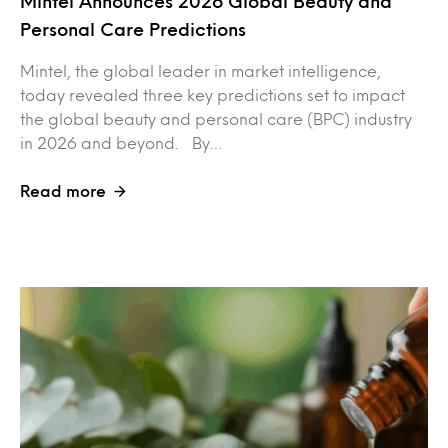
Mintel Announces 2026 Global Beauty and
Personal Care Predictions
Mintel, the global leader in market intelligence,
today revealed three key predictions set to impact
the global beauty and personal care (BPC) industry
in 2026 and beyond. By…
Read more