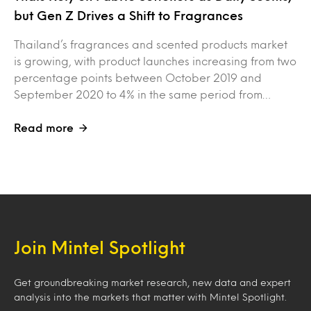
but Gen Z Drives a Shift to Fragrances
Thailand’s fragrances and scented products market
is growing, with product launches increasing from two
percentage points between October 2019 and
September 2020 to 4% in the same period from…
Read more
Join Mintel Spotlight
Get groundbreaking market research, new data and expert
analysis into the markets that matter with Mintel Spotlight.