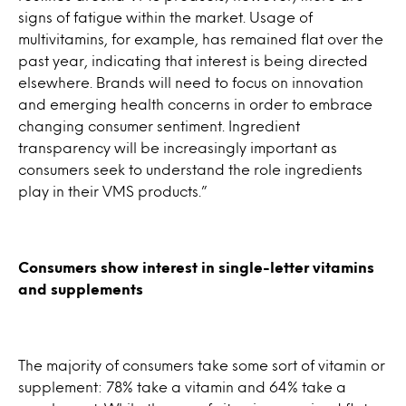
signs of fatigue within the market. Usage of
multivitamins, for example, has remained flat over the
past year, indicating that interest is being directed
elsewhere. Brands will need to focus on innovation
and emerging health concerns in order to embrace
changing consumer sentiment. Ingredient
transparency will be increasingly important as
consumers seek to understand the role ingredients
play in their VMS products.”
Consumers show interest in single-letter vitamins
and supplements
The majority of consumers take some sort of vitamin or
supplement: 78% take a vitamin and 64% take a