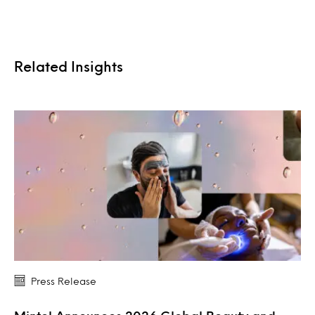
Related Insights
Press Release