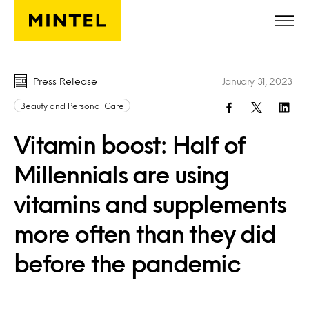
Skip to main content
Press Release
January 31, 2023
Beauty and Personal Care
Vitamin boost: Half of
Millennials are using
vitamins and supplements
more often than they did
before the pandemic