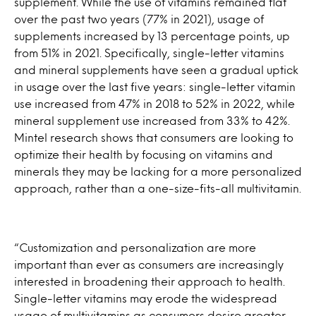
supplement. While the use of vitamins remained flat
over the past two years (77% in 2021), usage of
supplements increased by 13 percentage points, up
from 51% in 2021. Specifically, single-letter vitamins
and mineral supplements have seen a gradual uptick
in usage over the last five years: single-letter vitamin
use increased from 47% in 2018 to 52% in 2022, while
mineral supplement use increased from 33% to 42%.
Mintel research shows that consumers are looking to
optimize their health by focusing on vitamins and
minerals they may be lacking for a more personalized
approach, rather than a one-size-fits-all multivitamin.
“Customization and personalization are more
important than ever as consumers are increasingly
interested in broadening their approach to health.
Single-letter vitamins may erode the widespread
usage of multivitamins as consumers desire greater