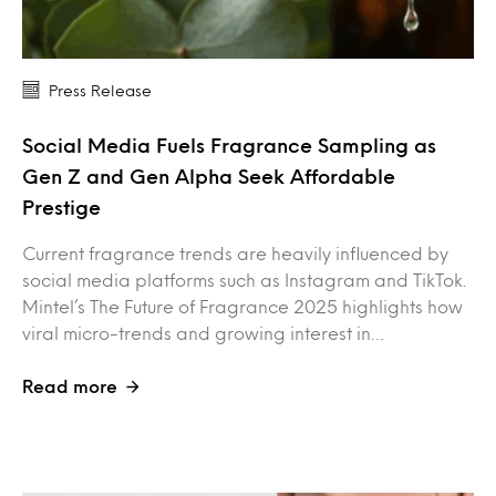
Press Release
Social Media Fuels Fragrance Sampling as
Gen Z and Gen Alpha Seek Affordable
Prestige
Current fragrance trends are heavily influenced by
social media platforms such as Instagram and TikTok.
Mintel’s The Future of Fragrance 2025 highlights how
viral micro-trends and growing interest in…
Read more