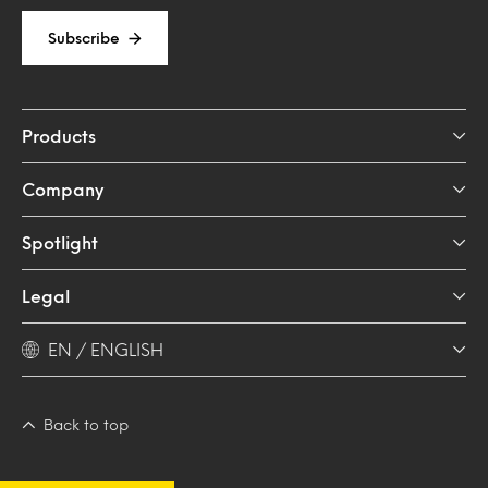
Subscribe
Products
Company
Spotlight
Legal
EN / ENGLISH
Back to top