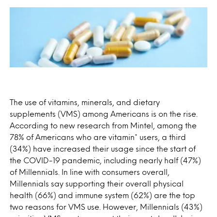
The use of vitamins, minerals, and dietary
supplements (VMS) among Americans is on the rise.
According to new research from Mintel, among the
78% of Americans who are vitamin* users, a third
(34%) have increased their usage since the start of
the COVID-19 pandemic, including nearly half (47%)
of Millennials. In line with consumers overall,
Millennials say supporting their overall physical
health (66%) and immune system (62%) are the top
two reasons for VMS use. However, Millennials (43%)