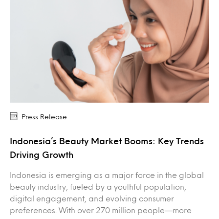
Press Release
Indonesia’s Beauty Market Booms: Key Trends
Driving Growth
Indonesia is emerging as a major force in the global
beauty industry, fueled by a youthful population,
digital engagement, and evolving consumer
preferences. With over 270 million people—more