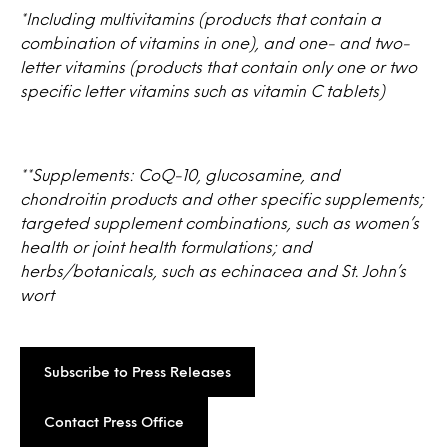
*Including multivitamins (products that contain a
combination of vitamins in one), and one- and two-
letter vitamins (products that contain only one or two
specific letter vitamins such as vitamin C tablets)
**Supplements: CoQ-10, glucosamine, and
chondroitin products and other specific supplements;
targeted supplement combinations, such as women’s
health or joint health formulations; and
herbs/botanicals, such as echinacea and St. John’s
wort
Subscribe to Press Releases
Contact Press Office