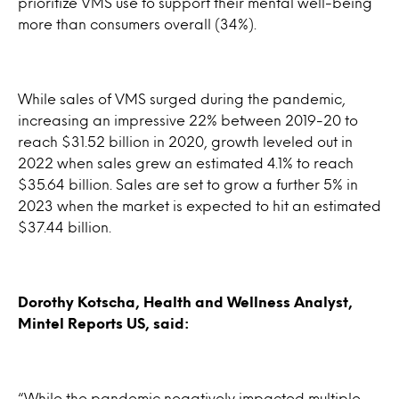
prioritize VMS use to support their mental well-being
more than consumers overall (34%).
While sales of VMS surged during the pandemic,
increasing an impressive 22% between 2019-20 to
reach $31.52 billion in 2020, growth leveled out in
2022 when sales grew an estimated 4.1% to reach
$35.64 billion. Sales are set to grow a further 5% in
2023 when the market is expected to hit an estimated
$37.44 billion.
Dorothy Kotscha, Health and Wellness Analyst,
Mintel Reports US, said:
“While the pandemic negatively impacted multiple