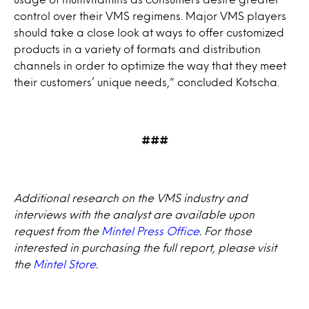
control over their VMS regimens. Major VMS players
should take a close look at ways to offer customized
products in a variety of formats and distribution
channels in order to optimize the way that they meet
their customers’ unique needs,” concluded Kotscha.
###
Additional research on the VMS industry and
interviews with the analyst are available upon
request from the
Mintel Press Office
. For those
interested in purchasing the full report, please visit
the
Mintel Store
.