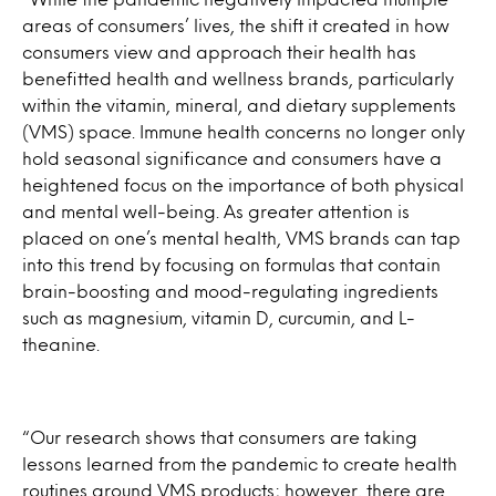
areas of consumers’ lives, the shift it created in how
consumers view and approach their health has
benefitted health and wellness brands, particularly
within the vitamin, mineral, and dietary supplements
(VMS) space. Immune health concerns no longer only
hold seasonal significance and consumers have a
heightened focus on the importance of both physical
and mental well-being. As greater attention is
placed on one’s mental health, VMS brands can tap
into this trend by focusing on formulas that contain
brain-boosting and mood-regulating ingredients
such as magnesium, vitamin D, curcumin, and L-
theanine.
“Our research shows that consumers are taking
lessons learned from the pandemic to create health
routines around VMS products; however, there are