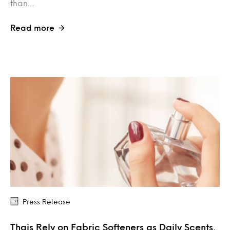
than…
Read more
Press Release
Thais Rely on Fabric Softeners as Daily Scents,